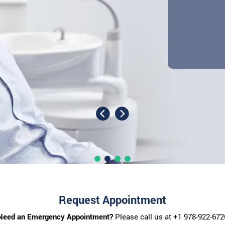
Request Appointment
Need an Emergency Appointment?
Please call us at
+1 978-922-672