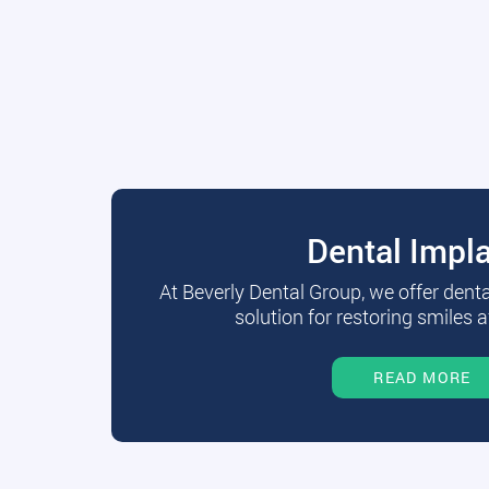
Dental Impl
At Beverly Dental Group, we offer dent
solution for restoring smiles a
READ MORE