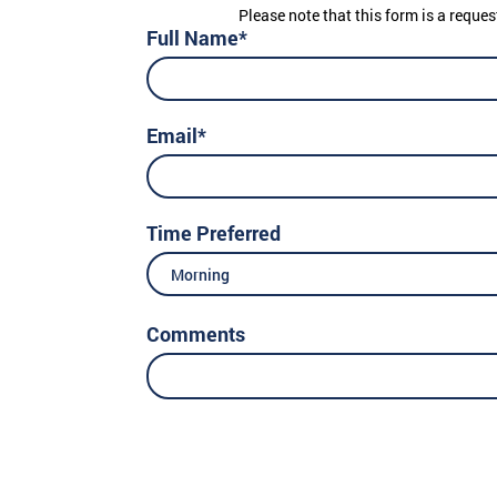
Please note that this form is a reques
Full Name*
Email*
Time Preferred
Morning
Comments