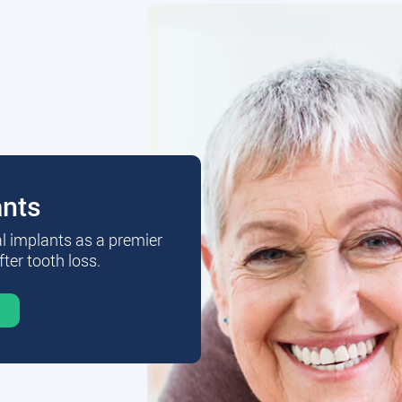
ants
al implants as a premier
fter tooth loss.