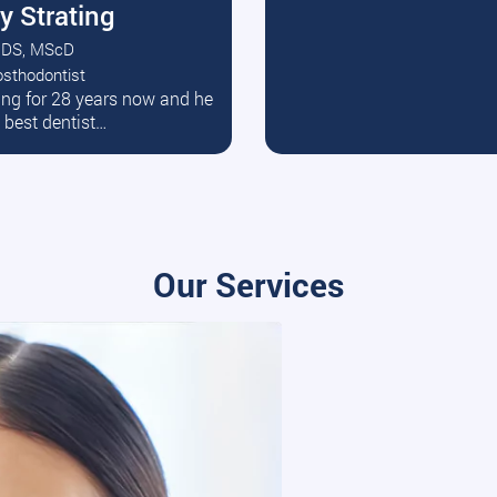
y Strating
DS, MScD
osthodontist
ead More
ating for 28 years now and he
e best dentist…
Our Services