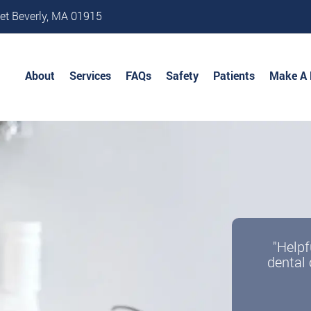
et Beverly, MA 01915
About
Services
FAQs
Safety
Patients
Make A
"Helpf
dental 