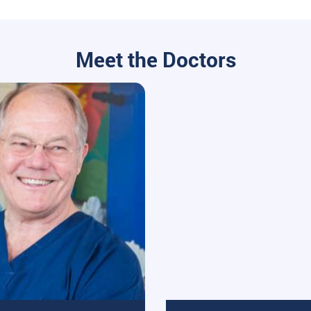
Meet the Doctors