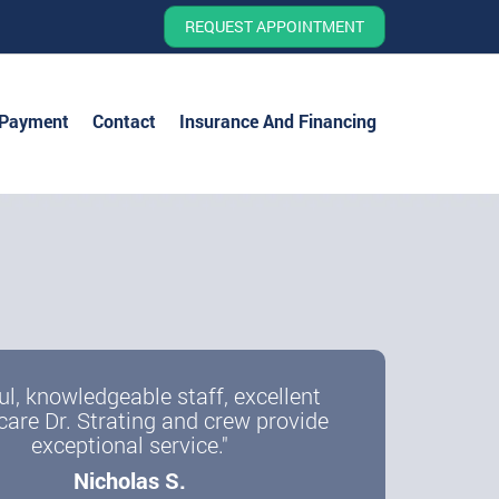
REQUEST APPOINTMENT
 Payment
Contact
Insurance And Financing
ul, knowledgeable staff, excellent
care Dr. Strating and crew provide
exceptional service."
Nicholas S.