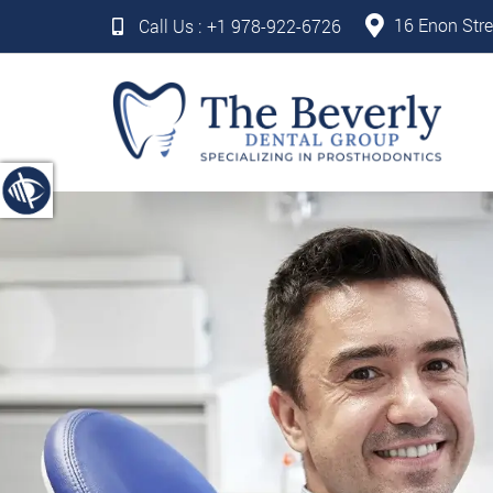
16 Enon Stre
Call Us :
+1 978-922-6726