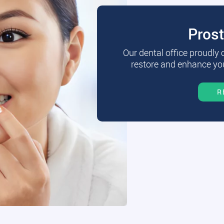
Pros
Our dental office proudly
restore and enhance you
R