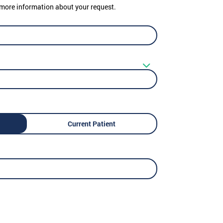
er more information about your request.
Current Patient