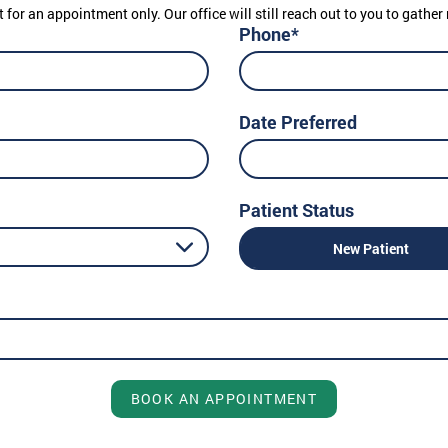
t for an appointment only. Our office will still reach out to you to gath
Phone*
Date Preferred
Patient Status
New Patient
BOOK AN APPOINTMENT