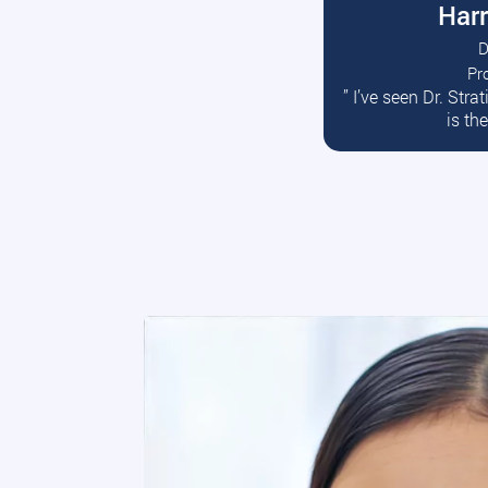
Harr
D
Pr
R
” I’ve seen Dr. Str
is th