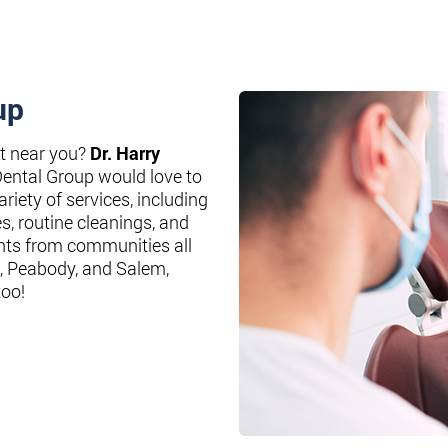
up
st near you?
Dr. Harry
Dental Group would love to
riety of services, including
es, routine cleanings, and
nts from communities all
, Peabody, and Salem,
too!