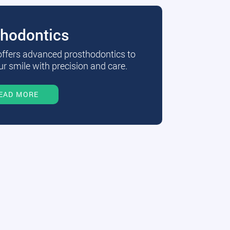
thodontics
 offers advanced prosthodontics to
r smile with precision and care.
EAD MORE