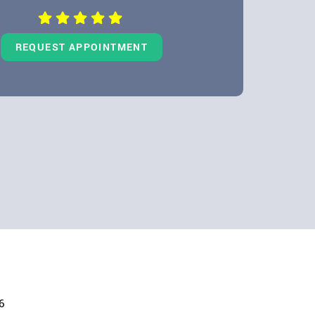
REQUEST APPOINTMENT
6