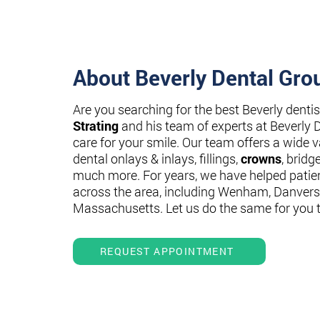
About Beverly Dental Gro
Are you searching for the best Beverly denti
Strating
and his team of experts at Beverly 
care for your smile. Our team offers a wide va
dental onlays & inlays, fillings,
crowns
, bridg
much more. For years, we have helped patie
across the area, including Wenham, Danvers
Massachusetts. Let us do the same for you 
REQUEST APPOINTMENT