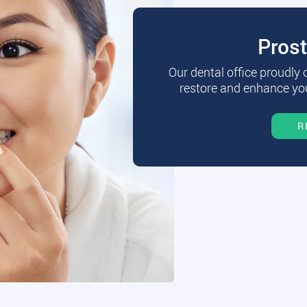
Pros
Our dental office proudly
restore and enhance you
R