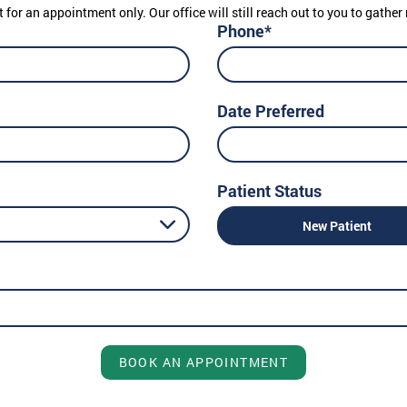
t for an appointment only. Our office will still reach out to you to gath
Phone*
Date Preferred
Patient Status
New Patient
BOOK AN APPOINTMENT