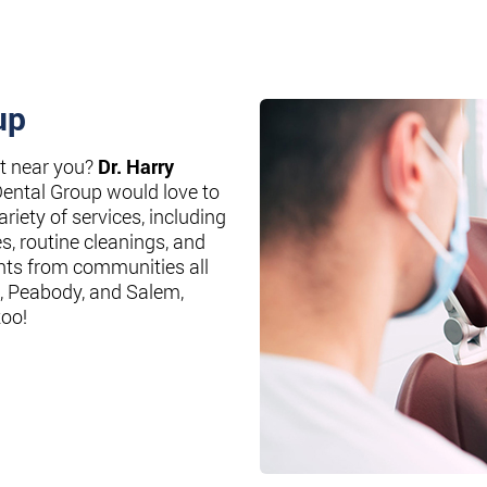
up
st near you?
Dr. Harry
Dental Group would love to
riety of services, including
es, routine cleanings, and
nts from communities all
, Peabody, and Salem,
too!