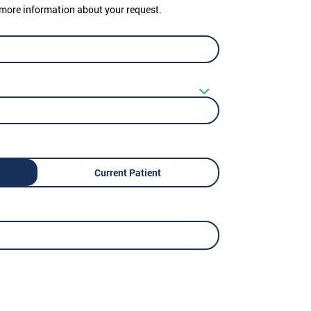
er more information about your request.
Current Patient