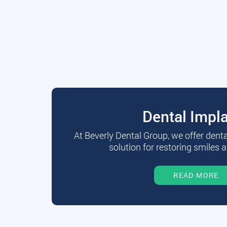
Dental Impl
At Beverly Dental Group, we offer dent
solution for restoring smiles a
READ MORE