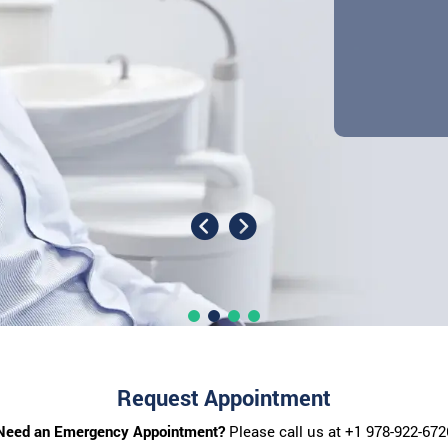
Request Appointment
Need an Emergency Appointment?
Please call us at
+1 978-922-672