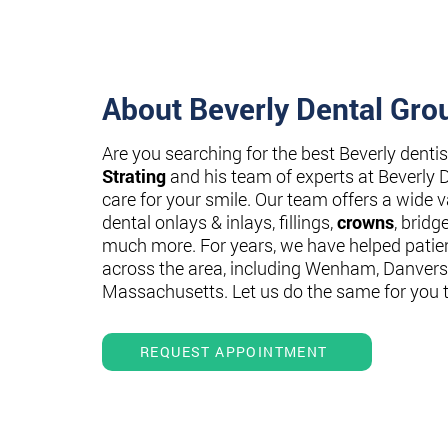
About Beverly Dental Gro
Are you searching for the best Beverly denti
Strating
and his team of experts at Beverly 
care for your smile. Our team offers a wide va
dental onlays & inlays, fillings,
crowns
, bridg
much more. For years, we have helped patie
across the area, including Wenham, Danvers
Massachusetts. Let us do the same for you 
REQUEST APPOINTMENT