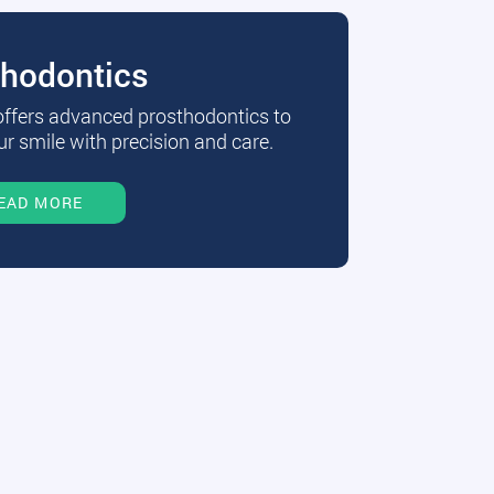
thodontics
 offers advanced prosthodontics to
r smile with precision and care.
EAD MORE