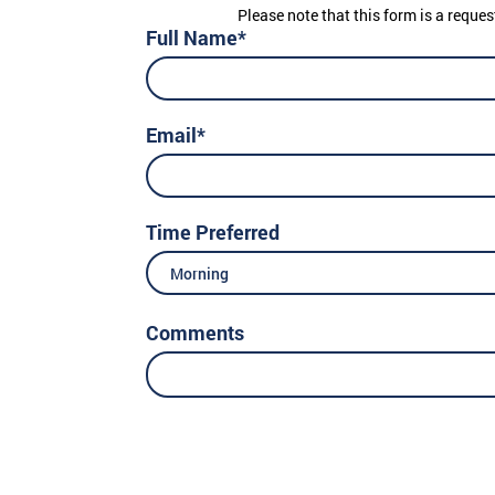
Please note that this form is a reques
Full Name*
Email*
Time Preferred
Morning
Comments