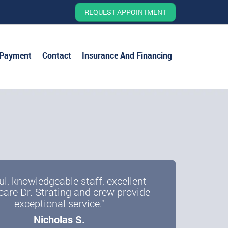
REQUEST APPOINTMENT
 Payment
Contact
Insurance And Financing
ul, knowledgeable staff, excellent
care Dr. Strating and crew provide
exceptional service."
Nicholas S.