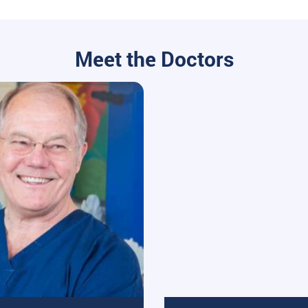
Meet the Doctors