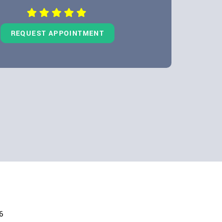
REQUEST APPOINTMENT
6