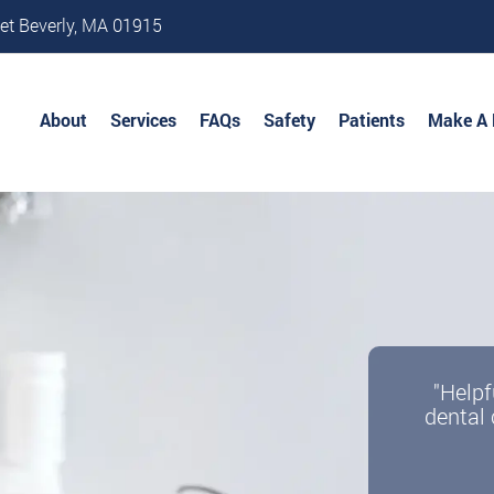
et Beverly, MA 01915
About
Services
FAQs
Safety
Patients
Make A
"Helpf
dental 