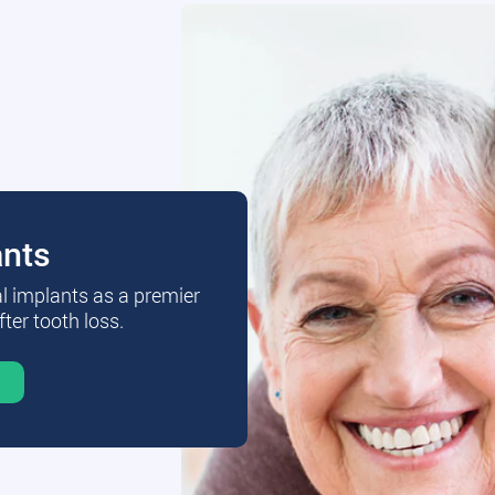
ants
al implants as a premier
fter tooth loss.