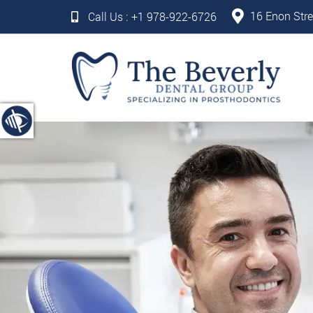
16 Enon Stre
Call Us :
+1 978-922-6726