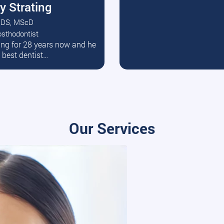
y Strating
DS, MScD
osthodontist
ead More
ating for 28 years now and he
e best dentist…
Our Services