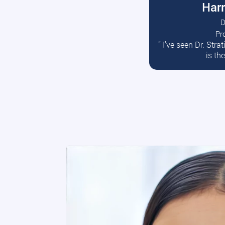
Harr
D
Pr
R
” I’ve seen Dr. Str
is th