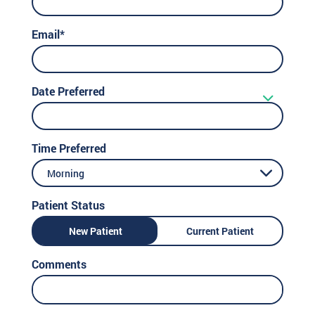
Email*
Date Preferred
Time Preferred
Morning
Patient Status
New Patient
Current Patient
Comments