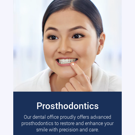
Prosthodontics
Our dental office proudly offers advanced
prosthodontics to restore and enhance your
smile with precision and care.