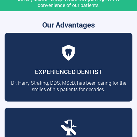
convenience of our patients.
Our Advantages
EXPERIENCED DENTIST
Dr. Harry Strating, DDS, MScD, has been caring for the
smiles of his patients for decades.