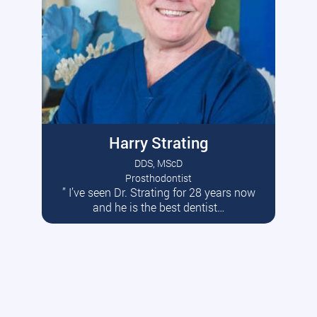
Harry Strating
DDS, MScD
Prosthodontist
” I’ve seen Dr. Strating for 28 years now
Read More
and he is the best dentist…