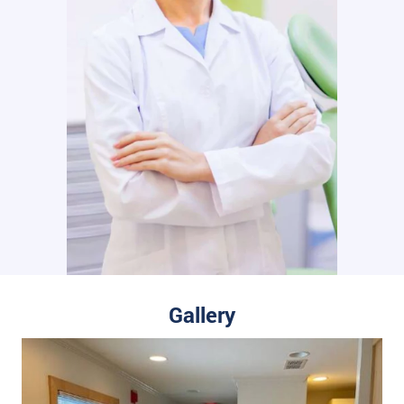
Gallery