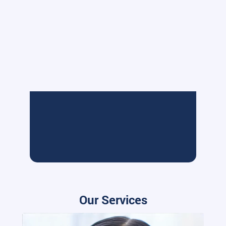
Our Services