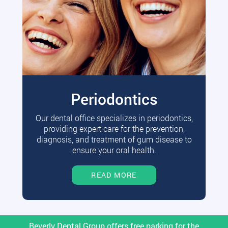
Periodontics
Our dental office specializes in periodontics,
providing expert care for the prevention,
diagnosis, and treatment of gum disease to
ensure your oral health.
READ MORE
Beverly Dental Group offers free parking for the