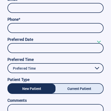
Phone*
Preferred Date
Preferred Time
Preferred Time
Patient Type
New Patient
Current Patient
Comments