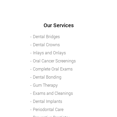
Our Services
Dental Bridges
Dental Crowns
Inlays and Onlays
Oral Cancer Screenings
Complete Oral Exams
Dental Bonding
Gum Therapy
Exams and Cleanings
Dental Implants
Periodontal Care