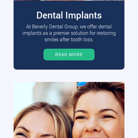
Dental Implants
At Beverly Dental Group, we offer dental
implants as a premier solution for restoring
smiles after tooth loss.
READ MORE