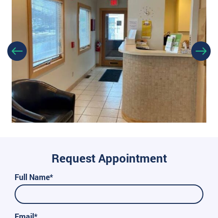
Request Appointment
Full Name*
Email*