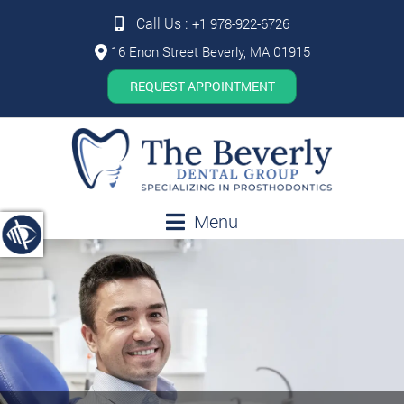
Call Us :
+1 978-922-6726
16 Enon Street Beverly, MA 01915
REQUEST APPOINTMENT
Menu