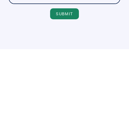
SUBMIT