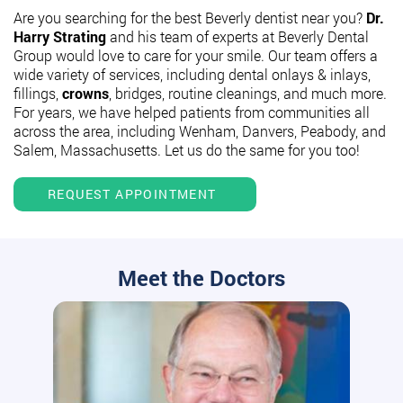
Are you searching for the best Beverly dentist near you?
Dr.
Harry Strating
and his team of experts at Beverly Dental
Group would love to care for your smile. Our team offers a
wide variety of services, including dental onlays & inlays,
fillings,
crowns
, bridges, routine cleanings, and much more.
For years, we have helped patients from communities all
across the area, including Wenham, Danvers, Peabody, and
Salem, Massachusetts. Let us do the same for you too!
REQUEST APPOINTMENT
Meet the Doctors