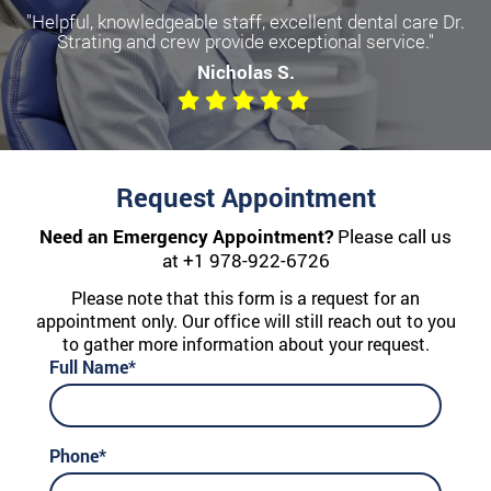
"Helpful, knowledgeable staff, excellent dental care Dr.
Strating and crew provide exceptional service."
Nicholas S.
Request Appointment
Need an Emergency Appointment?
Please call us
at
+1 978-922-6726
Please note that this form is a request for an
appointment only. Our office will still reach out to you
to gather more information about your request.
Full Name*
Phone*