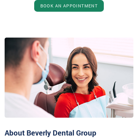
BOOK AN APPOINTMENT
About Beverly Dental Group