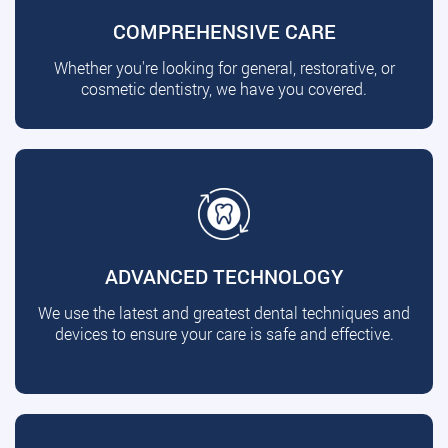
COMPREHENSIVE CARE
Whether you're looking for general, restorative, or
cosmetic dentistry, we have you covered.
ADVANCED TECHNOLOGY
We use the latest and greatest dental techniques and
devices to ensure your care is safe and effective.