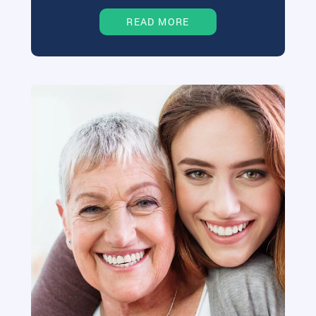
READ MORE