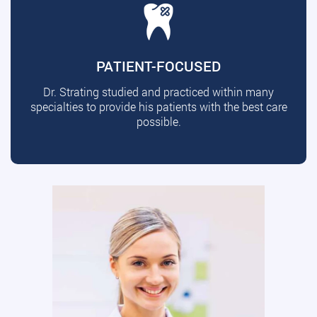
PATIENT-FOCUSED
Dr. Strating studied and practiced within many
specialties to provide his patients with the best care
possible.