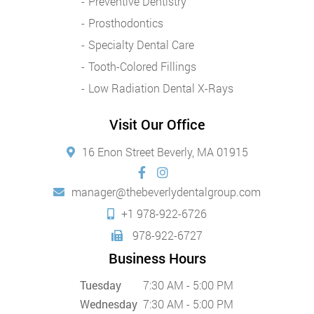
Preventive Dentistry
Prosthodontics
Specialty Dental Care
Tooth-Colored Fillings
Low Radiation Dental X-Rays
Visit Our Office
16 Enon Street Beverly, MA 01915
manager@thebeverlydentalgroup.com
+1 978-922-6726
978-922-6727
Business Hours
Tuesday
7:30 AM - 5:00 PM
Wednesday
7:30 AM - 5:00 PM