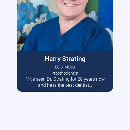
Harry Strating
DDS, MScD
Prosthodontist
” I’ve seen Dr. Strating for 28 years now
Read More
and he is the best dentist…