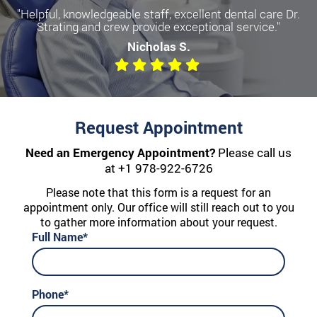
"Helpful, knowledgeable staff, excellent dental care Dr.
Strating and crew provide exceptional service."
Nicholas S.
Request Appointment
Need an Emergency Appointment?
Please call us
at
+1 978-922-6726
Please note that this form is a request for an
appointment only. Our office will still reach out to you
to gather more information about your request.
Full Name*
Phone*