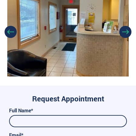
Request Appointment
Full Name*
Email*