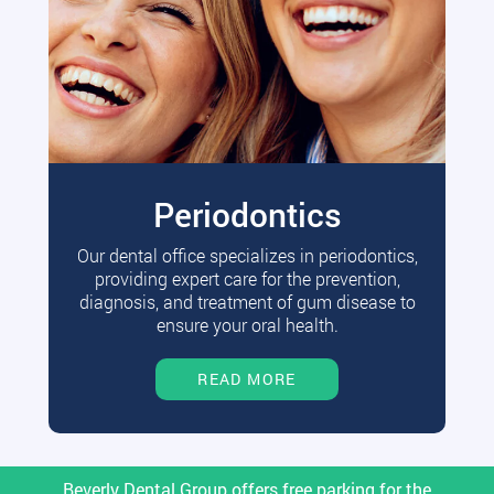
Periodontics
Our dental office specializes in periodontics,
providing expert care for the prevention,
diagnosis, and treatment of gum disease to
ensure your oral health.
READ MORE
Beverly Dental Group offers free parking for the