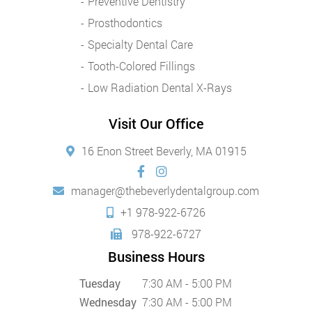
Preventive Dentistry
Prosthodontics
Specialty Dental Care
Tooth-Colored Fillings
Low Radiation Dental X-Rays
Visit Our Office
16 Enon Street Beverly, MA 01915
manager@thebeverlydentalgroup.com
+1 978-922-6726
978-922-6727
Business Hours
Tuesday
7:30 AM - 5:00 PM
Wednesday
7:30 AM - 5:00 PM