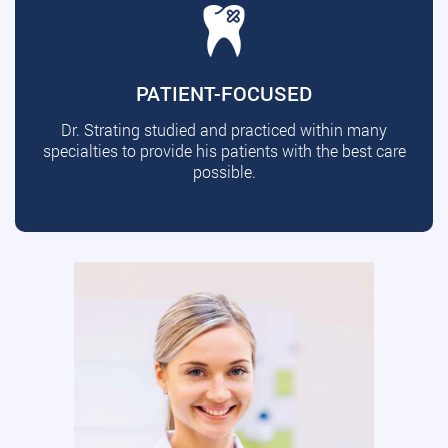
PATIENT-FOCUSED
Dr. Strating studied and practiced within many
specialties to provide his patients with the best care
possible.