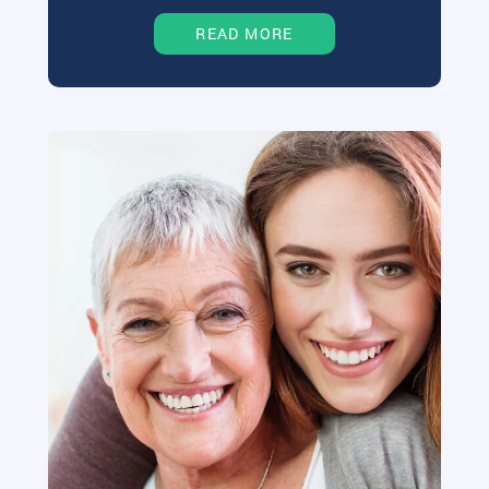
READ MORE