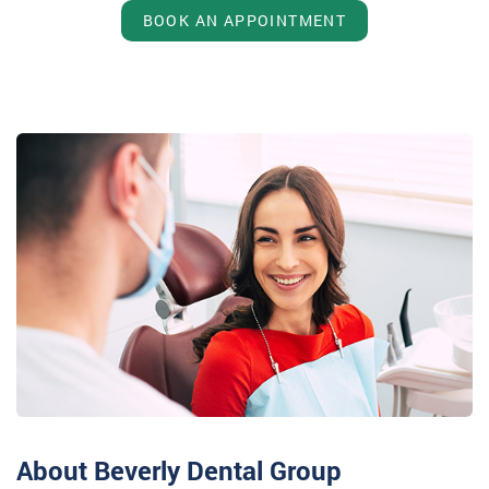
BOOK AN APPOINTMENT
About Beverly Dental Group