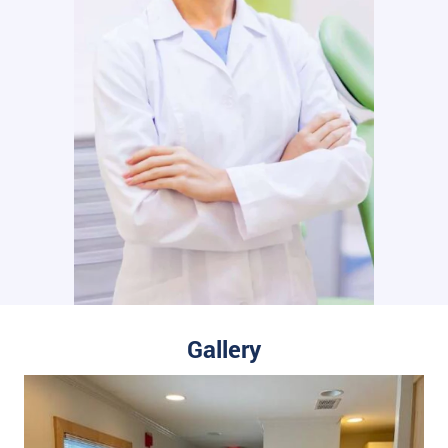
Gallery