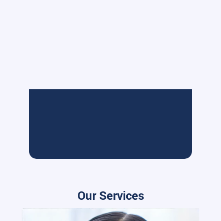
Our Services