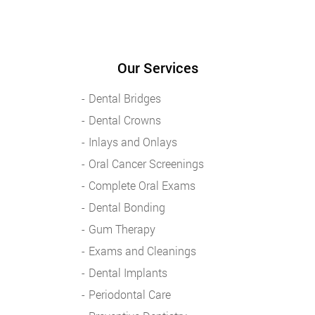
Our Services
Dental Bridges
Dental Crowns
Inlays and Onlays
Oral Cancer Screenings
Complete Oral Exams
Dental Bonding
Gum Therapy
Exams and Cleanings
Dental Implants
Periodontal Care