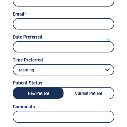
Email*
Date Preferred
Time Preferred
Morning
Patient Status
New Patient
Current Patient
Comments