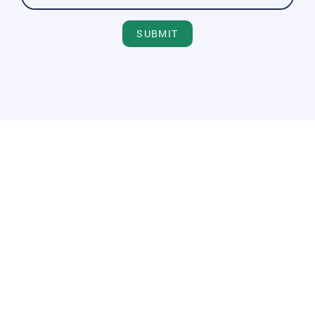
SUBMIT