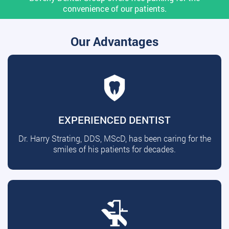
convenience of our patients.
Our Advantages
EXPERIENCED DENTIST
Dr. Harry Strating, DDS, MScD, has been caring for the
smiles of his patients for decades.