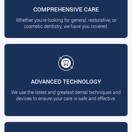
COMPREHENSIVE CARE
Whether you're looking for general, restorative, or
cosmetic dentistry, we have you covered.
ADVANCED TECHNOLOGY
We use the latest and greatest dental techniques and
devices to ensure your care is safe and effective.