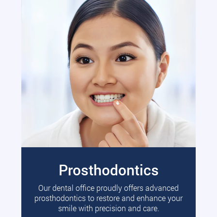
Prosthodontics
Our dental office proudly offers advanced
prosthodontics to restore and enhance your
smile with precision and care.