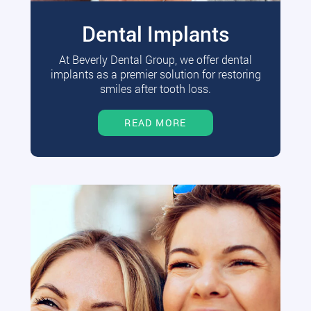
Dental Implants
At Beverly Dental Group, we offer dental
implants as a premier solution for restoring
smiles after tooth loss.
READ MORE