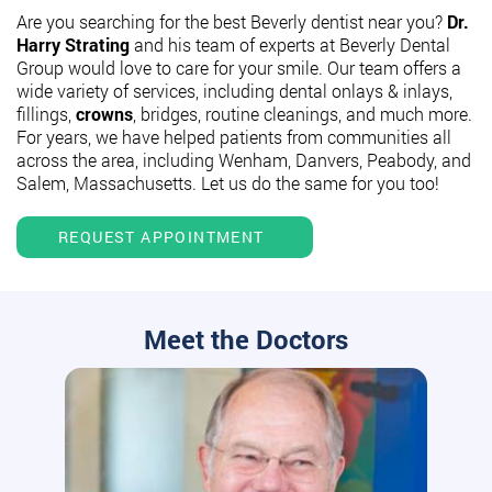
Are you searching for the best Beverly dentist near you?
Dr.
Harry Strating
and his team of experts at Beverly Dental
Group would love to care for your smile. Our team offers a
wide variety of services, including dental onlays & inlays,
fillings,
crowns
, bridges, routine cleanings, and much more.
For years, we have helped patients from communities all
across the area, including Wenham, Danvers, Peabody, and
Salem, Massachusetts. Let us do the same for you too!
REQUEST APPOINTMENT
Meet the Doctors