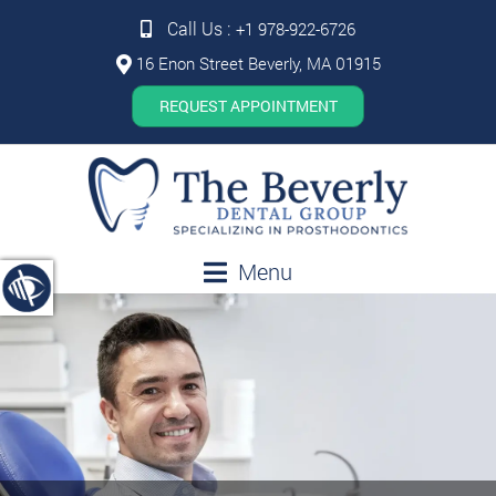
Call Us :
+1 978-922-6726
16 Enon Street Beverly, MA 01915
REQUEST APPOINTMENT
Menu