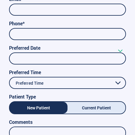
Phone*
Preferred Date
Preferred Time
Preferred Time
Patient Type
New Patient
Current Patient
Comments