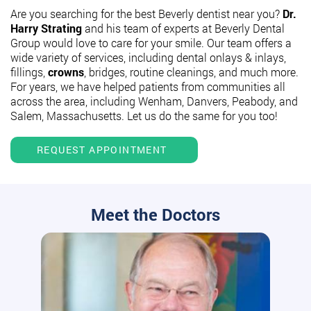
Are you searching for the best Beverly dentist near you?
Dr.
Harry Strating
and his team of experts at Beverly Dental
Group would love to care for your smile. Our team offers a
wide variety of services, including dental onlays & inlays,
fillings,
crowns
, bridges, routine cleanings, and much more.
For years, we have helped patients from communities all
across the area, including Wenham, Danvers, Peabody, and
Salem, Massachusetts. Let us do the same for you too!
REQUEST APPOINTMENT
Meet the Doctors