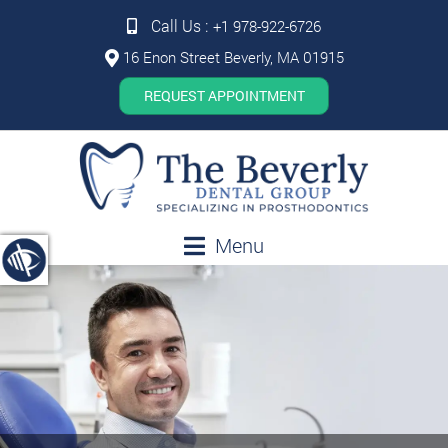
Call Us :
+1 978-922-6726
16 Enon Street Beverly, MA 01915
REQUEST APPOINTMENT
Menu