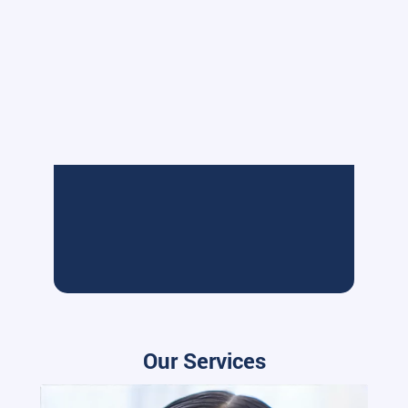
Our Services