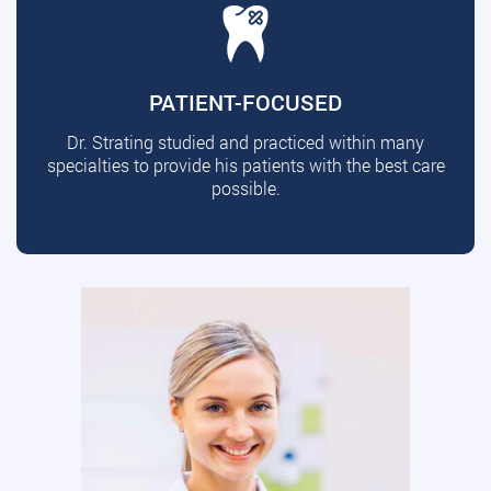
PATIENT-FOCUSED
Dr. Strating studied and practiced within many
specialties to provide his patients with the best care
possible.