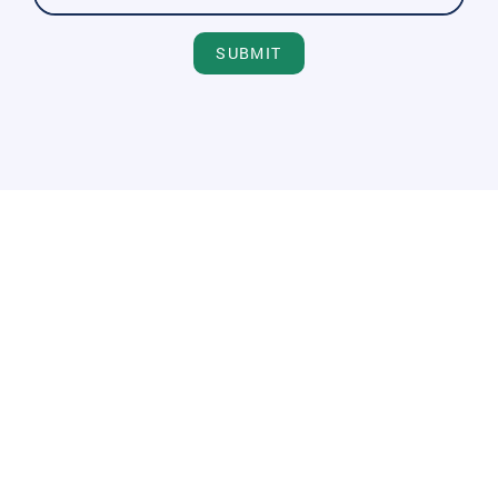
SUBMIT