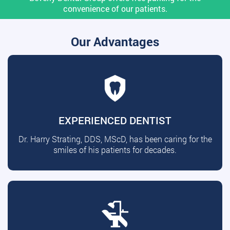
convenience of our patients.
Our Advantages
EXPERIENCED DENTIST
Dr. Harry Strating, DDS, MScD, has been caring for the
smiles of his patients for decades.