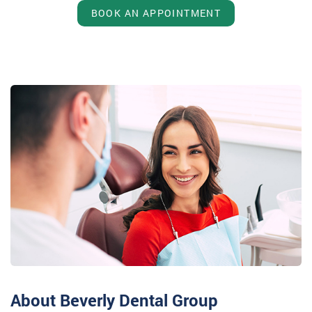
BOOK AN APPOINTMENT
About Beverly Dental Group