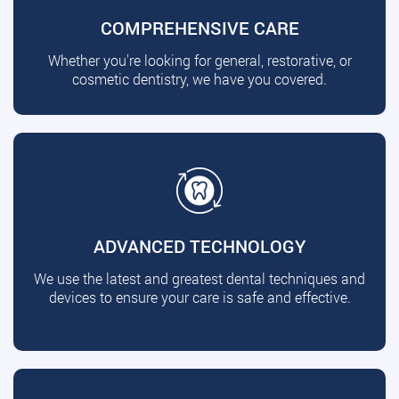
COMPREHENSIVE CARE
Whether you're looking for general, restorative, or
cosmetic dentistry, we have you covered.
ADVANCED TECHNOLOGY
We use the latest and greatest dental techniques and
devices to ensure your care is safe and effective.