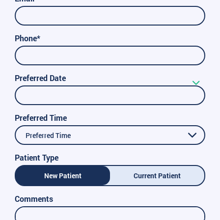
Phone*
Preferred Date
Preferred Time
Preferred Time
Patient Type
New Patient
Current Patient
Comments