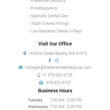
Preventive Dentistry
Prosthodontics
Specialty Dental Care
Tooth-Colored Fillings
Low Radiation Dental X-Rays
Visit Our Office
16 Enon Street Beverly, MA 01915
manager@thebeverlydentalgroup.com
+1 978-922-6726
978-922-6727
Business Hours
Tuesday
7:30 AM - 5:00 PM
Wednesday
7:30 AM - 5:00 PM