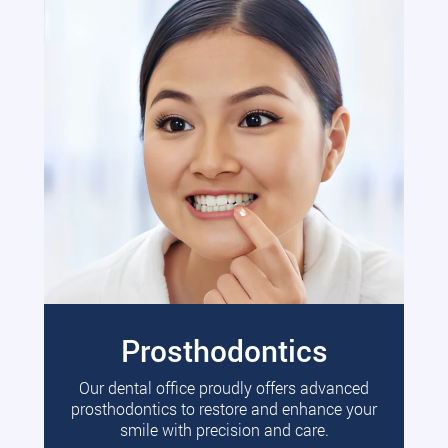
Prosthodontics
Our dental office proudly offers advanced
prosthodontics to restore and enhance your
smile with precision and care.