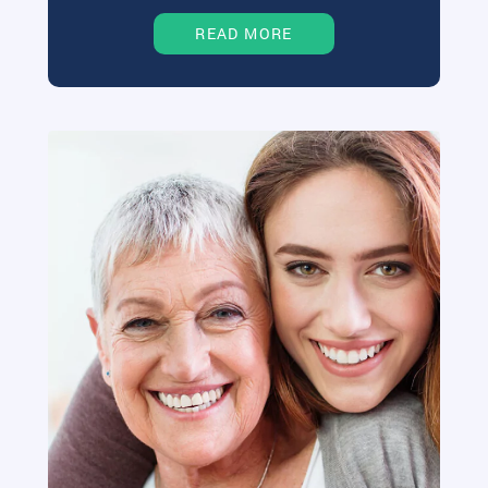
READ MORE