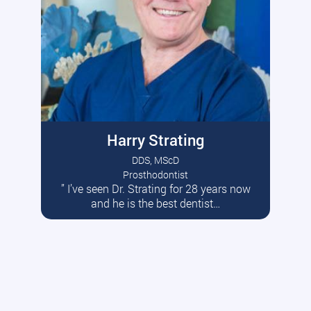
Harry Strating
DDS, MScD
Prosthodontist
” I’ve seen Dr. Strating for 28 years now
Read More
and he is the best dentist…