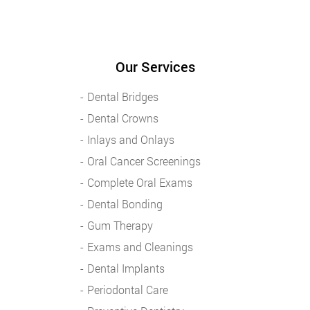
Our Services
Dental Bridges
Dental Crowns
Inlays and Onlays
Oral Cancer Screenings
Complete Oral Exams
Dental Bonding
Gum Therapy
Exams and Cleanings
Dental Implants
Periodontal Care