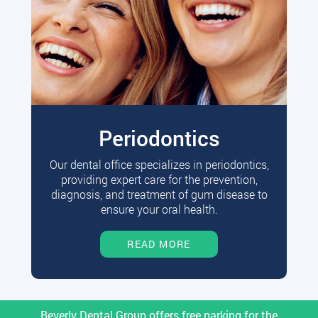
Periodontics
Our dental office specializes in periodontics,
providing expert care for the prevention,
diagnosis, and treatment of gum disease to
ensure your oral health.
READ MORE
Beverly Dental Group offers free parking for the