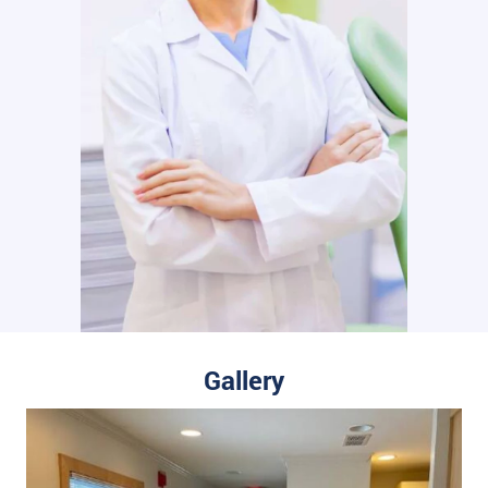
Gallery