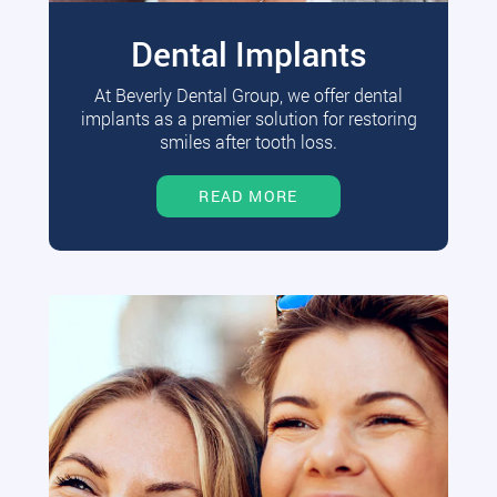
Dental Implants
At Beverly Dental Group, we offer dental
implants as a premier solution for restoring
smiles after tooth loss.
READ MORE