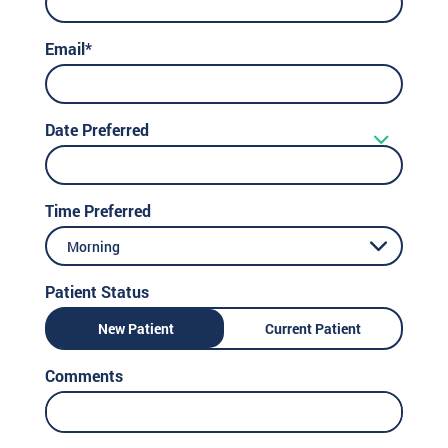
Email*
Date Preferred
Time Preferred
Morning
Patient Status
New Patient
Current Patient
Comments