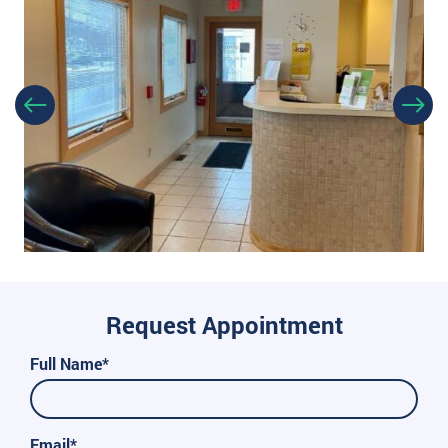
Request Appointment
Full Name*
Email*