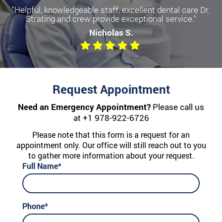
"Helpful, knowledgeable staff, excellent dental care Dr.
Strating and crew provide exceptional service."
Nicholas S.
Request Appointment
Need an Emergency Appointment?
Please call us
at
+1 978-922-6726
Please note that this form is a request for an
appointment only. Our office will still reach out to you
to gather more information about your request.
Full Name*
Phone*