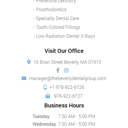
Preventive Dentistry
Prosthodontics
Specialty Dental Care
Tooth-Colored Fillings
Low Radiation Dental X-Rays
Visit Our Office
16 Enon Street Beverly, MA 01915
manager@thebeverlydentalgroup.com
+1 978-922-6726
978-922-6727
Business Hours
Tuesday
7:30 AM - 5:00 PM
Wednesday
7:30 AM - 5:00 PM