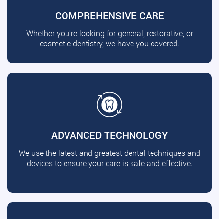
COMPREHENSIVE CARE
Whether you're looking for general, restorative, or
cosmetic dentistry, we have you covered.
ADVANCED TECHNOLOGY
We use the latest and greatest dental techniques and
devices to ensure your care is safe and effective.