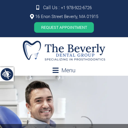
Call Us :
+1 978-922-6726
16 Enon Street Beverly, MA 01915
REQUEST APPOINTMENT
Menu