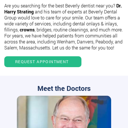
Are you searching for the best Beverly dentist near you?
Dr.
Harry Strating
and his team of experts at Beverly Dental
Group would love to care for your smile. Our team offers a
wide variety of services, including dental onlays & inlays,
fillings,
crowns
, bridges, routine cleanings, and much more.
For years, we have helped patients from communities all
across the area, including Wenham, Danvers, Peabody, and
Salem, Massachusetts. Let us do the same for you too!
REQUEST APPOINTMENT
Meet the Doctors