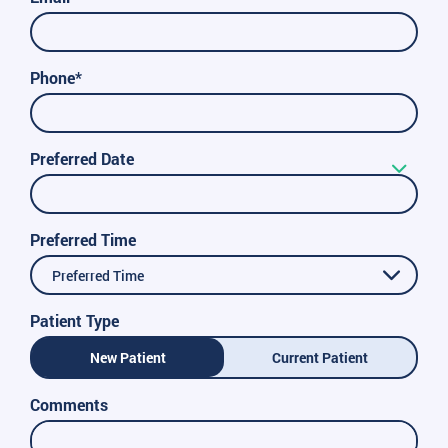
Phone*
Preferred Date
Preferred Time
Preferred Time
Patient Type
New Patient
Current Patient
Comments