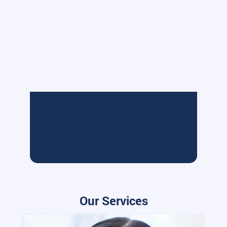
Our Services