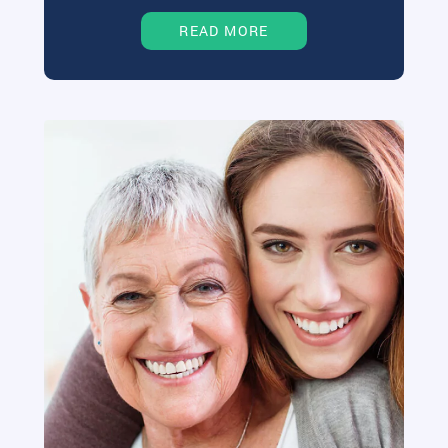
READ MORE