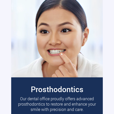
Prosthodontics
Our dental office proudly offers advanced
prosthodontics to restore and enhance your
smile with precision and care.