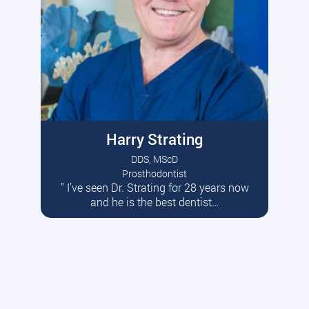
Harry Strating
DDS, MScD
Prosthodontist
” I’ve seen Dr. Strating for 28 years now
Read More
and he is the best dentist…