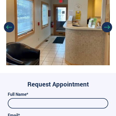
Request Appointment
Full Name*
Email*