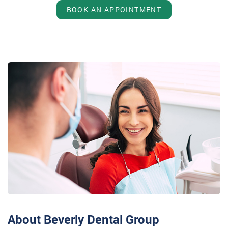
BOOK AN APPOINTMENT
About Beverly Dental Group