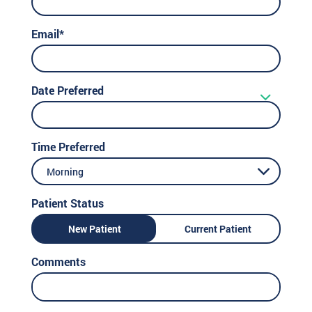
Email*
Date Preferred
Time Preferred
Morning
Patient Status
New Patient
Current Patient
Comments