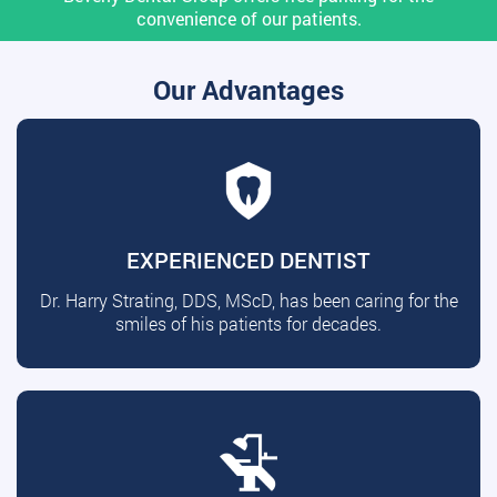
convenience of our patients.
Our Advantages
EXPERIENCED DENTIST
Dr. Harry Strating, DDS, MScD, has been caring for the
smiles of his patients for decades.