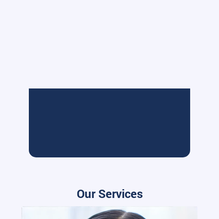
Our Services