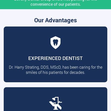
convenience of our patients.
Our Advantages
EXPERIENCED DENTIST
Dr. Harry Strating, DDS, MScD, has been caring for the
smiles of his patients for decades.