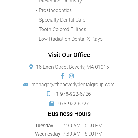
Preventive Dentistry
Prosthodontics
Specialty Dental Care
Tooth-Colored Fillings
Low Radiation Dental X-Rays
Visit Our Office
16 Enon Street Beverly, MA 01915
manager@thebeverlydentalgroup.com
+1 978-922-6726
978-922-6727
Business Hours
Tuesday
7:30 AM - 5:00 PM
Wednesday
7:30 AM - 5:00 PM