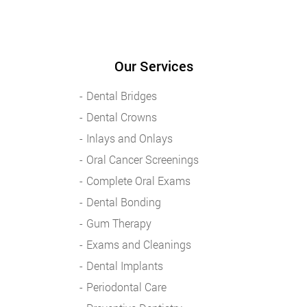
Our Services
Dental Bridges
Dental Crowns
Inlays and Onlays
Oral Cancer Screenings
Complete Oral Exams
Dental Bonding
Gum Therapy
Exams and Cleanings
Dental Implants
Periodontal Care