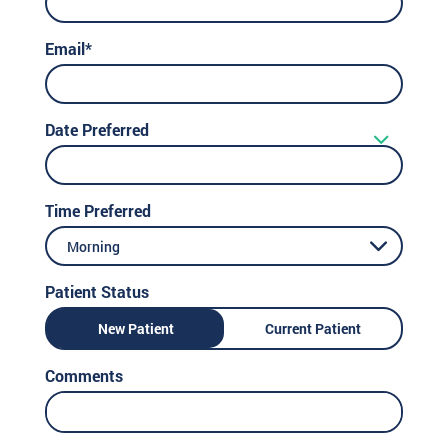
Email*
Date Preferred
Time Preferred
Morning
Patient Status
New Patient
Current Patient
Comments