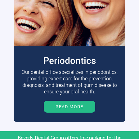
Periodontics
Our dental office specializes in periodontics,
providing expert care for the prevention,
diagnosis, and treatment of gum disease to
ensure your oral health.
READ MORE
Beverly Dental Group offers free parking for the