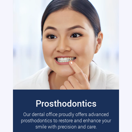
Prosthodontics
Our dental office proudly offers advanced
prosthodontics to restore and enhance your
smile with precision and care.