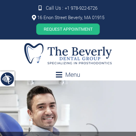
Call Us :
+1 978-922-6726
16 Enon Street Beverly, MA 01915
REQUEST APPOINTMENT
Menu