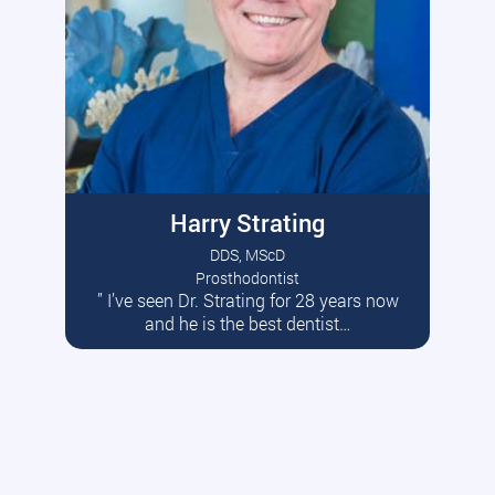
Harry Strating
DDS, MScD
Prosthodontist
” I’ve seen Dr. Strating for 28 years now
Read More
and he is the best dentist…