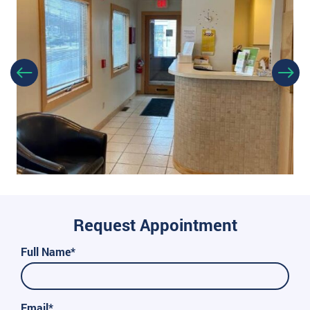
Request Appointment
Full Name*
Email*