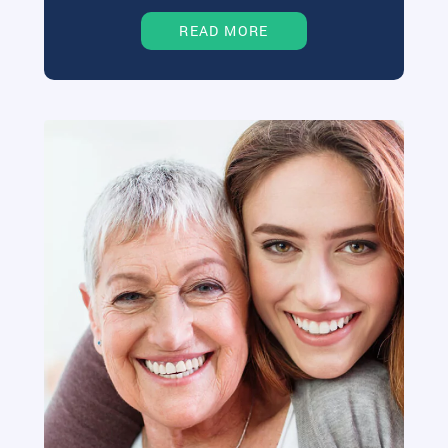
READ MORE