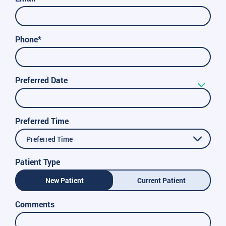
Phone*
Preferred Date
Preferred Time
Preferred Time
Patient Type
New Patient
Current Patient
Comments