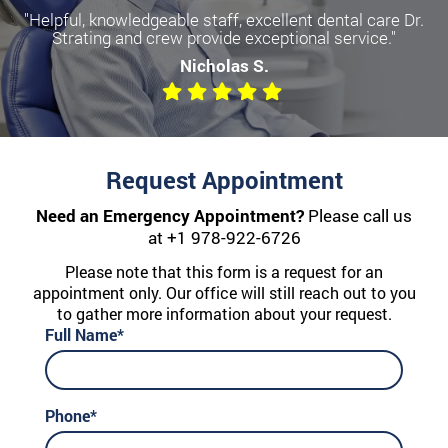
"Helpful, knowledgeable staff, excellent dental care Dr.
Strating and crew provide exceptional service."
Nicholas S.
Request Appointment
Need an Emergency Appointment?
Please call us
at
+1 978-922-6726
Please note that this form is a request for an
appointment only. Our office will still reach out to you
to gather more information about your request.
Full Name*
Phone*