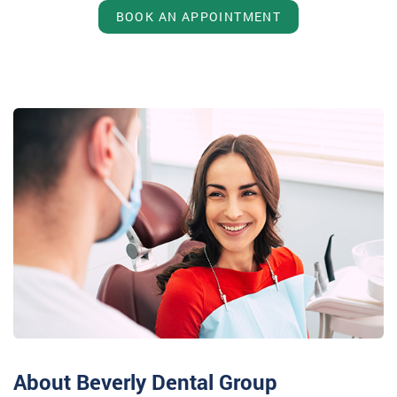
BOOK AN APPOINTMENT
About Beverly Dental Group