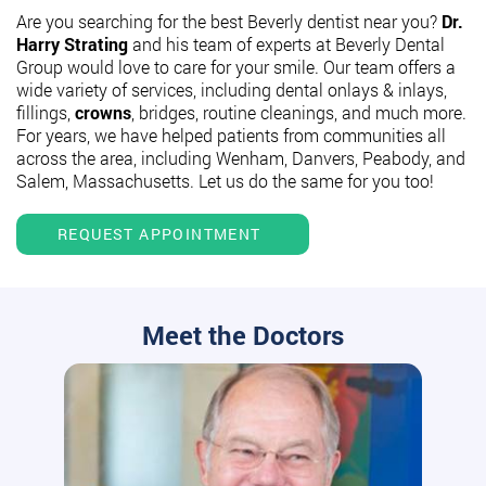
Are you searching for the best Beverly dentist near you?
Dr.
Harry Strating
and his team of experts at Beverly Dental
Group would love to care for your smile. Our team offers a
wide variety of services, including dental onlays & inlays,
fillings,
crowns
, bridges, routine cleanings, and much more.
For years, we have helped patients from communities all
across the area, including Wenham, Danvers, Peabody, and
Salem, Massachusetts. Let us do the same for you too!
REQUEST APPOINTMENT
Meet the Doctors