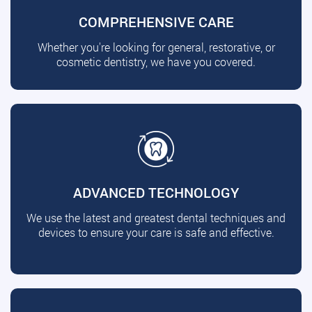
COMPREHENSIVE CARE
Whether you're looking for general, restorative, or
cosmetic dentistry, we have you covered.
ADVANCED TECHNOLOGY
We use the latest and greatest dental techniques and
devices to ensure your care is safe and effective.