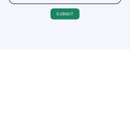
SUBMIT