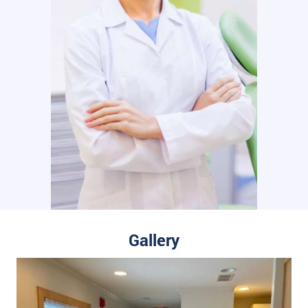
Gallery