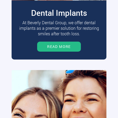
Dental Implants
At Beverly Dental Group, we offer dental
implants as a premier solution for restoring
smiles after tooth loss.
READ MORE