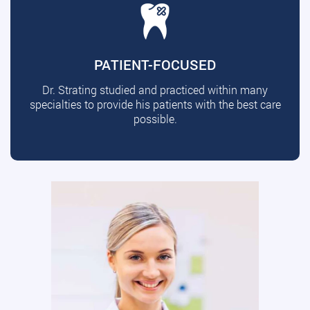
PATIENT-FOCUSED
Dr. Strating studied and practiced within many
specialties to provide his patients with the best care
possible.