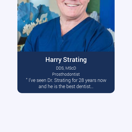
Harry Strating
DDS, MScD
Prosthodontist
” I’ve seen Dr. Strating for 28 years now
Read More
and he is the best dentist…