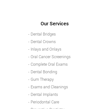
Our Services
Dental Bridges
Dental Crowns
Inlays and Onlays
Oral Cancer Screenings
Complete Oral Exams
Dental Bonding
Gum Therapy
Exams and Cleanings
Dental Implants
Periodontal Care