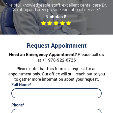
"Helpful, knowledgeable staff, excellent dental care Dr.
Strating and crew provide exceptional service."
Nicholas S.
Request Appointment
Need an Emergency Appointment?
Please call us
at
+1 978-922-6726
Please note that this form is a request for an
appointment only. Our office will still reach out to you
to gather more information about your request.
Full Name*
Phone*