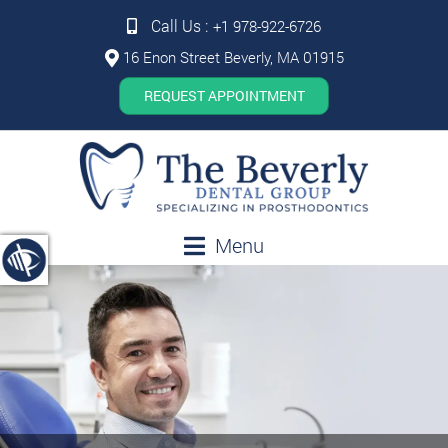
Call Us :
+1 978-922-6726
16 Enon Street Beverly, MA 01915
REQUEST APPOINTMENT
Menu