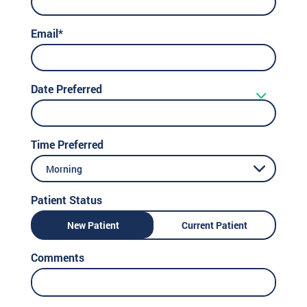
Email*
Date Preferred
Time Preferred
Morning
Patient Status
New Patient
Current Patient
Comments