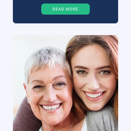
READ MORE