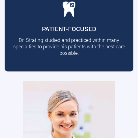
PATIENT-FOCUSED
Dr. Strating studied and practiced within many
specialties to provide his patients with the best care
possible.