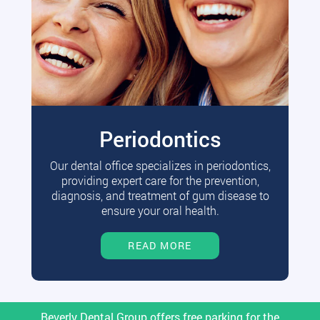
Periodontics
Our dental office specializes in periodontics,
providing expert care for the prevention,
diagnosis, and treatment of gum disease to
ensure your oral health.
READ MORE
Beverly Dental Group offers free parking for the