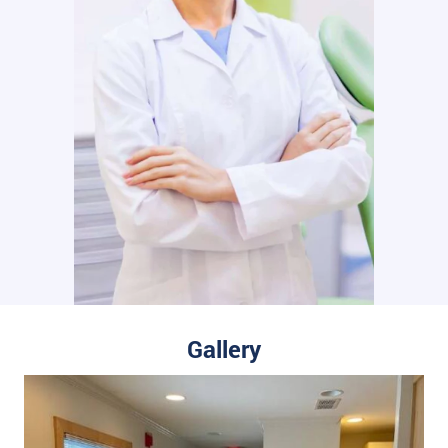
Gallery