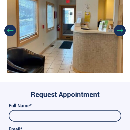
Request Appointment
Full Name*
Email*