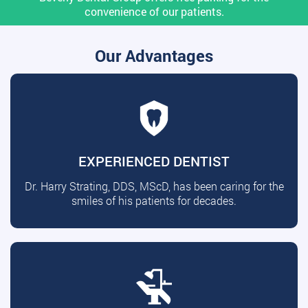
convenience of our patients.
Our Advantages
EXPERIENCED DENTIST
Dr. Harry Strating, DDS, MScD, has been caring for the
smiles of his patients for decades.