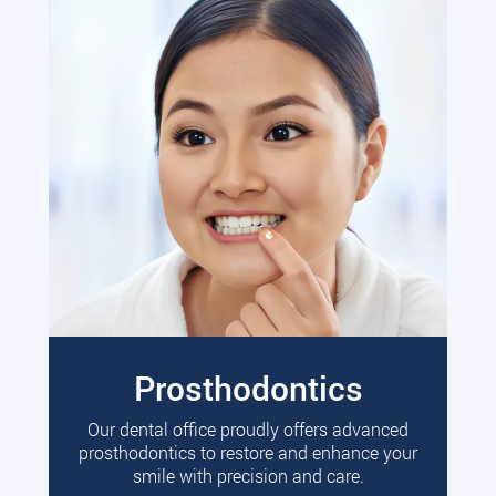
Prosthodontics
Our dental office proudly offers advanced
prosthodontics to restore and enhance your
smile with precision and care.