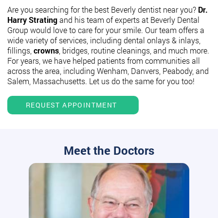
Are you searching for the best Beverly dentist near you?
Dr.
Harry Strating
and his team of experts at Beverly Dental
Group would love to care for your smile. Our team offers a
wide variety of services, including dental onlays & inlays,
fillings,
crowns
, bridges, routine cleanings, and much more.
For years, we have helped patients from communities all
across the area, including Wenham, Danvers, Peabody, and
Salem, Massachusetts. Let us do the same for you too!
REQUEST APPOINTMENT
Meet the Doctors