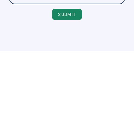
SUBMIT