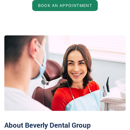
BOOK AN APPOINTMENT
About Beverly Dental Group