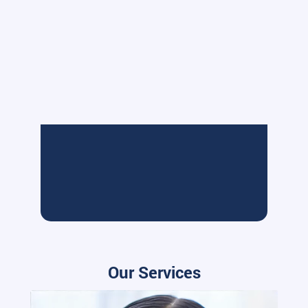
Our Services