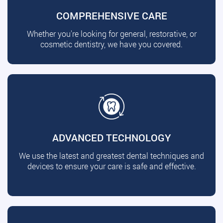
COMPREHENSIVE CARE
Whether you're looking for general, restorative, or
cosmetic dentistry, we have you covered.
ADVANCED TECHNOLOGY
We use the latest and greatest dental techniques and
devices to ensure your care is safe and effective.