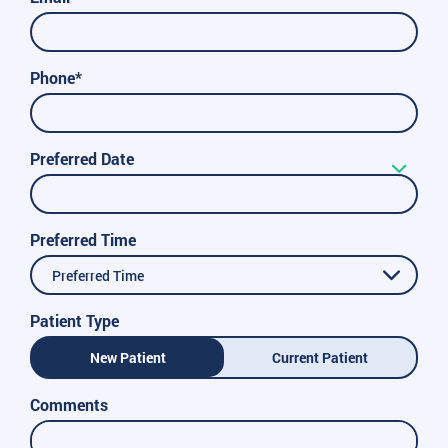
Phone*
Preferred Date
Preferred Time
Preferred Time
Patient Type
New Patient
Current Patient
Comments