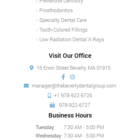
Preventive Dentistry
Prosthodontics
Specialty Dental Care
Tooth-Colored Fillings
Low Radiation Dental X-Rays
Visit Our Office
16 Enon Street Beverly, MA 01915
manager@thebeverlydentalgroup.com
+1 978-922-6726
978-922-6727
Business Hours
Tuesday
7:30 AM - 5:00 PM
Wednesday
7:30 AM - 5:00 PM