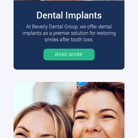
Dental Implants
At Beverly Dental Group, we offer dental
implants as a premier solution for restoring
smiles after tooth loss.
READ MORE