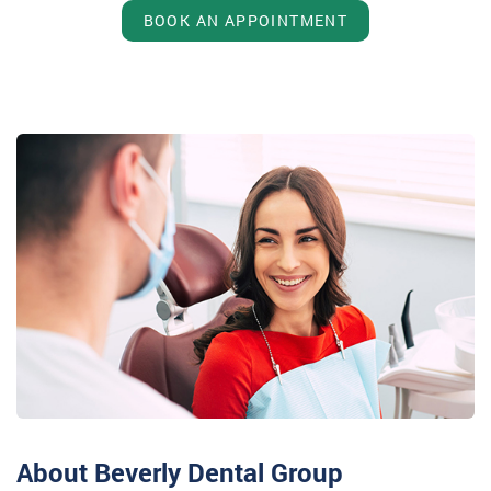
BOOK AN APPOINTMENT
About Beverly Dental Group