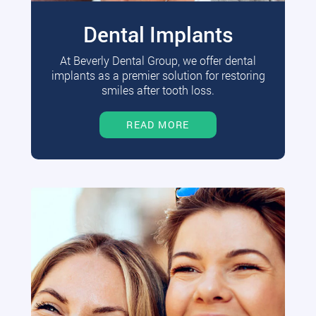
Dental Implants
At Beverly Dental Group, we offer dental
implants as a premier solution for restoring
smiles after tooth loss.
READ MORE