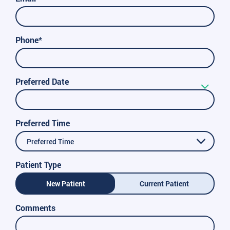
Phone*
Preferred Date
Preferred Time
Preferred Time
Patient Type
New Patient
Current Patient
Comments