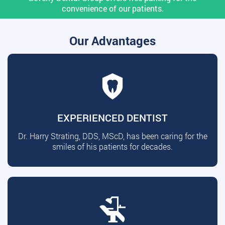
convenience of our patients.
Our Advantages
EXPERIENCED DENTIST
Dr. Harry Strating, DDS, MScD, has been caring for the
smiles of his patients for decades.