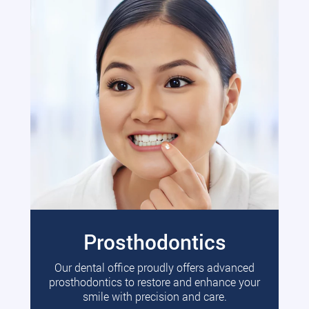
Prosthodontics
Our dental office proudly offers advanced
prosthodontics to restore and enhance your
smile with precision and care.