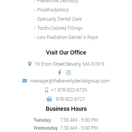
Preventive Dentistry
Prosthodontics
Specialty Dental Care
Tooth-Colored Fillings
Low Radiation Dental X-Rays
Visit Our Office
16 Enon Street Beverly, MA 01915
manager@thebeverlydentalgroup.com
+1 978-922-6726
978-922-6727
Business Hours
Tuesday
7:30 AM - 5:00 PM
Wednesday
7:30 AM - 5:00 PM