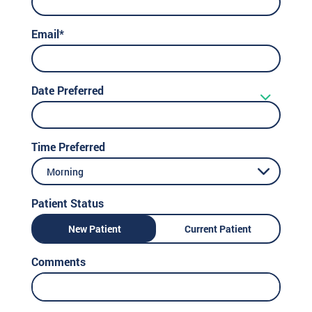
Email*
Date Preferred
Time Preferred
Morning
Patient Status
New Patient
Current Patient
Comments