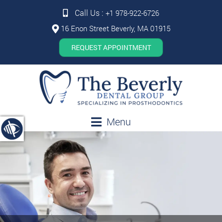
Call Us :
+1 978-922-6726
16 Enon Street Beverly, MA 01915
REQUEST APPOINTMENT
Menu