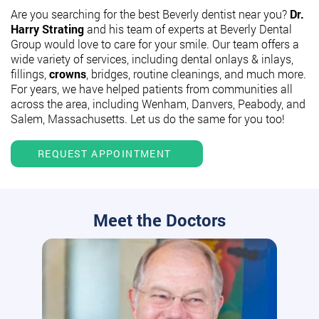
Are you searching for the best Beverly dentist near you?
Dr.
Harry Strating
and his team of experts at Beverly Dental
Group would love to care for your smile. Our team offers a
wide variety of services, including dental onlays & inlays,
fillings,
crowns
, bridges, routine cleanings, and much more.
For years, we have helped patients from communities all
across the area, including Wenham, Danvers, Peabody, and
Salem, Massachusetts. Let us do the same for you too!
REQUEST APPOINTMENT
Meet the Doctors