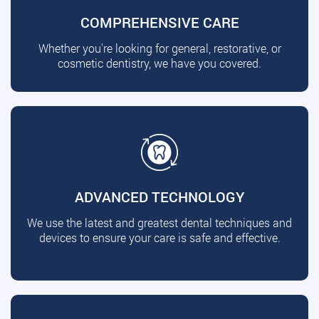
COMPREHENSIVE CARE
Whether you're looking for general, restorative, or
cosmetic dentistry, we have you covered.
ADVANCED TECHNOLOGY
We use the latest and greatest dental techniques and
devices to ensure your care is safe and effective.