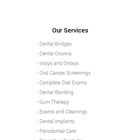
Our Services
Dental Bridges
Dental Crowns
Inlays and Onlays
Oral Cancer Screenings
Complete Oral Exams
Dental Bonding
Gum Therapy
Exams and Cleanings
Dental Implants
Periodontal Care