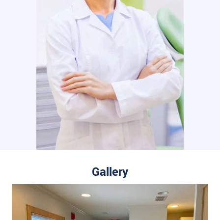
Gallery