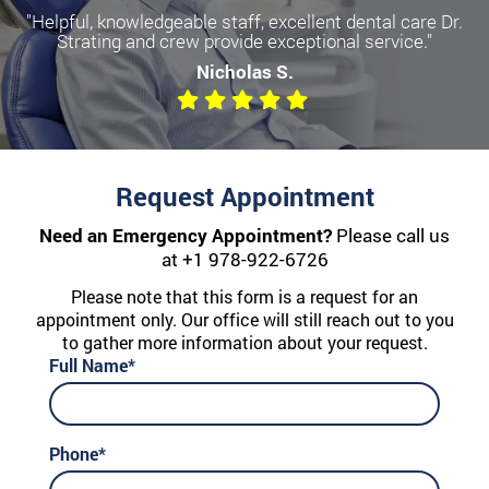
"Helpful, knowledgeable staff, excellent dental care Dr.
Strating and crew provide exceptional service."
Nicholas S.
Request Appointment
Need an Emergency Appointment?
Please call us
at
+1 978-922-6726
Please note that this form is a request for an
appointment only. Our office will still reach out to you
to gather more information about your request.
Full Name*
Phone*