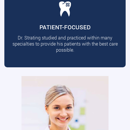
PATIENT-FOCUSED
Dr. Strating studied and practiced within many
specialties to provide his patients with the best care
possible.