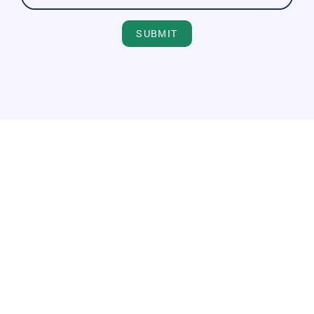
SUBMIT