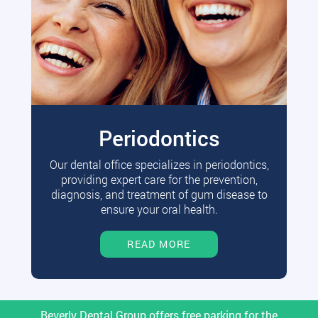
Periodontics
Our dental office specializes in periodontics,
providing expert care for the prevention,
diagnosis, and treatment of gum disease to
ensure your oral health.
READ MORE
Beverly Dental Group offers free parking for the