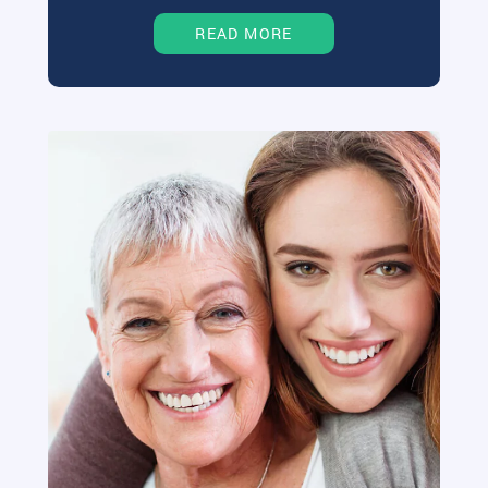
READ MORE