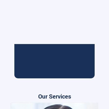
Our Services