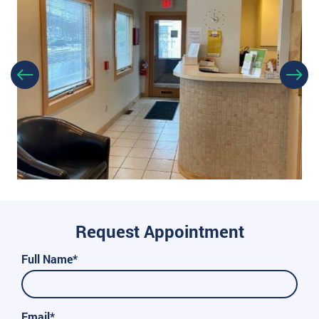
Request Appointment
Full Name*
Email*