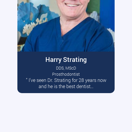
Harry Strating
DDS, MScD
Prosthodontist
” I’ve seen Dr. Strating for 28 years now
Read More
and he is the best dentist…