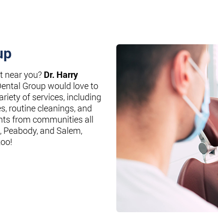
up
st near you?
Dr. Harry
Dental Group would love to
riety of services, including
es, routine cleanings, and
nts from communities all
, Peabody, and Salem,
too!