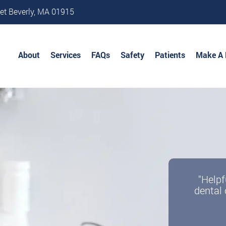
et Beverly, MA 01915
About
Services
FAQs
Safety
Patients
Make A
"Helpf
dental 