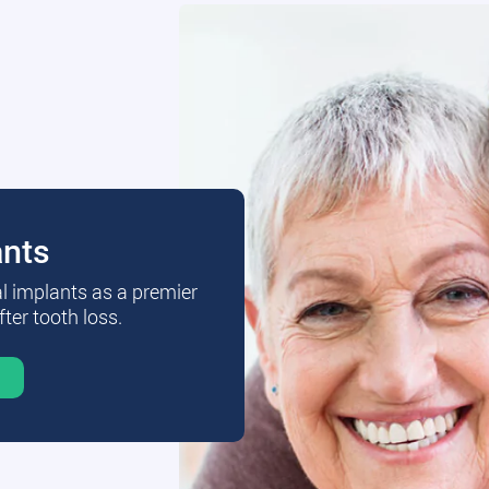
ants
al implants as a premier
fter tooth loss.