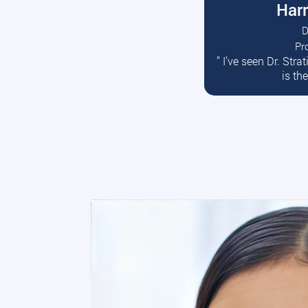
Harr
D
Pr
R
” I’ve seen Dr. Str
is th