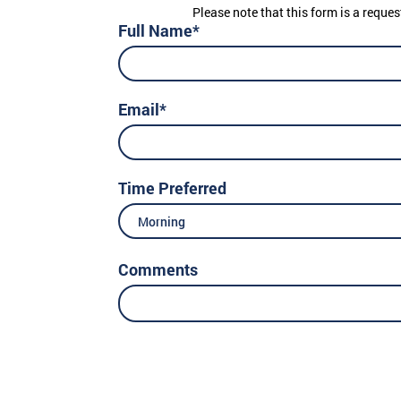
Please note that this form is a reques
Full Name*
Email*
Time Preferred
Morning
Comments