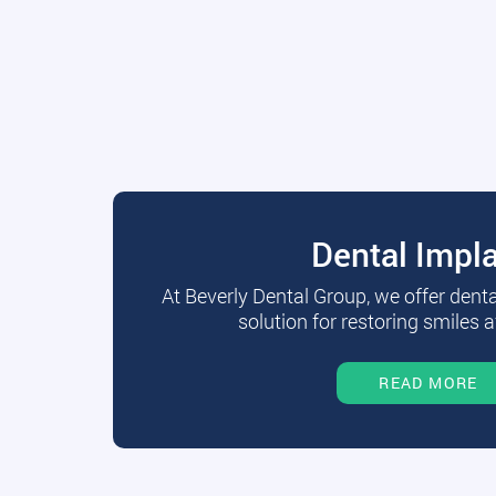
Dental Impl
At Beverly Dental Group, we offer dent
solution for restoring smiles a
READ MORE