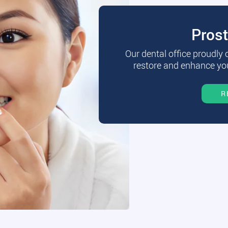
Pros
Our dental office proudly
restore and enhance you
R