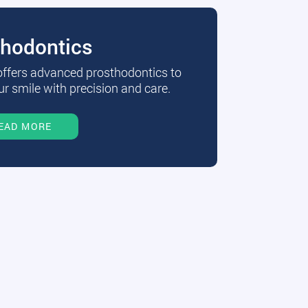
thodontics
 offers advanced prosthodontics to
r smile with precision and care.
EAD MORE