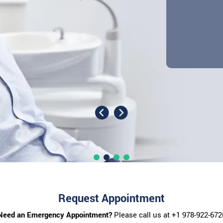
Request Appointment
Need an Emergency Appointment?
Please call us at
+1 978-922-672