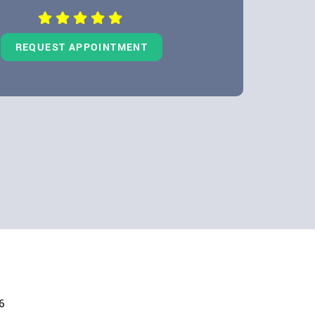
REQUEST APPOINTMENT
6