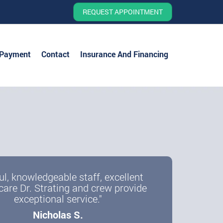
REQUEST APPOINTMENT
 Payment
Contact
Insurance And Financing
ul, knowledgeable staff, excellent
care Dr. Strating and crew provide
exceptional service."
Nicholas S.