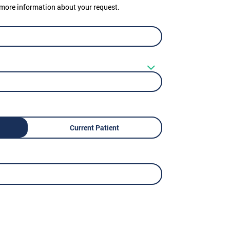
er more information about your request.
Current Patient