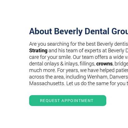
About Beverly Dental Gro
Are you searching for the best Beverly denti
Strating
and his team of experts at Beverly 
care for your smile. Our team offers a wide va
dental onlays & inlays, fillings,
crowns
, bridg
much more. For years, we have helped patie
across the area, including Wenham, Danvers
Massachusetts. Let us do the same for you 
REQUEST APPOINTMENT