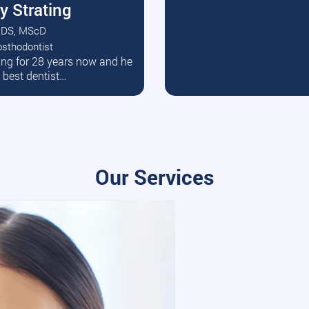
y Strating
DS, MScD
osthodontist
ead More
ating for 28 years now and he
e best dentist…
Our Services