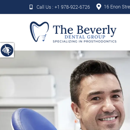
16 Enon Stre
Call Us :
+1 978-922-6726