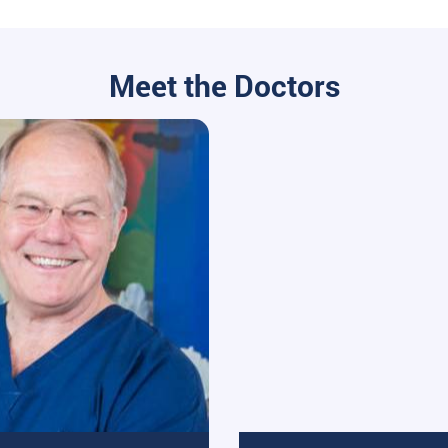
Meet the Doctors