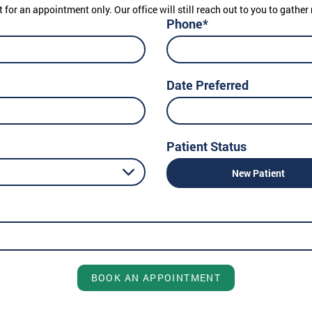
t for an appointment only. Our office will still reach out to you to gath
Phone*
Date Preferred
Patient Status
New Patient
BOOK AN APPOINTMENT