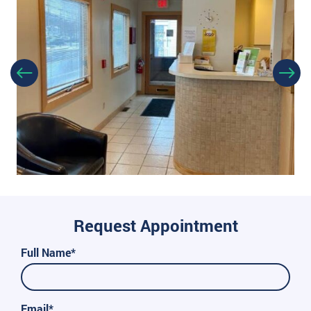
Request Appointment
Full Name*
Email*