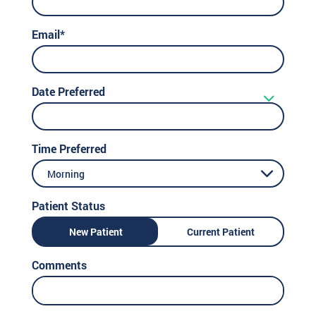
Email*
Date Preferred
Time Preferred
Morning
Patient Status
New Patient
Current Patient
Comments