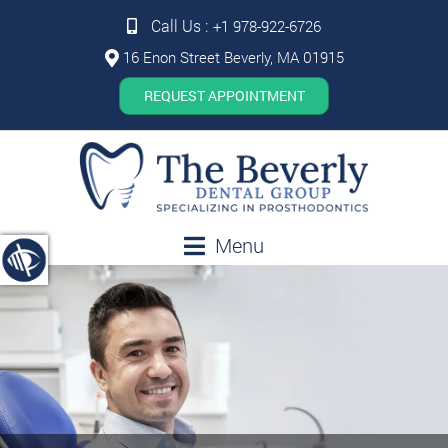
Call Us :
+1 978-922-6726
16 Enon Street Beverly, MA 01915
REQUEST APPOINTMENT
Menu