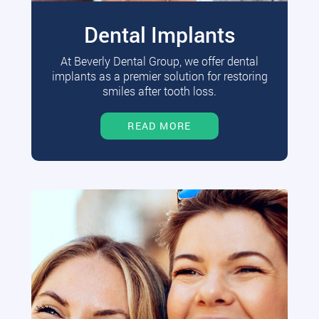
Dental Implants
At Beverly Dental Group, we offer dental
implants as a premier solution for restoring
smiles after tooth loss.
READ MORE