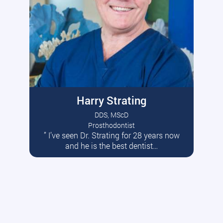
Harry Strating
DDS, MScD
Prosthodontist
” I’ve seen Dr. Strating for 28 years now
Read More
and he is the best dentist…