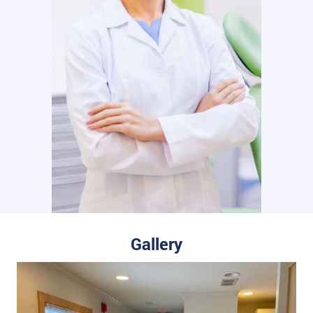
Gallery