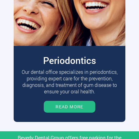
Periodontics
Our dental office specializes in periodontics,
providing expert care for the prevention,
diagnosis, and treatment of gum disease to
ensure your oral health.
READ MORE
Beverly Dental Group offers free parking for the