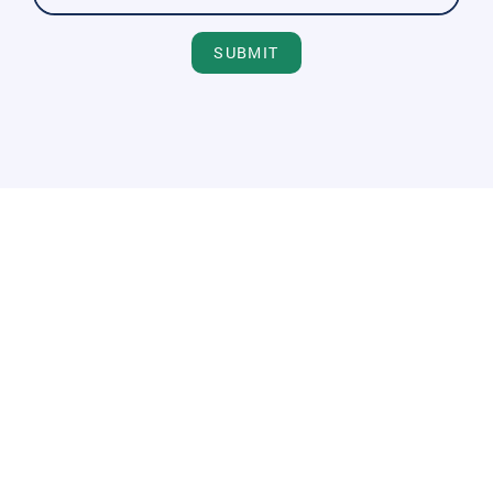
SUBMIT