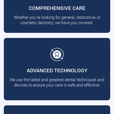
COMPREHENSIVE CARE
Whether you're looking for general, restorative, or
cosmetic dentistry, we have you covered.
ADVANCED TECHNOLOGY
We use the latest and greatest dental techniques and
devices to ensure your care is safe and effective.