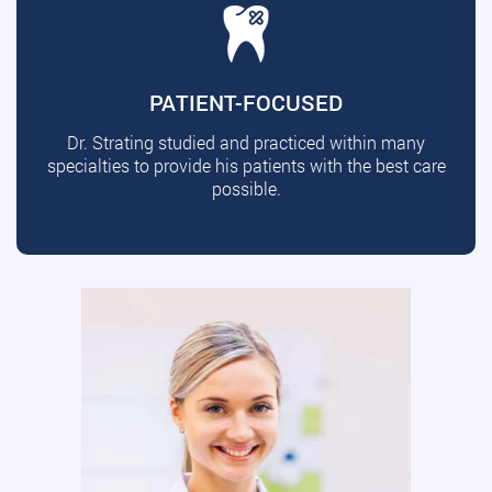
PATIENT-FOCUSED
Dr. Strating studied and practiced within many
specialties to provide his patients with the best care
possible.