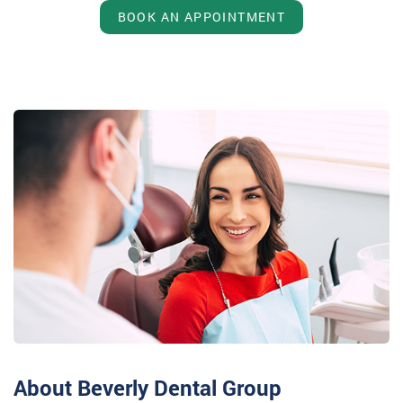
BOOK AN APPOINTMENT
About Beverly Dental Group