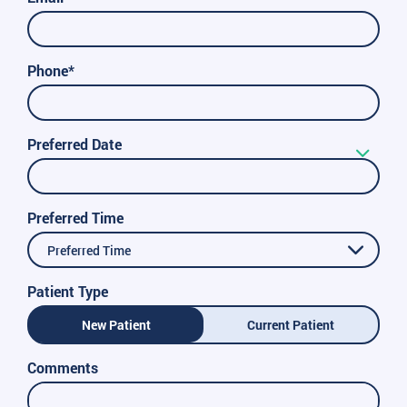
Phone*
Preferred Date
Preferred Time
Preferred Time
Patient Type
New Patient
Current Patient
Comments