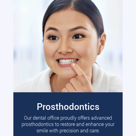
Prosthodontics
Our dental office proudly offers advanced
prosthodontics to restore and enhance your
smile with precision and care.