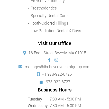
Preventive Dentistry
Prosthodontics
Specialty Dental Care
Tooth-Colored Fillings
Low Radiation Dental X-Rays
Visit Our Office
16 Enon Street Beverly, MA 01915
manager@thebeverlydentalgroup.com
+1 978-922-6726
978-922-6727
Business Hours
Tuesday
7:30 AM - 5:00 PM
Wednesday
7:30 AM - 5:00 PM