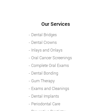
Our Services
Dental Bridges
Dental Crowns
Inlays and Onlays
Oral Cancer Screenings
Complete Oral Exams
Dental Bonding
Gum Therapy
Exams and Cleanings
Dental Implants
Periodontal Care