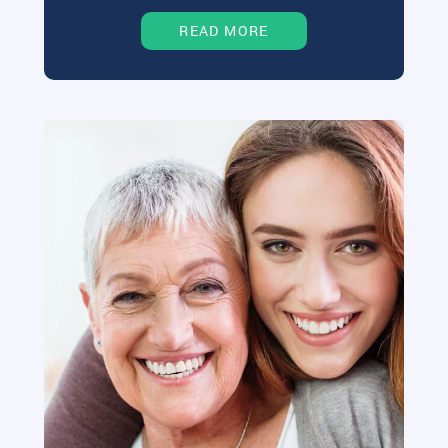
READ MORE