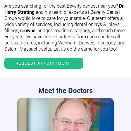
Are you searching for the best Beverly dentist near you?
Dr.
Harry Strating
and his team of experts at Beverly Dental
Group would love to care for your smile. Our team offers a
wide variety of services, including dental onlays & inlays,
fillings,
crowns
, bridges, routine cleanings, and much more.
For years, we have helped patients from communities all
across the area, including Wenham, Danvers, Peabody, and
Salem, Massachusetts. Let us do the same for you too!
REQUEST APPOINTMENT
Meet the Doctors