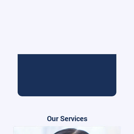
Our Services