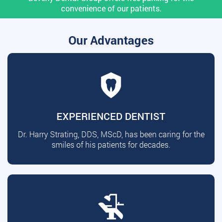
convenience of our patients.
Our Advantages
EXPERIENCED DENTIST
Dr. Harry Strating, DDS, MScD, has been caring for the
smiles of his patients for decades.