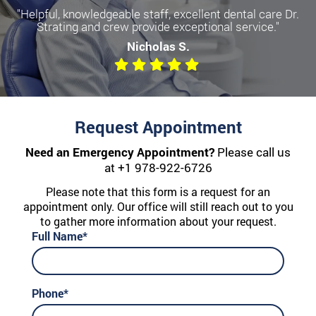
"Helpful, knowledgeable staff, excellent dental care Dr.
Strating and crew provide exceptional service."
Nicholas S.
Request Appointment
Need an Emergency Appointment?
Please call us
at
+1 978-922-6726
Please note that this form is a request for an
appointment only. Our office will still reach out to you
to gather more information about your request.
Full Name*
Phone*