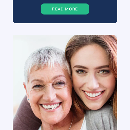
READ MORE