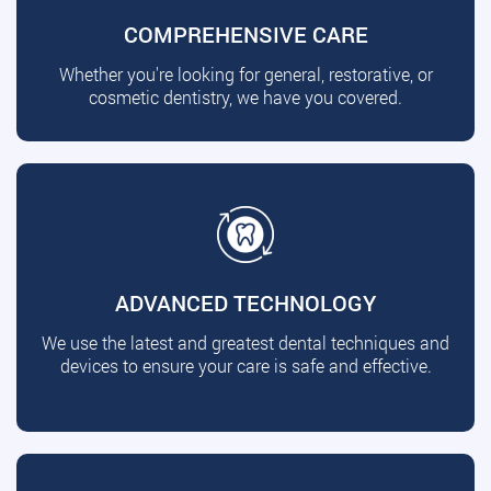
COMPREHENSIVE CARE
Whether you're looking for general, restorative, or
cosmetic dentistry, we have you covered.
ADVANCED TECHNOLOGY
We use the latest and greatest dental techniques and
devices to ensure your care is safe and effective.