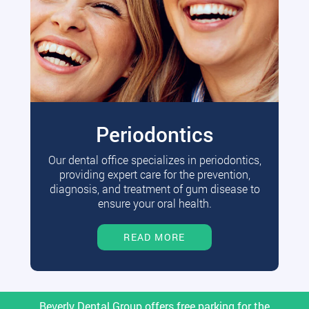
Periodontics
Our dental office specializes in periodontics,
providing expert care for the prevention,
diagnosis, and treatment of gum disease to
ensure your oral health.
READ MORE
Beverly Dental Group offers free parking for the