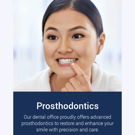
Prosthodontics
Our dental office proudly offers advanced
prosthodontics to restore and enhance your
smile with precision and care.