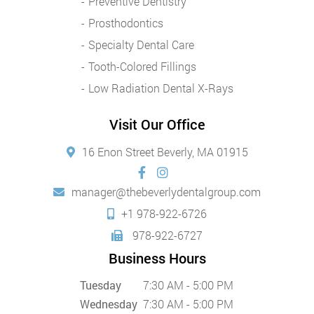
Preventive Dentistry
Prosthodontics
Specialty Dental Care
Tooth-Colored Fillings
Low Radiation Dental X-Rays
Visit Our Office
16 Enon Street Beverly, MA 01915
manager@thebeverlydentalgroup.com
+1 978-922-6726
978-922-6727
Business Hours
Tuesday
7:30 AM - 5:00 PM
Wednesday
7:30 AM - 5:00 PM