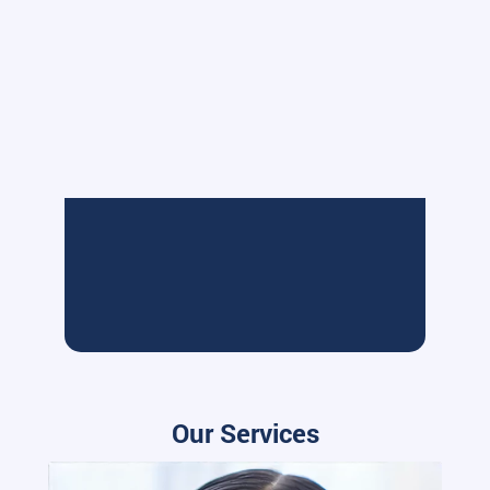
Our Services