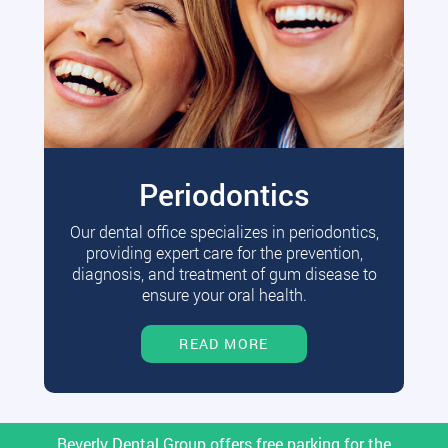
Periodontics
Our dental office specializes in periodontics,
providing expert care for the prevention,
diagnosis, and treatment of gum disease to
ensure your oral health.
READ MORE
Beverly Dental Group offers free parking for the