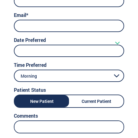
Email*
Date Preferred
Time Preferred
Morning
Patient Status
New Patient
Current Patient
Comments