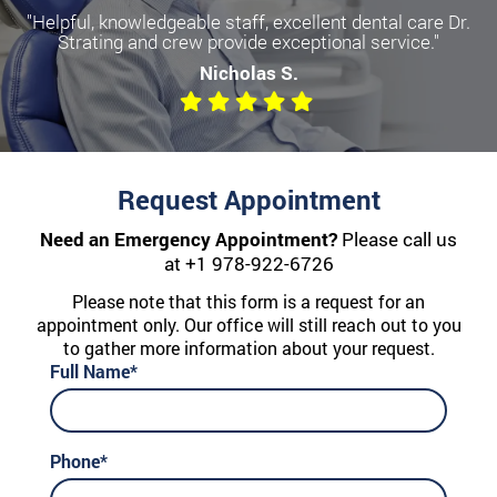
"Helpful, knowledgeable staff, excellent dental care Dr.
Strating and crew provide exceptional service."
Nicholas S.
Request Appointment
Need an Emergency Appointment?
Please call us
at
+1 978-922-6726
Please note that this form is a request for an
appointment only. Our office will still reach out to you
to gather more information about your request.
Full Name*
Phone*