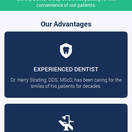
convenience of our patients.
Our Advantages
EXPERIENCED DENTIST
Dr. Harry Strating, DDS, MScD, has been caring for the
smiles of his patients for decades.