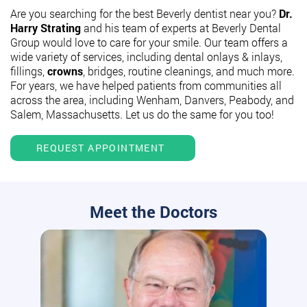
Are you searching for the best Beverly dentist near you?
Dr.
Harry Strating
and his team of experts at Beverly Dental
Group would love to care for your smile. Our team offers a
wide variety of services, including dental onlays & inlays,
fillings,
crowns
, bridges, routine cleanings, and much more.
For years, we have helped patients from communities all
across the area, including Wenham, Danvers, Peabody, and
Salem, Massachusetts. Let us do the same for you too!
REQUEST APPOINTMENT
Meet the Doctors