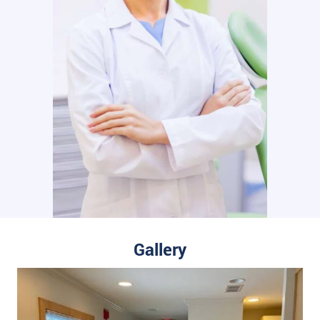
Gallery