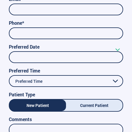
Phone*
Preferred Date
Preferred Time
Preferred Time
Patient Type
New Patient
Current Patient
Comments