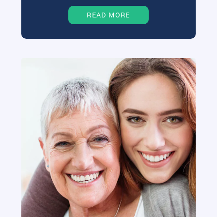
READ MORE