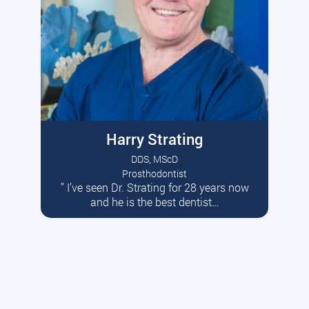
Harry Strating
DDS, MScD
Prosthodontist
” I’ve seen Dr. Strating for 28 years now
Read More
and he is the best dentist…