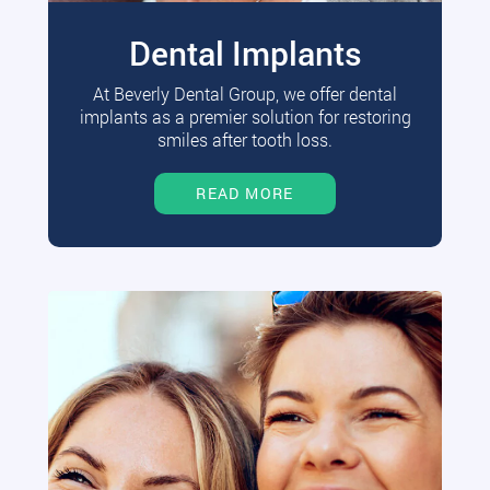
Dental Implants
At Beverly Dental Group, we offer dental
implants as a premier solution for restoring
smiles after tooth loss.
READ MORE