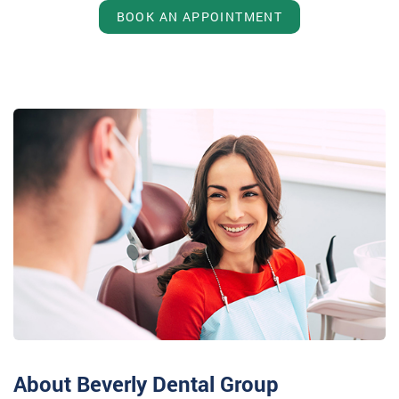
BOOK AN APPOINTMENT
About Beverly Dental Group