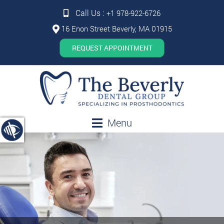
Call Us :
+1 978-922-6726
16 Enon Street Beverly, MA 01915
REQUEST APPOINTMENT
Menu