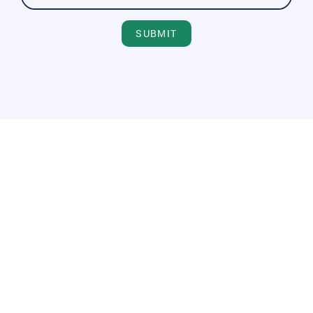
SUBMIT