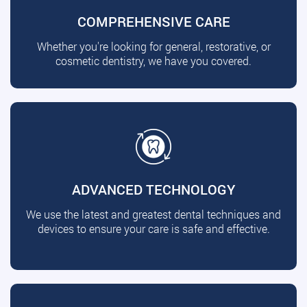
COMPREHENSIVE CARE
Whether you're looking for general, restorative, or
cosmetic dentistry, we have you covered.
ADVANCED TECHNOLOGY
We use the latest and greatest dental techniques and
devices to ensure your care is safe and effective.