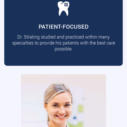
PATIENT-FOCUSED
Dr. Strating studied and practiced within many
specialties to provide his patients with the best care
possible.