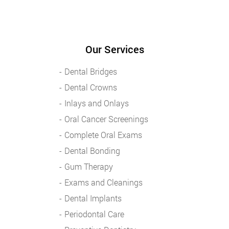
Our Services
Dental Bridges
Dental Crowns
Inlays and Onlays
Oral Cancer Screenings
Complete Oral Exams
Dental Bonding
Gum Therapy
Exams and Cleanings
Dental Implants
Periodontal Care