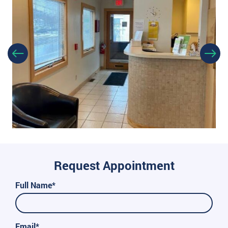
Request Appointment
Full Name*
Email*