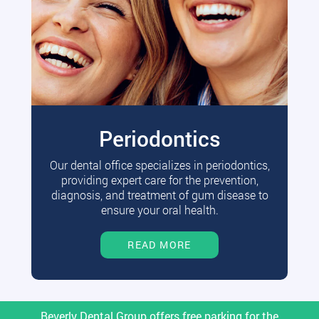
Periodontics
Our dental office specializes in periodontics,
providing expert care for the prevention,
diagnosis, and treatment of gum disease to
ensure your oral health.
READ MORE
Beverly Dental Group offers free parking for the