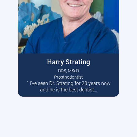
Harry Strating
DDS, MScD
Prosthodontist
” I’ve seen Dr. Strating for 28 years now
Read More
and he is the best dentist…