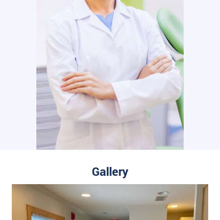
Gallery