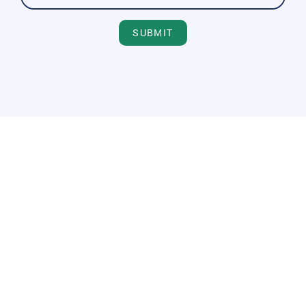
SUBMIT