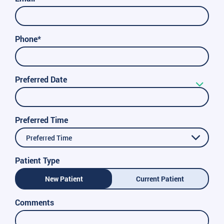
Phone*
Preferred Date
Preferred Time
Preferred Time
Patient Type
New Patient
Current Patient
Comments