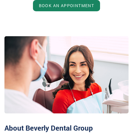
BOOK AN APPOINTMENT
About Beverly Dental Group