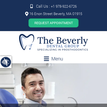
Call Us :
+1 978-922-6726
16 Enon Street Beverly, MA 01915
REQUEST APPOINTMENT
Menu