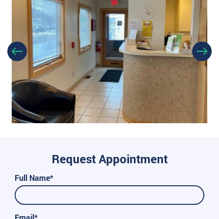
Request Appointment
Full Name*
Email*