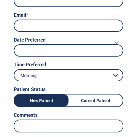
Email*
Date Preferred
Time Preferred
Morning
Patient Status
New Patient
Current Patient
Comments