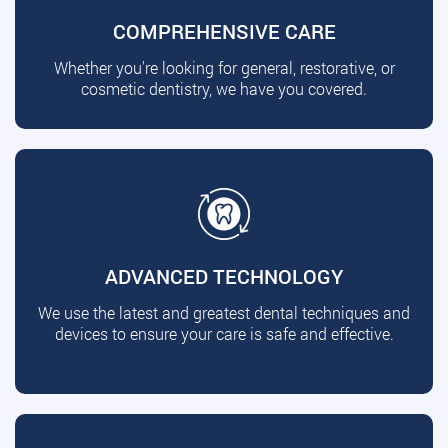
COMPREHENSIVE CARE
Whether you're looking for general, restorative, or
cosmetic dentistry, we have you covered.
ADVANCED TECHNOLOGY
We use the latest and greatest dental techniques and
devices to ensure your care is safe and effective.