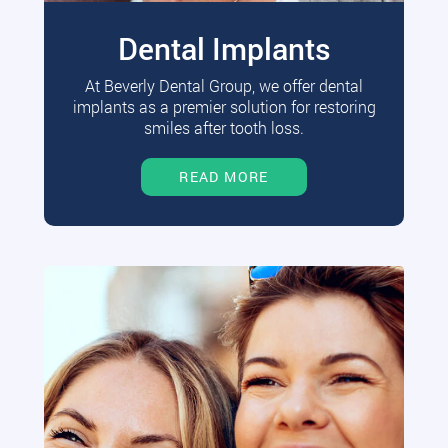
Dental Implants
At Beverly Dental Group, we offer dental
implants as a premier solution for restoring
smiles after tooth loss.
READ MORE