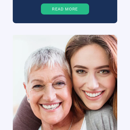
READ MORE