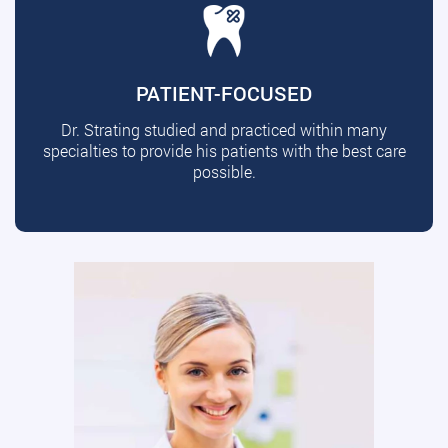
PATIENT-FOCUSED
Dr. Strating studied and practiced within many
specialties to provide his patients with the best care
possible.