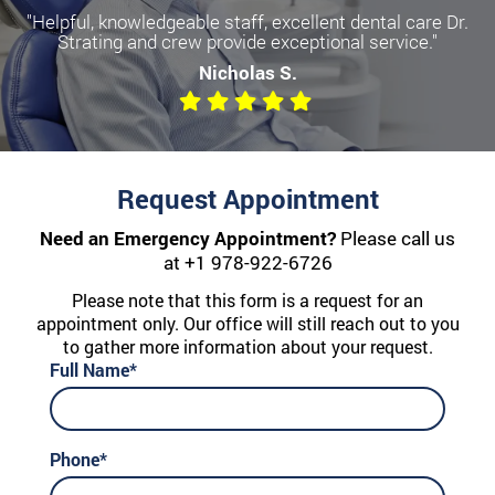
"Helpful, knowledgeable staff, excellent dental care Dr.
Strating and crew provide exceptional service."
Nicholas S.
Request Appointment
Need an Emergency Appointment?
Please call us
at
+1 978-922-6726
Please note that this form is a request for an
appointment only. Our office will still reach out to you
to gather more information about your request.
Full Name*
Phone*