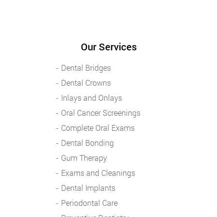
Our Services
Dental Bridges
Dental Crowns
Inlays and Onlays
Oral Cancer Screenings
Complete Oral Exams
Dental Bonding
Gum Therapy
Exams and Cleanings
Dental Implants
Periodontal Care