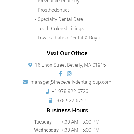
Preventive Dentistry
Prosthodontics
Specialty Dental Care
Tooth-Colored Fillings
Low Radiation Dental X-Rays
Visit Our Office
16 Enon Street Beverly, MA 01915
manager@thebeverlydentalgroup.com
+1 978-922-6726
978-922-6727
Business Hours
Tuesday
7:30 AM - 5:00 PM
Wednesday
7:30 AM - 5:00 PM