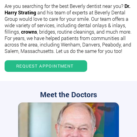
Are you searching for the best Beverly dentist near you?
Dr.
Harry Strating
and his team of experts at Beverly Dental
Group would love to care for your smile. Our team offers a
wide variety of services, including dental onlays & inlays,
fillings,
crowns
, bridges, routine cleanings, and much more.
For years, we have helped patients from communities all
across the area, including Wenham, Danvers, Peabody, and
Salem, Massachusetts. Let us do the same for you too!
REQUEST APPOINTMENT
Meet the Doctors