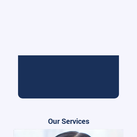
Our Services