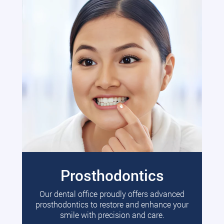
Prosthodontics
Our dental office proudly offers advanced
prosthodontics to restore and enhance your
smile with precision and care.