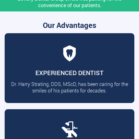
convenience of our patients.
Our Advantages
EXPERIENCED DENTIST
Dr. Harry Strating, DDS, MScD, has been caring for the
smiles of his patients for decades.