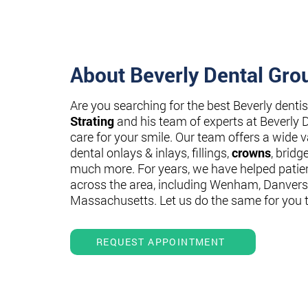
About Beverly Dental Gro
Are you searching for the best Beverly denti
Strating
and his team of experts at Beverly 
care for your smile. Our team offers a wide va
dental onlays & inlays, fillings,
crowns
, bridg
much more. For years, we have helped patie
across the area, including Wenham, Danvers
Massachusetts. Let us do the same for you 
REQUEST APPOINTMENT