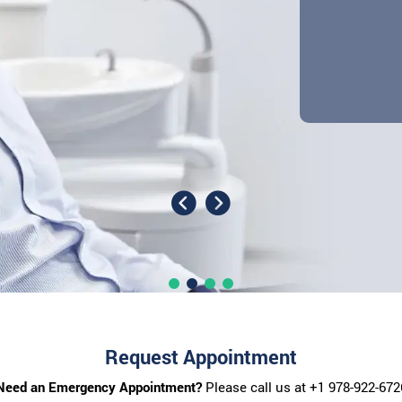
Request Appointment
Need an Emergency Appointment?
Please call us at
+1 978-922-672