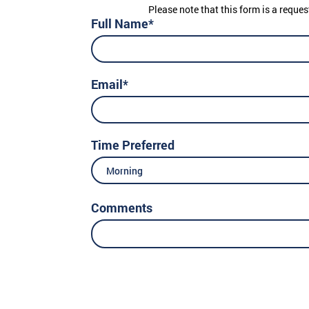
Please note that this form is a reques
Full Name*
Email*
Time Preferred
Morning
Comments