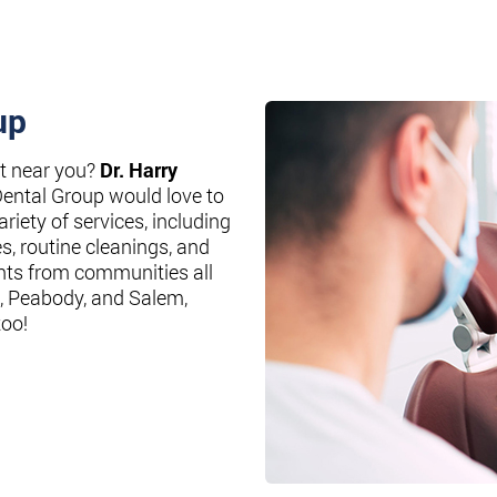
up
st near you?
Dr. Harry
Dental Group would love to
riety of services, including
es, routine cleanings, and
nts from communities all
, Peabody, and Salem,
too!