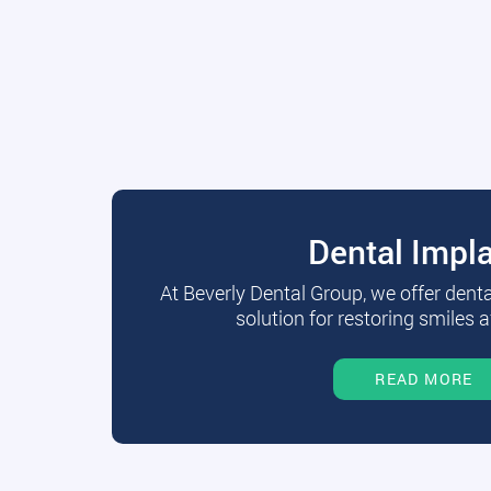
Dental Impl
At Beverly Dental Group, we offer dent
solution for restoring smiles a
READ MORE