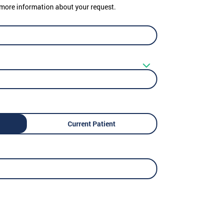
er more information about your request.
Current Patient