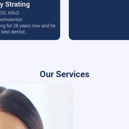
y Strating
DS, MScD
osthodontist
ead More
ating for 28 years now and he
e best dentist…
Our Services