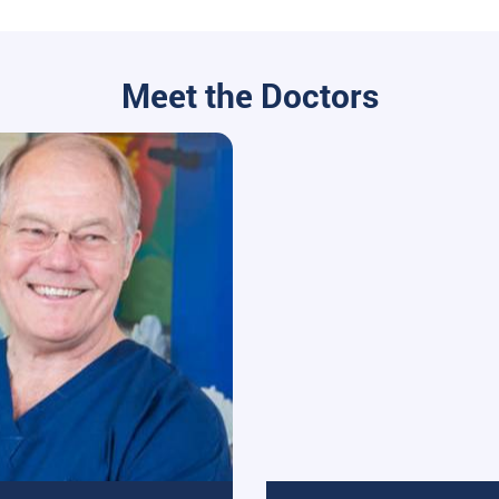
Meet the Doctors