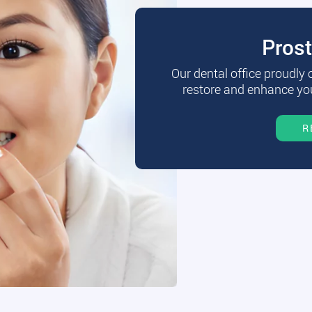
Pros
Our dental office proudly
restore and enhance you
R