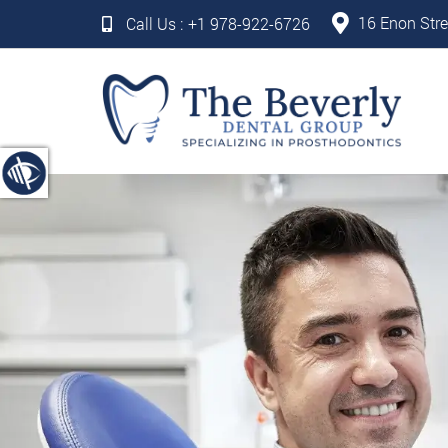
16 Enon Stre
Call Us :
+1 978-922-6726