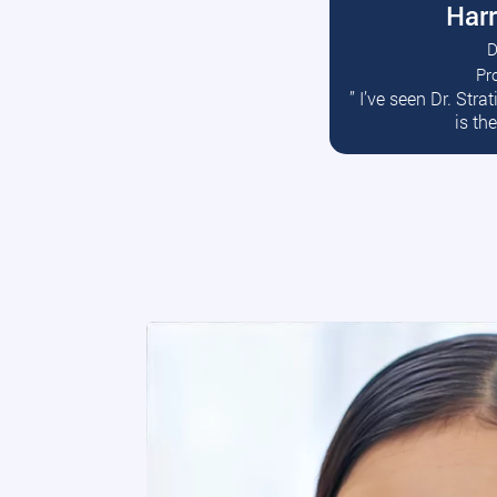
Harr
D
Pr
R
” I’ve seen Dr. Str
is th