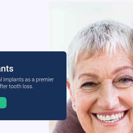
ants
al implants as a premier
fter tooth loss.