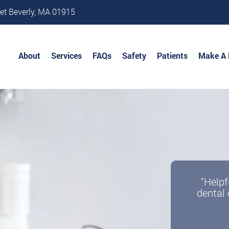
et Beverly, MA 01915
About
Services
FAQs
Safety
Patients
Make A
"Helpf
dental 