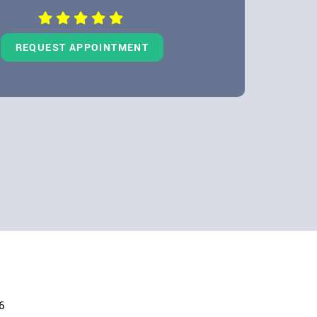
REQUEST APPOINTMENT
6