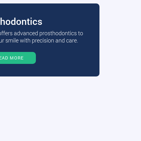
thodontics
 offers advanced prosthodontics to
r smile with precision and care.
EAD MORE