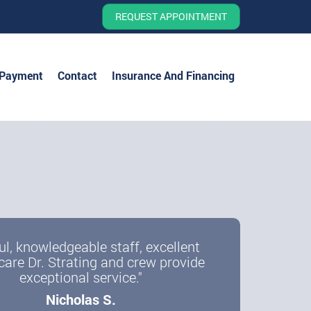
REQUEST APPOINTMENT
 Payment
Contact
Insurance And Financing
ul, knowledgeable staff, excellent
care Dr. Strating and crew provide
exceptional service."
Nicholas S.