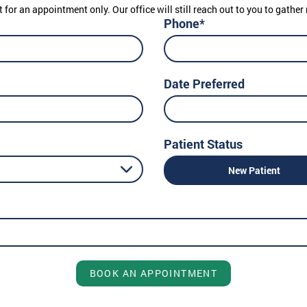
t for an appointment only. Our office will still reach out to you to gath
Phone*
Date Preferred
Patient Status
New Patient
BOOK AN APPOINTMENT