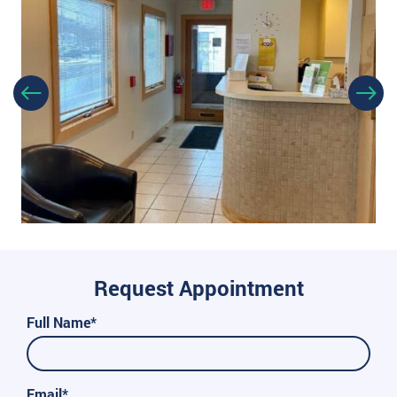
Request Appointment
Full Name*
Email*