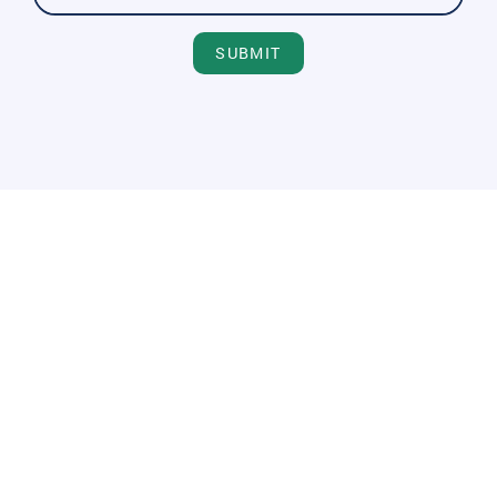
SUBMIT