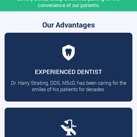
convenience of our patients.
Our Advantages
EXPERIENCED DENTIST
Dr. Harry Strating, DDS, MScD, has been caring for the
smiles of his patients for decades.