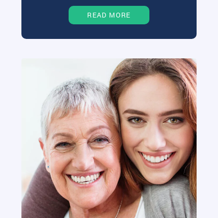
READ MORE