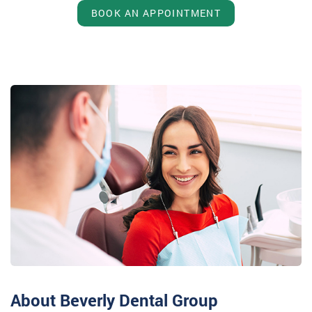
BOOK AN APPOINTMENT
About Beverly Dental Group