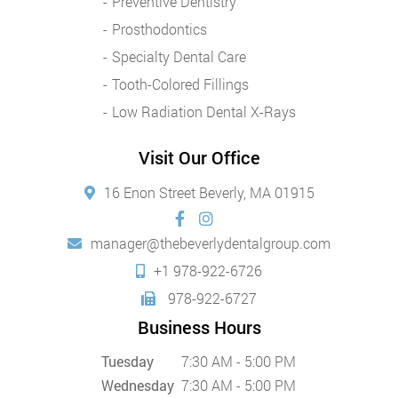
Preventive Dentistry
Prosthodontics
Specialty Dental Care
Tooth-Colored Fillings
Low Radiation Dental X-Rays
Visit Our Office
16 Enon Street Beverly, MA 01915
manager@thebeverlydentalgroup.com
+1 978-922-6726
978-922-6727
Business Hours
Tuesday
7:30 AM - 5:00 PM
Wednesday
7:30 AM - 5:00 PM