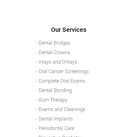
Our Services
Dental Bridges
Dental Crowns
Inlays and Onlays
Oral Cancer Screenings
Complete Oral Exams
Dental Bonding
Gum Therapy
Exams and Cleanings
Dental Implants
Periodontal Care