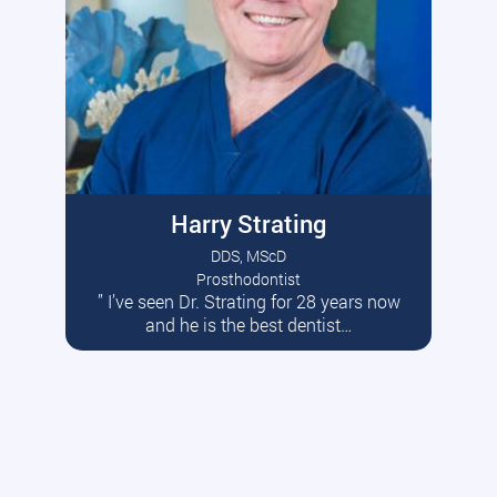
Harry Strating
DDS, MScD
Prosthodontist
” I’ve seen Dr. Strating for 28 years now
Read More
and he is the best dentist…