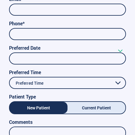
Phone*
Preferred Date
Preferred Time
Preferred Time
Patient Type
New Patient
Current Patient
Comments