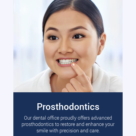
Prosthodontics
Our dental office proudly offers advanced
prosthodontics to restore and enhance your
smile with precision and care.