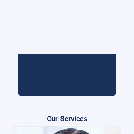
Our Services