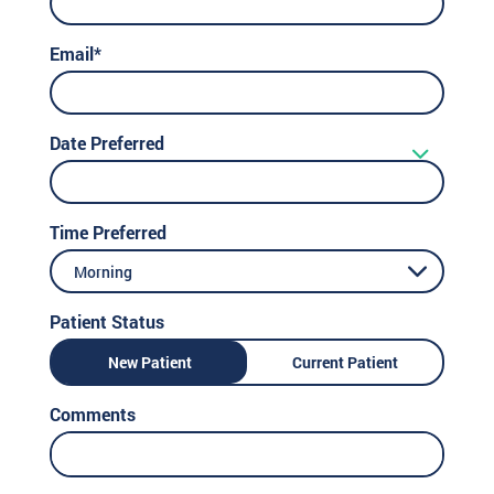
Email*
Date Preferred
Time Preferred
Morning
Patient Status
New Patient
Current Patient
Comments