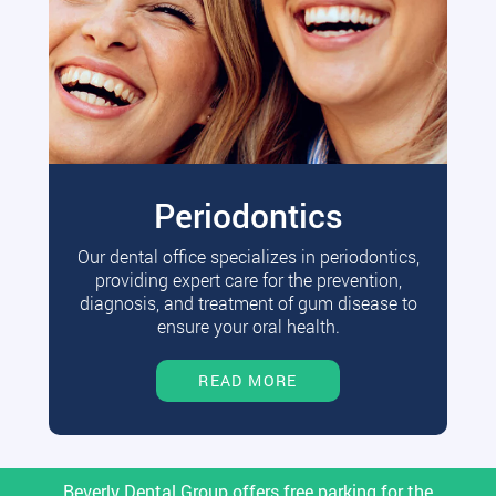
Periodontics
Our dental office specializes in periodontics,
providing expert care for the prevention,
diagnosis, and treatment of gum disease to
ensure your oral health.
READ MORE
Beverly Dental Group offers free parking for the