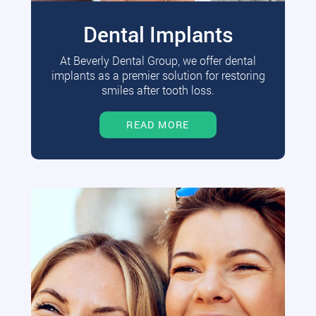
Dental Implants
At Beverly Dental Group, we offer dental
implants as a premier solution for restoring
smiles after tooth loss.
READ MORE