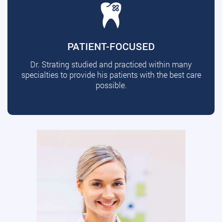
PATIENT-FOCUSED
Dr. Strating studied and practiced within many
specialties to provide his patients with the best care
possible.