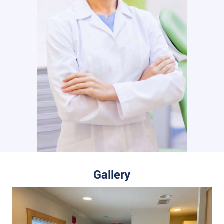
Gallery