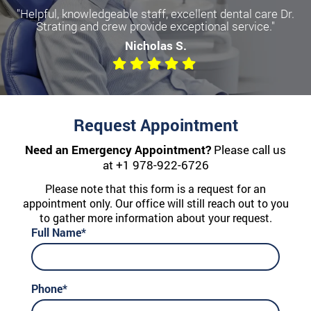
"Helpful, knowledgeable staff, excellent dental care Dr.
Strating and crew provide exceptional service."
Nicholas S.
Request Appointment
Need an Emergency Appointment?
Please call us
at
+1 978-922-6726
Please note that this form is a request for an
appointment only. Our office will still reach out to you
to gather more information about your request.
Full Name*
Phone*