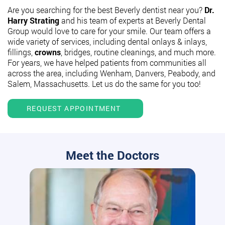
Are you searching for the best Beverly dentist near you?
Dr.
Harry Strating
and his team of experts at Beverly Dental
Group would love to care for your smile. Our team offers a
wide variety of services, including dental onlays & inlays,
fillings,
crowns
, bridges, routine cleanings, and much more.
For years, we have helped patients from communities all
across the area, including Wenham, Danvers, Peabody, and
Salem, Massachusetts. Let us do the same for you too!
REQUEST APPOINTMENT
Meet the Doctors