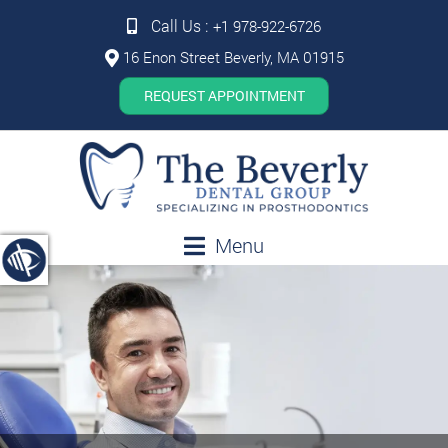
Call Us :
+1 978-922-6726
16 Enon Street Beverly, MA 01915
REQUEST APPOINTMENT
Menu