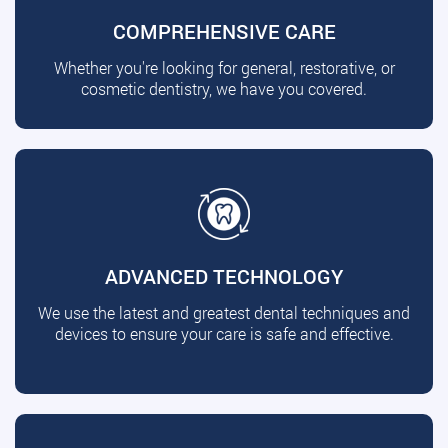
COMPREHENSIVE CARE
Whether you're looking for general, restorative, or
cosmetic dentistry, we have you covered.
ADVANCED TECHNOLOGY
We use the latest and greatest dental techniques and
devices to ensure your care is safe and effective.