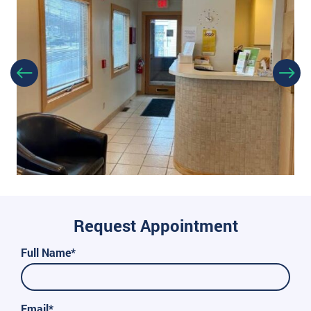
Request Appointment
Full Name*
Email*