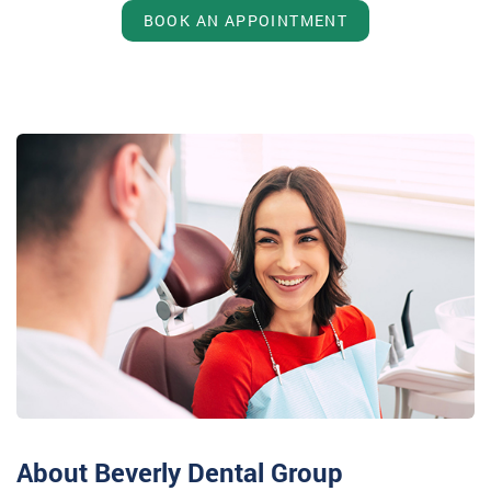
BOOK AN APPOINTMENT
About Beverly Dental Group