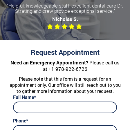
"Helpful, knowledgeable staff, excellent dental care Dr.
Strating and crew provide exceptional service."
Nicholas S.
Request Appointment
Need an Emergency Appointment?
Please call us
at
+1 978-922-6726
Please note that this form is a request for an
appointment only. Our office will still reach out to you
to gather more information about your request.
Full Name*
Phone*