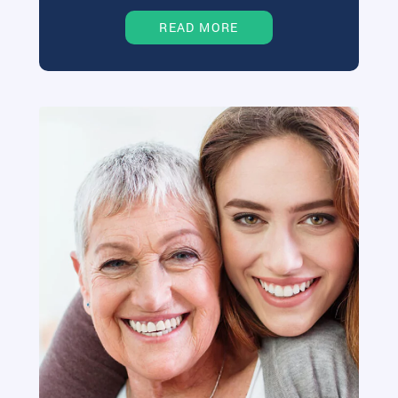
READ MORE