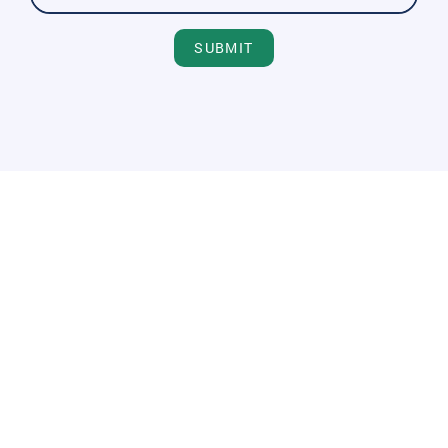
SUBMIT