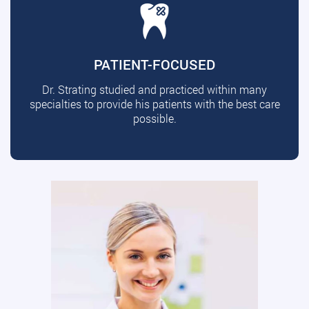
PATIENT-FOCUSED
Dr. Strating studied and practiced within many
specialties to provide his patients with the best care
possible.