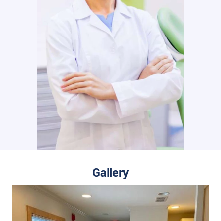
Gallery