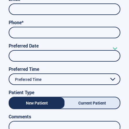
Phone*
Preferred Date
Preferred Time
Preferred Time
Patient Type
New Patient
Current Patient
Comments