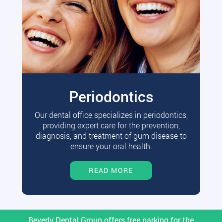
Periodontics
Our dental office specializes in periodontics,
providing expert care for the prevention,
diagnosis, and treatment of gum disease to
ensure your oral health.
READ MORE
Beverly Dental Group offers free parking for the