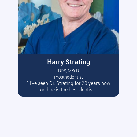
Harry Strating
DDS, MScD
Prosthodontist
” I’ve seen Dr. Strating for 28 years now
Read More
and he is the best dentist…