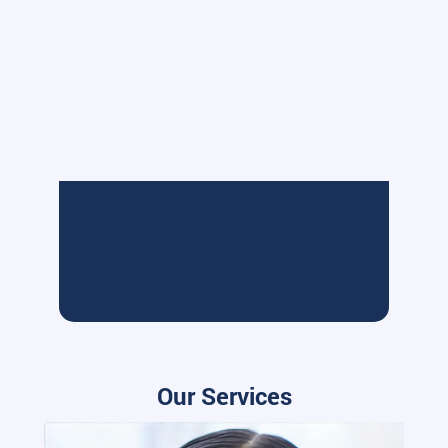
Our Services