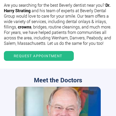
Are you searching for the best Beverly dentist near you?
Dr.
Harry Strating
and his team of experts at Beverly Dental
Group would love to care for your smile. Our team offers a
wide variety of services, including dental onlays & inlays,
fillings,
crowns
, bridges, routine cleanings, and much more.
For years, we have helped patients from communities all
across the area, including Wenham, Danvers, Peabody, and
Salem, Massachusetts. Let us do the same for you too!
REQUEST APPOINTMENT
Meet the Doctors