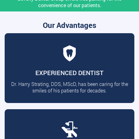
convenience of our patients.
Our Advantages
EXPERIENCED DENTIST
Dr. Harry Strating, DDS, MScD, has been caring for the
smiles of his patients for decades.