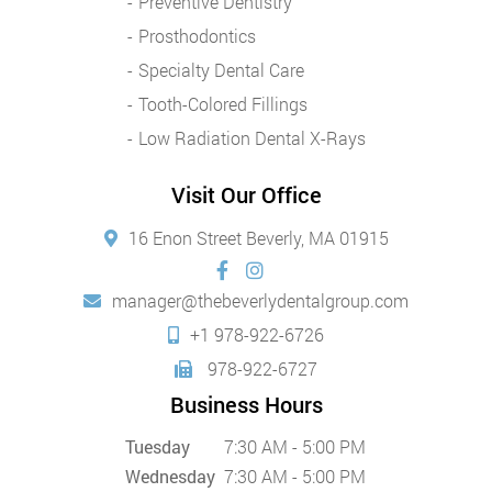
Preventive Dentistry
Prosthodontics
Specialty Dental Care
Tooth-Colored Fillings
Low Radiation Dental X-Rays
Visit Our Office
16 Enon Street Beverly, MA 01915
manager@thebeverlydentalgroup.com
+1 978-922-6726
978-922-6727
Business Hours
Tuesday
7:30 AM - 5:00 PM
Wednesday
7:30 AM - 5:00 PM