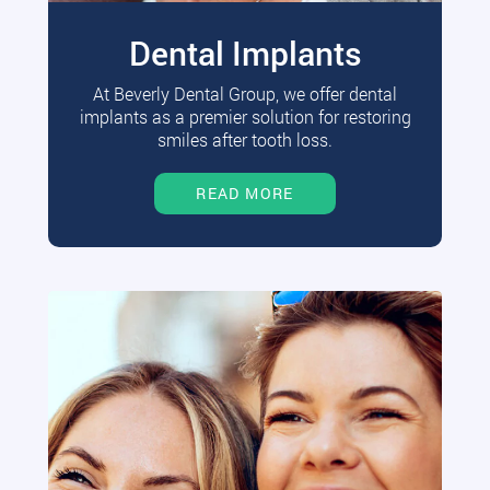
Dental Implants
At Beverly Dental Group, we offer dental
implants as a premier solution for restoring
smiles after tooth loss.
READ MORE