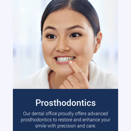
Prosthodontics
Our dental office proudly offers advanced
prosthodontics to restore and enhance your
smile with precision and care.