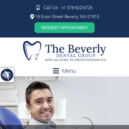
Call Us :
+1 978-922-6726
16 Enon Street Beverly, MA 01915
REQUEST APPOINTMENT
Menu