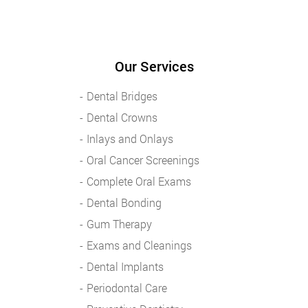
Our Services
Dental Bridges
Dental Crowns
Inlays and Onlays
Oral Cancer Screenings
Complete Oral Exams
Dental Bonding
Gum Therapy
Exams and Cleanings
Dental Implants
Periodontal Care