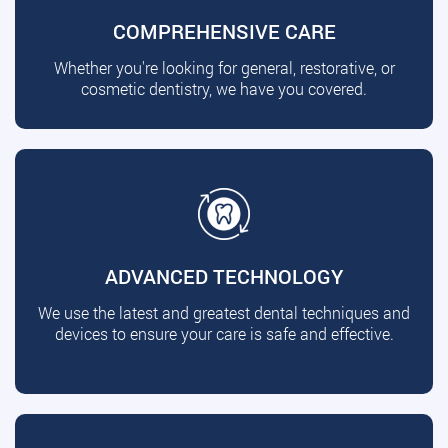
COMPREHENSIVE CARE
Whether you're looking for general, restorative, or
cosmetic dentistry, we have you covered.
ADVANCED TECHNOLOGY
We use the latest and greatest dental techniques and
devices to ensure your care is safe and effective.