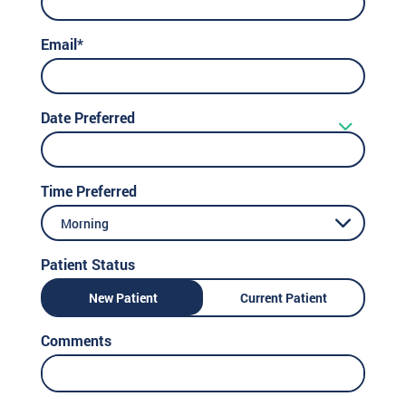
Email*
Date Preferred
Time Preferred
Morning
Patient Status
New Patient
Current Patient
Comments