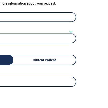
er more information about your request.
Current Patient