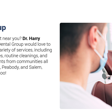
up
st near you?
Dr. Harry
Dental Group would love to
riety of services, including
es, routine cleanings, and
nts from communities all
, Peabody, and Salem,
too!