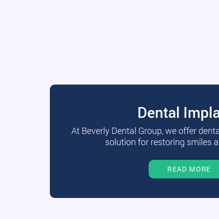
Dental Impl
At Beverly Dental Group, we offer dent
solution for restoring smiles a
READ MORE