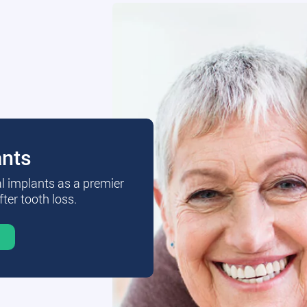
ants
al implants as a premier
fter tooth loss.