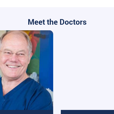
Meet the Doctors