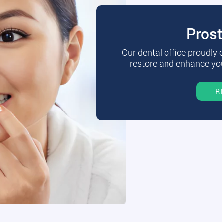
Pros
Our dental office proudly
restore and enhance you
R