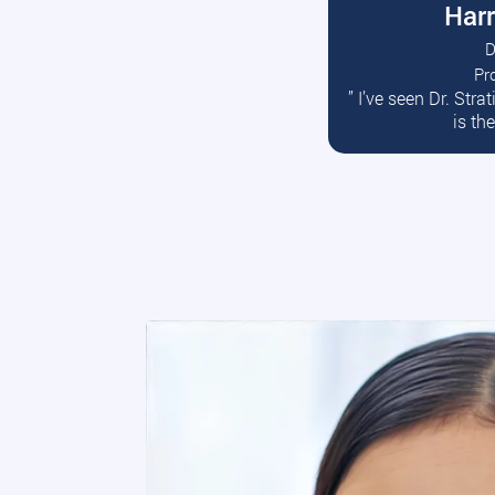
Harr
D
Pr
R
” I’ve seen Dr. Str
is th