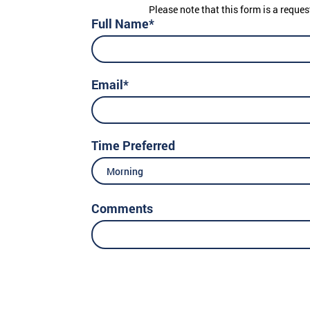
Please note that this form is a reques
Full Name*
Email*
Time Preferred
Morning
Comments