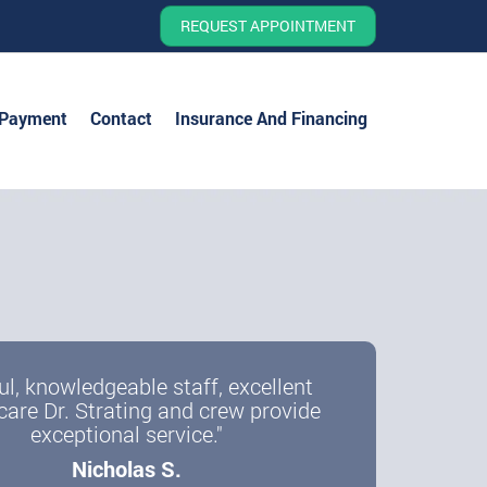
REQUEST APPOINTMENT
 Payment
Contact
Insurance And Financing
ul, knowledgeable staff, excellent
care Dr. Strating and crew provide
exceptional service."
Nicholas S.