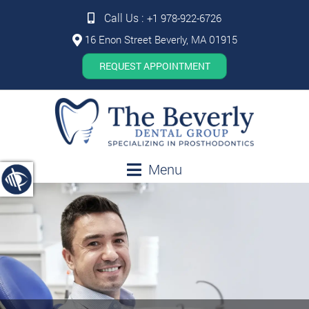
Call Us :
+1 978-922-6726
16 Enon Street Beverly, MA 01915
REQUEST APPOINTMENT
Menu