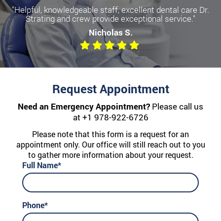
"Helpful, knowledgeable staff, excellent dental care Dr.
Strating and crew provide exceptional service."
Nicholas S.
Request Appointment
Need an Emergency Appointment?
Please call us
at
+1 978-922-6726
Please note that this form is a request for an
appointment only. Our office will still reach out to you
to gather more information about your request.
Full Name*
Phone*