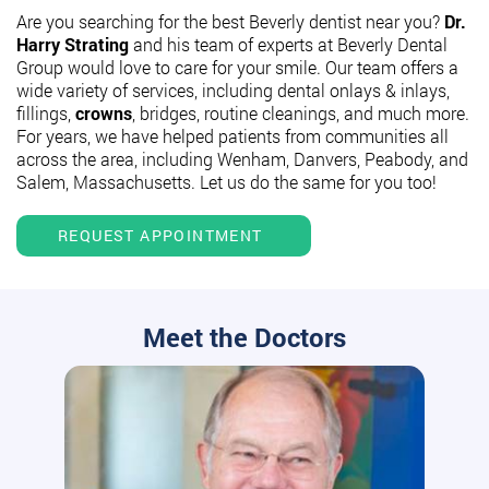
Are you searching for the best Beverly dentist near you?
Dr.
Harry Strating
and his team of experts at Beverly Dental
Group would love to care for your smile. Our team offers a
wide variety of services, including dental onlays & inlays,
fillings,
crowns
, bridges, routine cleanings, and much more.
For years, we have helped patients from communities all
across the area, including Wenham, Danvers, Peabody, and
Salem, Massachusetts. Let us do the same for you too!
REQUEST APPOINTMENT
Meet the Doctors