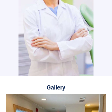
Gallery