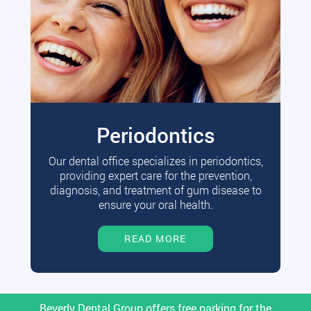
Periodontics
Our dental office specializes in periodontics,
providing expert care for the prevention,
diagnosis, and treatment of gum disease to
ensure your oral health.
READ MORE
Beverly Dental Group offers free parking for the