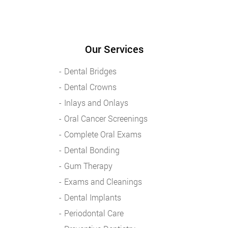
Our Services
Dental Bridges
Dental Crowns
Inlays and Onlays
Oral Cancer Screenings
Complete Oral Exams
Dental Bonding
Gum Therapy
Exams and Cleanings
Dental Implants
Periodontal Care