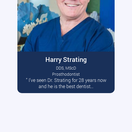
Harry Strating
DDS, MScD
Prosthodontist
” I’ve seen Dr. Strating for 28 years now
Read More
and he is the best dentist…