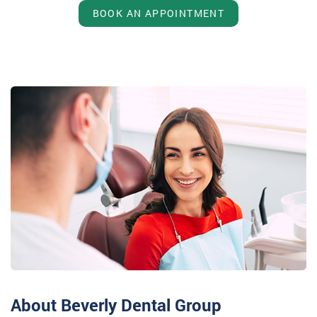
BOOK AN APPOINTMENT
About Beverly Dental Group