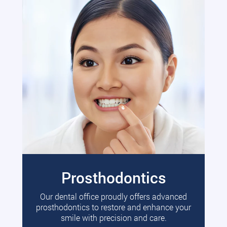
Prosthodontics
Our dental office proudly offers advanced
prosthodontics to restore and enhance your
smile with precision and care.