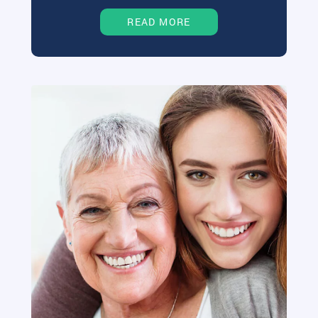
READ MORE