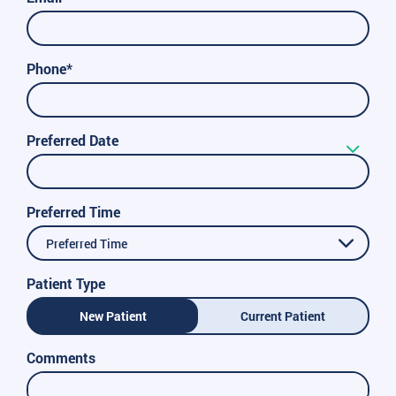
Phone*
Preferred Date
Preferred Time
Preferred Time
Patient Type
New Patient
Current Patient
Comments