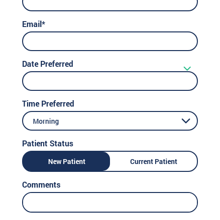
Email*
Date Preferred
Time Preferred
Morning
Patient Status
New Patient
Current Patient
Comments