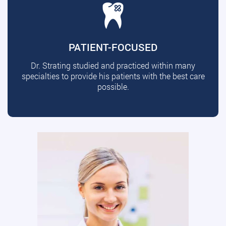
PATIENT-FOCUSED
Dr. Strating studied and practiced within many
specialties to provide his patients with the best care
possible.