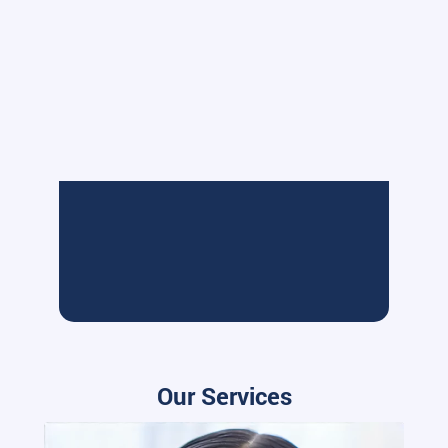
Our Services