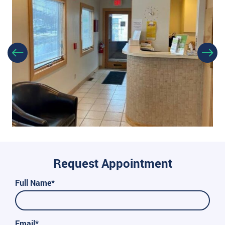
Request Appointment
Full Name*
Email*