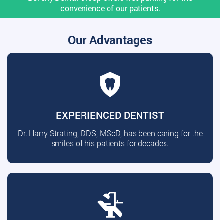
convenience of our patients.
Our Advantages
EXPERIENCED DENTIST
Dr. Harry Strating, DDS, MScD, has been caring for the
smiles of his patients for decades.