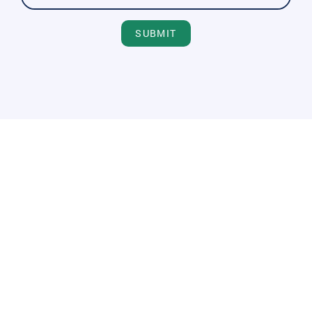
SUBMIT