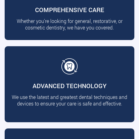
COMPREHENSIVE CARE
Whether you're looking for general, restorative, or
cosmetic dentistry, we have you covered.
ADVANCED TECHNOLOGY
We use the latest and greatest dental techniques and
devices to ensure your care is safe and effective.