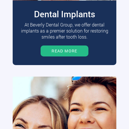
Dental Implants
At Beverly Dental Group, we offer dental
implants as a premier solution for restoring
smiles after tooth loss.
READ MORE