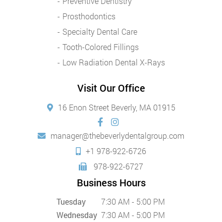
Preventive Dentistry
Prosthodontics
Specialty Dental Care
Tooth-Colored Fillings
Low Radiation Dental X-Rays
Visit Our Office
16 Enon Street Beverly, MA 01915
manager@thebeverlydentalgroup.com
+1 978-922-6726
978-922-6727
Business Hours
Tuesday
7:30 AM - 5:00 PM
Wednesday
7:30 AM - 5:00 PM