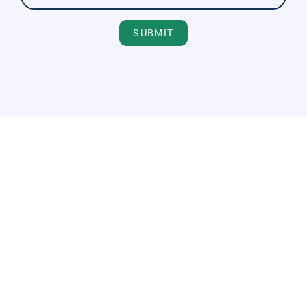
SUBMIT