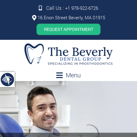
Call Us :
+1 978-922-6726
16 Enon Street Beverly, MA 01915
REQUEST APPOINTMENT
Menu