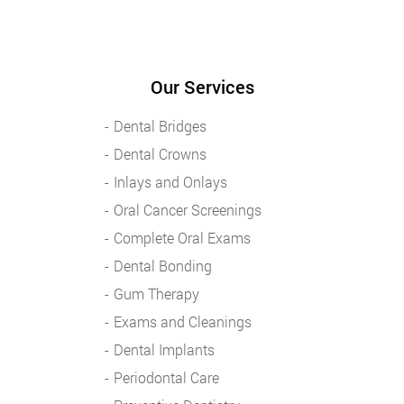
Our Services
Dental Bridges
Dental Crowns
Inlays and Onlays
Oral Cancer Screenings
Complete Oral Exams
Dental Bonding
Gum Therapy
Exams and Cleanings
Dental Implants
Periodontal Care