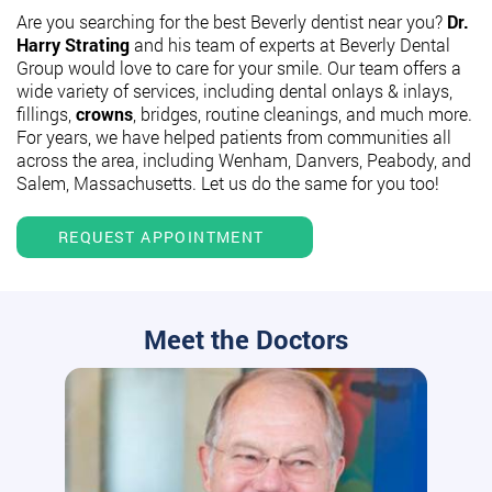
Are you searching for the best Beverly dentist near you?
Dr.
Harry Strating
and his team of experts at Beverly Dental
Group would love to care for your smile. Our team offers a
wide variety of services, including dental onlays & inlays,
fillings,
crowns
, bridges, routine cleanings, and much more.
For years, we have helped patients from communities all
across the area, including Wenham, Danvers, Peabody, and
Salem, Massachusetts. Let us do the same for you too!
REQUEST APPOINTMENT
Meet the Doctors