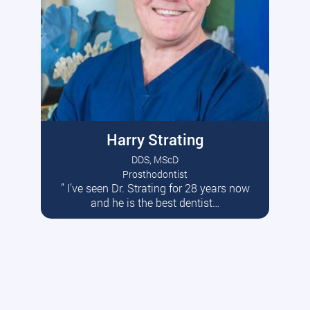
Harry Strating
DDS, MScD
Prosthodontist
” I’ve seen Dr. Strating for 28 years now
Read More
and he is the best dentist…