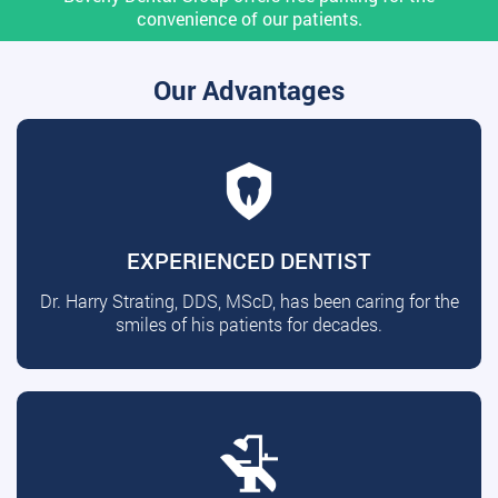
convenience of our patients.
Our Advantages
EXPERIENCED DENTIST
Dr. Harry Strating, DDS, MScD, has been caring for the
smiles of his patients for decades.