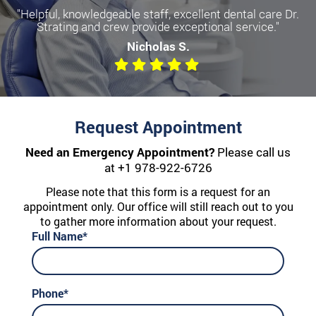
"Helpful, knowledgeable staff, excellent dental care Dr.
Strating and crew provide exceptional service."
Nicholas S.
Request Appointment
Need an Emergency Appointment?
Please call us
at
+1 978-922-6726
Please note that this form is a request for an
appointment only. Our office will still reach out to you
to gather more information about your request.
Full Name*
Phone*