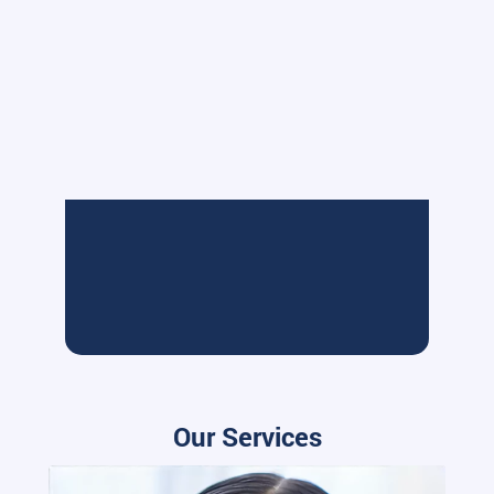
Our Services