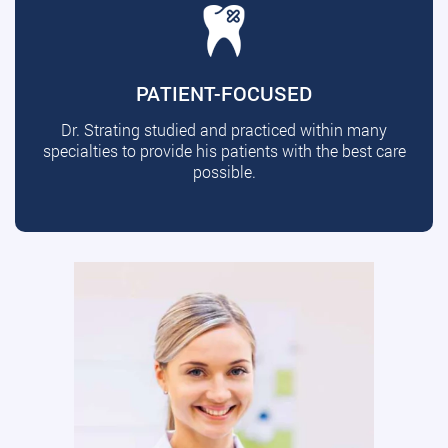
PATIENT-FOCUSED
Dr. Strating studied and practiced within many
specialties to provide his patients with the best care
possible.