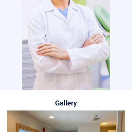
Gallery