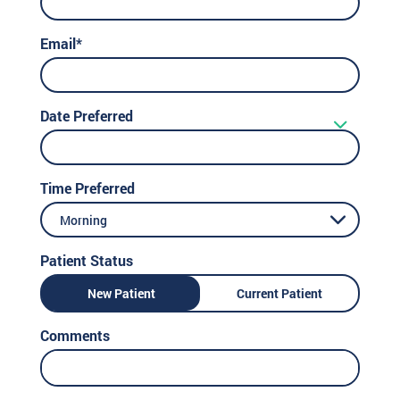
Email*
Date Preferred
Time Preferred
Morning
Patient Status
New Patient
Current Patient
Comments