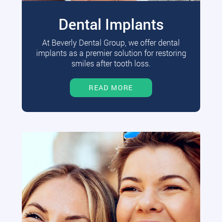
Dental Implants
At Beverly Dental Group, we offer dental
implants as a premier solution for restoring
smiles after tooth loss.
READ MORE