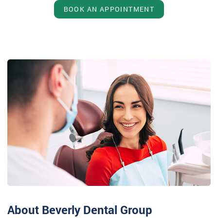
BOOK AN APPOINTMENT
About Beverly Dental Group