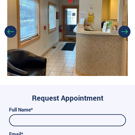
Request Appointment
Full Name*
Email*