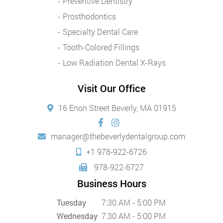
Preventive Dentistry
Prosthodontics
Specialty Dental Care
Tooth-Colored Fillings
Low Radiation Dental X-Rays
Visit Our Office
16 Enon Street Beverly, MA 01915
manager@thebeverlydentalgroup.com
+1 978-922-6726
978-922-6727
Business Hours
Tuesday
7:30 AM - 5:00 PM
Wednesday
7:30 AM - 5:00 PM