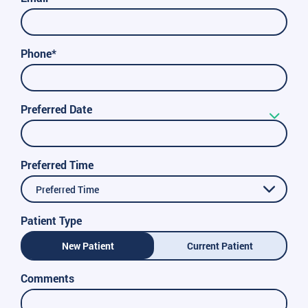
Phone*
Preferred Date
Preferred Time
Preferred Time
Patient Type
New Patient
Current Patient
Comments