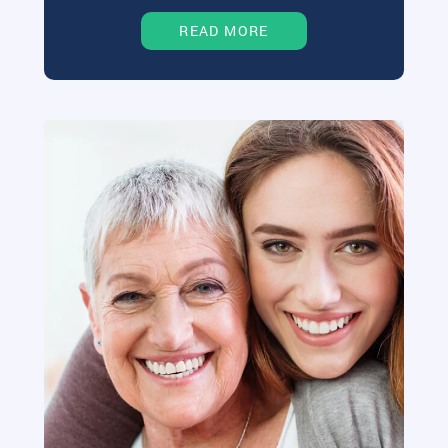
READ MORE