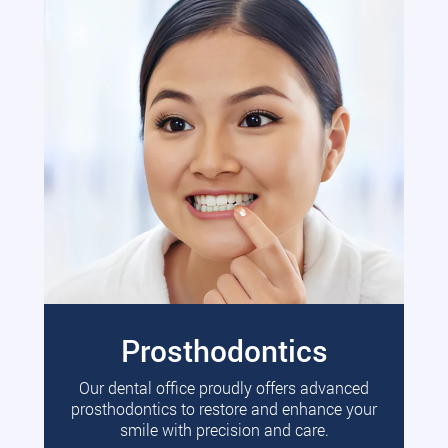
Prosthodontics
Our dental office proudly offers advanced
prosthodontics to restore and enhance your
smile with precision and care.