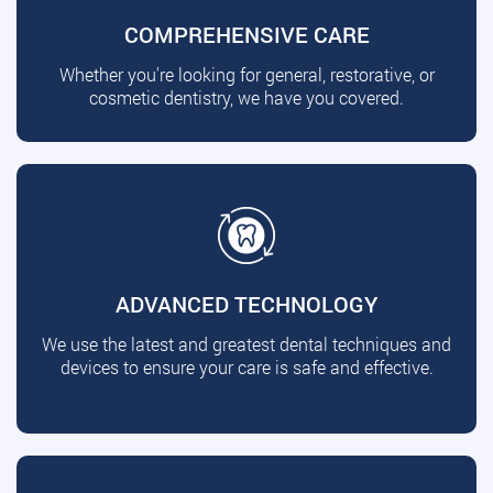
COMPREHENSIVE CARE
Whether you're looking for general, restorative, or
cosmetic dentistry, we have you covered.
ADVANCED TECHNOLOGY
We use the latest and greatest dental techniques and
devices to ensure your care is safe and effective.