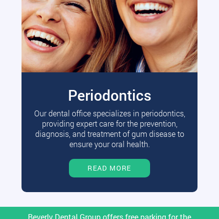
Periodontics
Our dental office specializes in periodontics,
providing expert care for the prevention,
diagnosis, and treatment of gum disease to
ensure your oral health.
READ MORE
Beverly Dental Group offers free parking for the