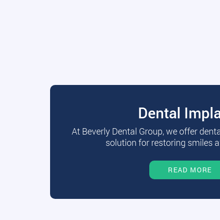
Dental Impl
At Beverly Dental Group, we offer dent
solution for restoring smiles a
READ MORE