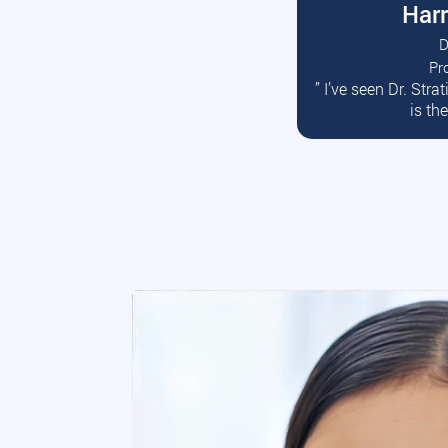
Harr
D
Pr
R
” I’ve seen Dr. Str
is th