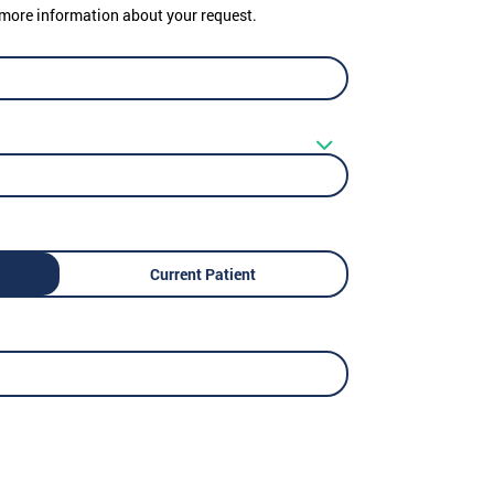
er more information about your request.
Current Patient