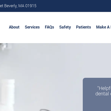
et Beverly, MA 01915
About
Services
FAQs
Safety
Patients
Make A
"Helpf
dental 