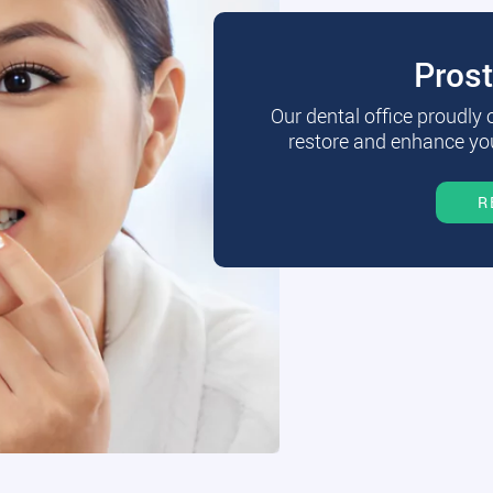
Pros
Our dental office proudly
restore and enhance you
R