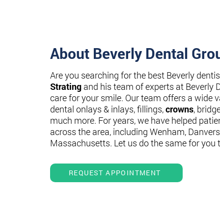
About Beverly Dental Gro
Are you searching for the best Beverly denti
Strating
and his team of experts at Beverly 
care for your smile. Our team offers a wide va
dental onlays & inlays, fillings,
crowns
, bridg
much more. For years, we have helped patie
across the area, including Wenham, Danvers
Massachusetts. Let us do the same for you 
REQUEST APPOINTMENT