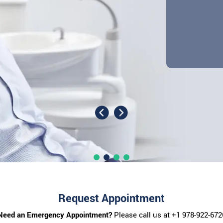
Request Appointment
Need an Emergency Appointment?
Please call us at
+1 978-922-672