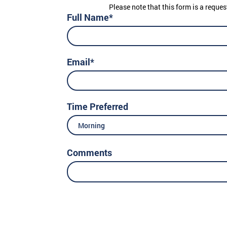
Please note that this form is a reques
Full Name*
Email*
Time Preferred
Morning
Comments