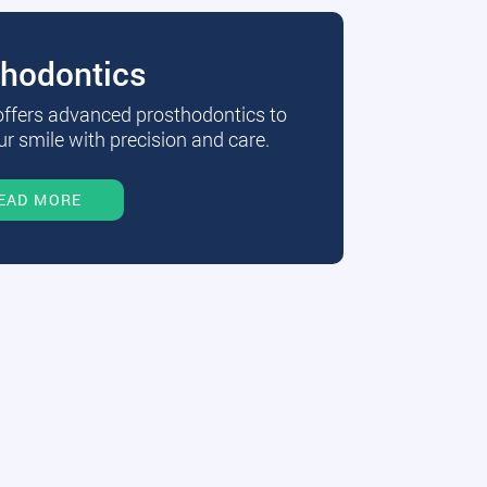
thodontics
 offers advanced prosthodontics to
r smile with precision and care.
EAD MORE