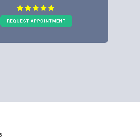
REQUEST APPOINTMENT
6