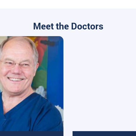
Meet the Doctors