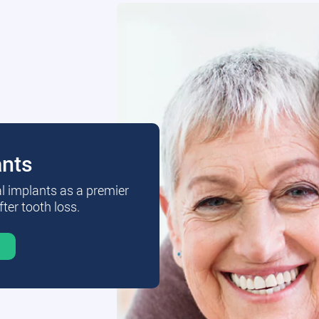
ants
al implants as a premier
fter tooth loss.