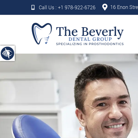
16 Enon Stre
Call Us :
+1 978-922-6726