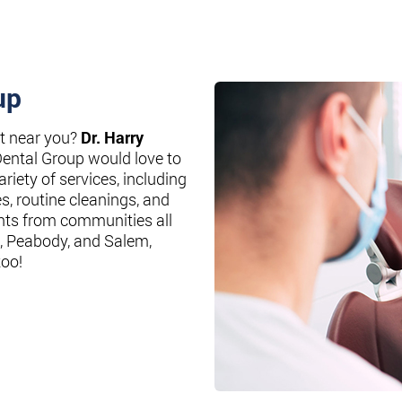
up
st near you?
Dr. Harry
Dental Group would love to
riety of services, including
es, routine cleanings, and
nts from communities all
, Peabody, and Salem,
too!