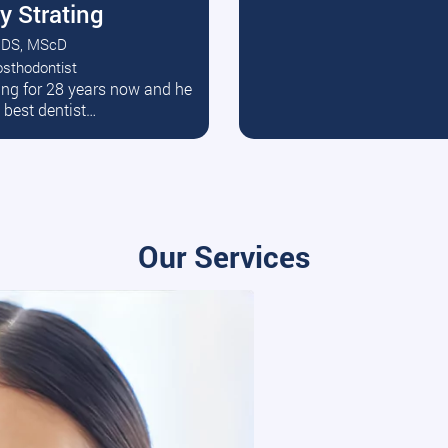
y Strating
DS, MScD
osthodontist
ead More
ating for 28 years now and he
e best dentist…
Our Services