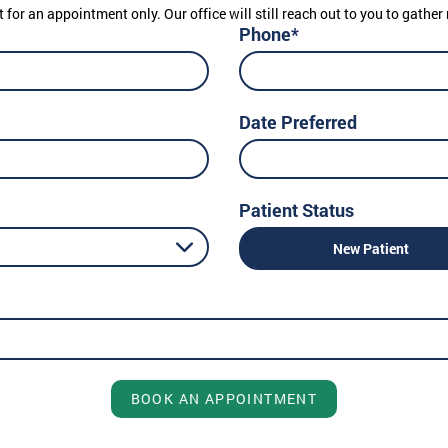
t for an appointment only. Our office will still reach out to you to gath
Phone*
Date Preferred
Patient Status
New Patient
BOOK AN APPOINTMENT