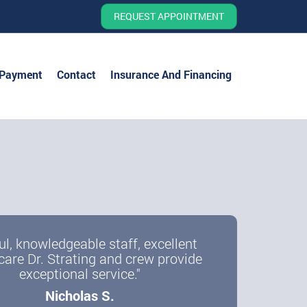
REQUEST APPOINTMENT
 Payment
Contact
Insurance And Financing
ul, knowledgeable staff, excellent
care Dr. Strating and crew provide
exceptional service."
Nicholas S.