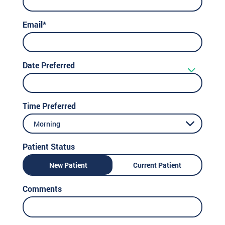
Email*
Date Preferred
Time Preferred
Morning
Patient Status
New Patient
Current Patient
Comments