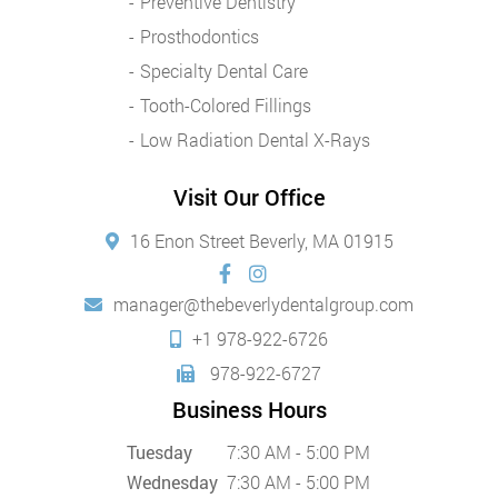
Preventive Dentistry
Prosthodontics
Specialty Dental Care
Tooth-Colored Fillings
Low Radiation Dental X-Rays
Visit Our Office
16 Enon Street Beverly, MA 01915
manager@thebeverlydentalgroup.com
+1 978-922-6726
978-922-6727
Business Hours
Tuesday
7:30 AM - 5:00 PM
Wednesday
7:30 AM - 5:00 PM