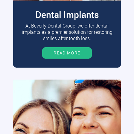
Dental Implants
At Beverly Dental Group, we offer dental
implants as a premier solution for restoring
smiles after tooth loss.
READ MORE