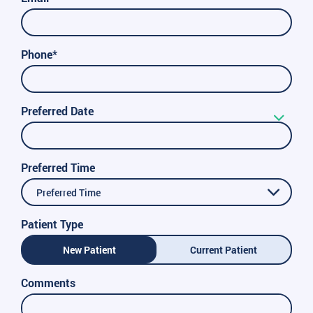
Phone*
Preferred Date
Preferred Time
Preferred Time
Patient Type
New Patient
Current Patient
Comments