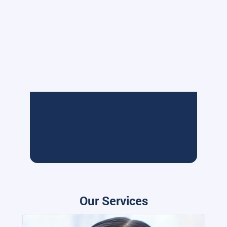
Our Services