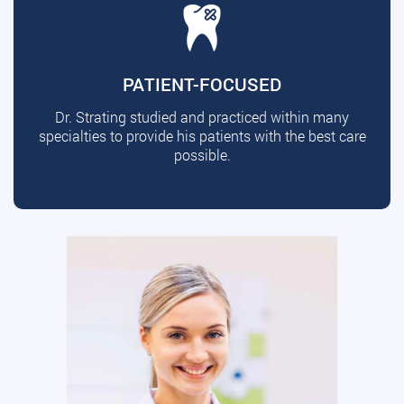
PATIENT-FOCUSED
Dr. Strating studied and practiced within many
specialties to provide his patients with the best care
possible.