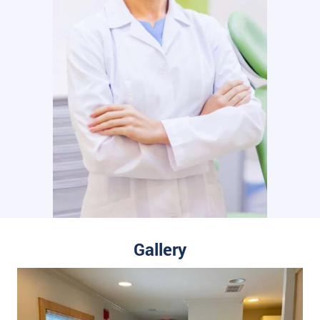
Gallery