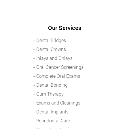
Our Services
Dental Bridges
Dental Crowns
Inlays and Onlays
Oral Cancer Screenings
Complete Oral Exams
Dental Bonding
Gum Therapy
Exams and Cleanings
Dental Implants
Periodontal Care