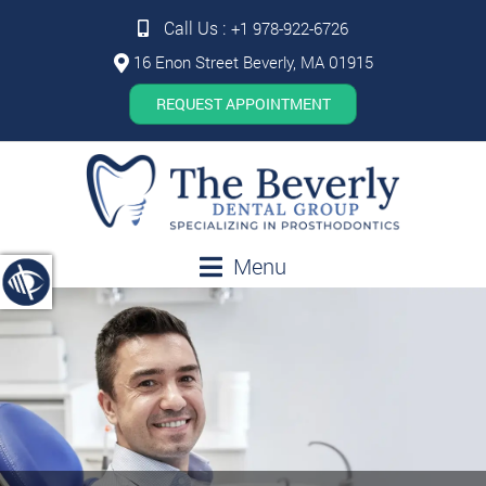
Call Us :
+1 978-922-6726
16 Enon Street Beverly, MA 01915
REQUEST APPOINTMENT
Menu