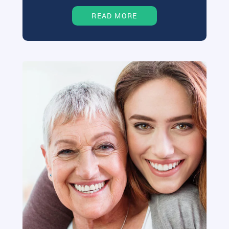
READ MORE