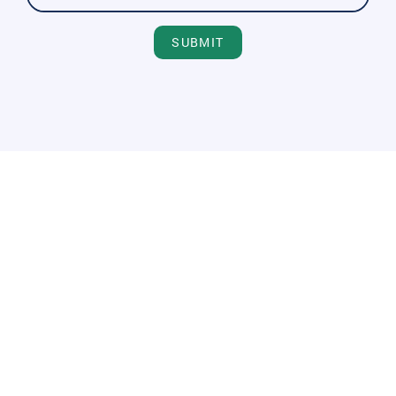
SUBMIT