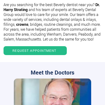
Are you searching for the best Beverly dentist near you?
Dr.
Harry Strating
and his team of experts at Beverly Dental
Group would love to care for your smile. Our team offers a
wide variety of services, including dental onlays & inlays,
fillings,
crowns
, bridges, routine cleanings, and much more.
For years, we have helped patients from communities all
across the area, including Wenham, Danvers, Peabody, and
Salem, Massachusetts. Let us do the same for you too!
REQUEST APPOINTMENT
Meet the Doctors