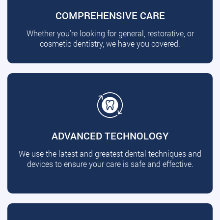
COMPREHENSIVE CARE
Whether you're looking for general, restorative, or
cosmetic dentistry, we have you covered.
ADVANCED TECHNOLOGY
We use the latest and greatest dental techniques and
devices to ensure your care is safe and effective.