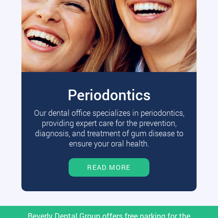
Periodontics
Our dental office specializes in periodontics,
providing expert care for the prevention,
diagnosis, and treatment of gum disease to
ensure your oral health.
READ MORE
Beverly Dental Group offers free parking for the