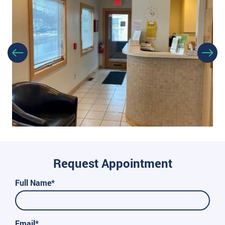
Request Appointment
Full Name*
Email*