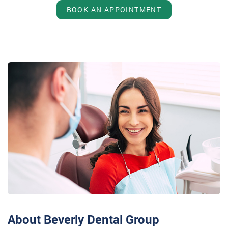
BOOK AN APPOINTMENT
About Beverly Dental Group