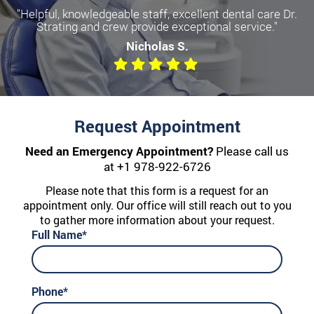
"Helpful, knowledgeable staff, excellent dental care Dr.
Strating and crew provide exceptional service."
Nicholas S.
Request Appointment
Need an Emergency Appointment?
Please call us
at
+1 978-922-6726
Please note that this form is a request for an
appointment only. Our office will still reach out to you
to gather more information about your request.
Full Name*
Phone*