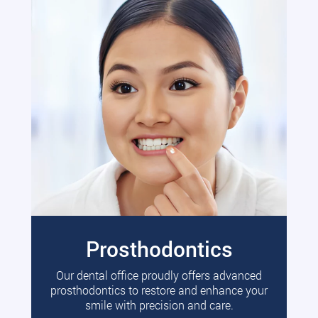
Prosthodontics
Our dental office proudly offers advanced
prosthodontics to restore and enhance your
smile with precision and care.