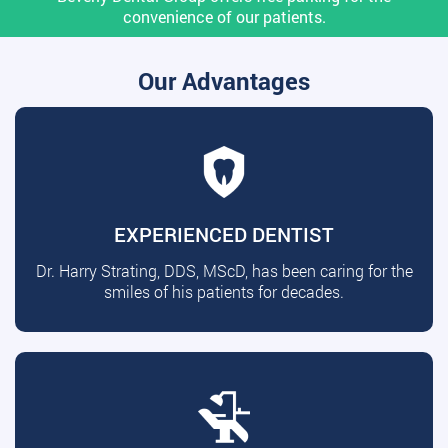
convenience of our patients.
Our Advantages
EXPERIENCED DENTIST
Dr. Harry Strating, DDS, MScD, has been caring for the
smiles of his patients for decades.