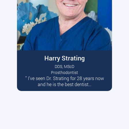
Harry Strating
DDS, MScD
Prosthodontist
” I’ve seen Dr. Strating for 28 years now
Read More
and he is the best dentist…