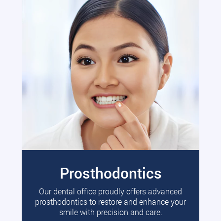
Prosthodontics
Our dental office proudly offers advanced
prosthodontics to restore and enhance your
smile with precision and care.