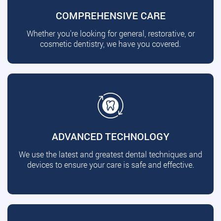
COMPREHENSIVE CARE
Whether you're looking for general, restorative, or
cosmetic dentistry, we have you covered.
ADVANCED TECHNOLOGY
We use the latest and greatest dental techniques and
devices to ensure your care is safe and effective.