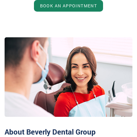
BOOK AN APPOINTMENT
About Beverly Dental Group