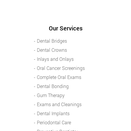
Our Services
Dental Bridges
Dental Crowns
Inlays and Onlays
Oral Cancer Screenings
Complete Oral Exams
Dental Bonding
Gum Therapy
Exams and Cleanings
Dental Implants
Periodontal Care