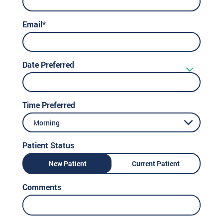
Email*
Date Preferred
Time Preferred
Morning
Patient Status
New Patient
Current Patient
Comments