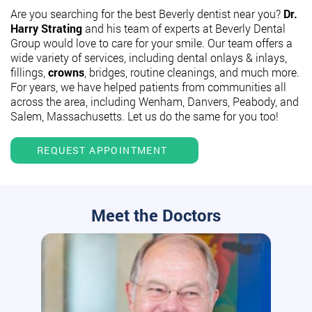
Are you searching for the best Beverly dentist near you?
Dr.
Harry Strating
and his team of experts at Beverly Dental
Group would love to care for your smile. Our team offers a
wide variety of services, including dental onlays & inlays,
fillings,
crowns
, bridges, routine cleanings, and much more.
For years, we have helped patients from communities all
across the area, including Wenham, Danvers, Peabody, and
Salem, Massachusetts. Let us do the same for you too!
REQUEST APPOINTMENT
Meet the Doctors