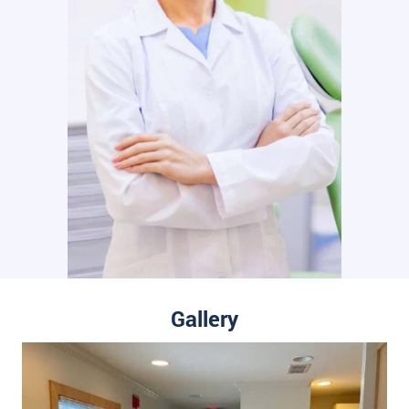
Gallery