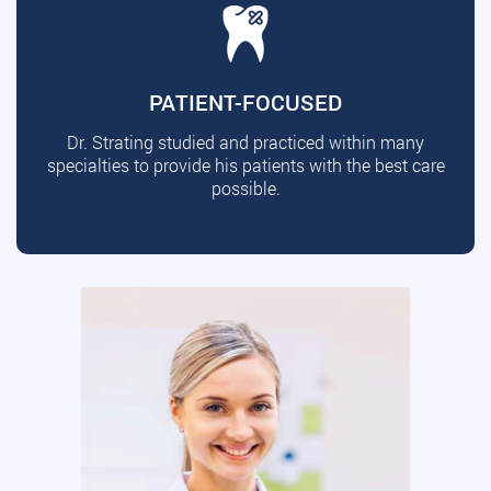
PATIENT-FOCUSED
Dr. Strating studied and practiced within many
specialties to provide his patients with the best care
possible.