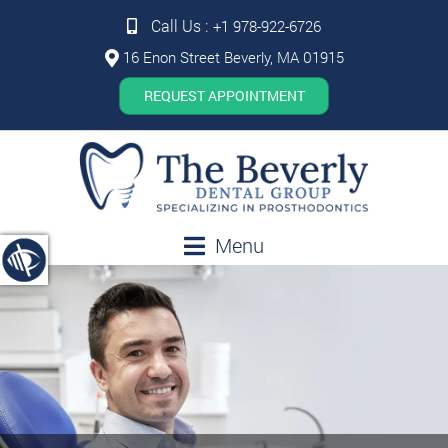
Call Us :
+1 978-922-6726
16 Enon Street Beverly, MA 01915
REQUEST APPOINTMENT
Menu