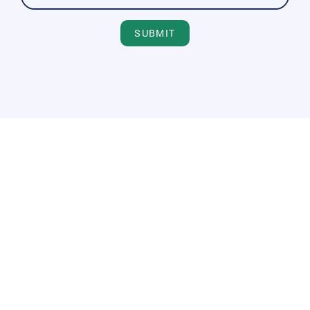
SUBMIT