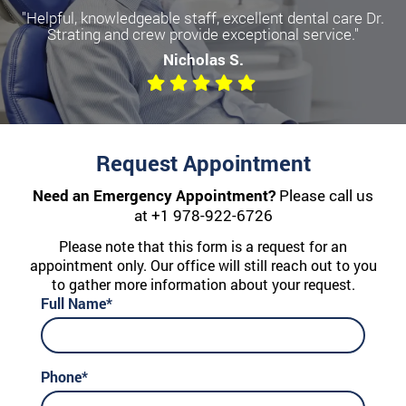
"Helpful, knowledgeable staff, excellent dental care Dr.
Strating and crew provide exceptional service."
Nicholas S.
Request Appointment
Need an Emergency Appointment?
Please call us
at
+1 978-922-6726
Please note that this form is a request for an
appointment only. Our office will still reach out to you
to gather more information about your request.
Full Name*
Phone*