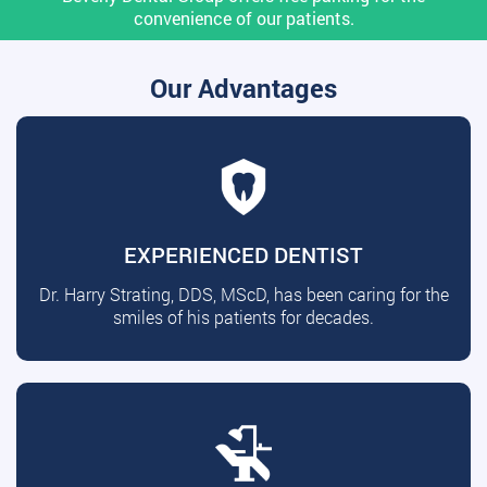
convenience of our patients.
Our Advantages
EXPERIENCED DENTIST
Dr. Harry Strating, DDS, MScD, has been caring for the
smiles of his patients for decades.