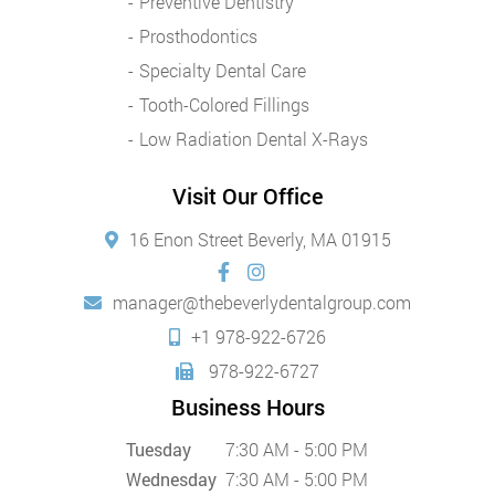
Preventive Dentistry
Prosthodontics
Specialty Dental Care
Tooth-Colored Fillings
Low Radiation Dental X-Rays
Visit Our Office
16 Enon Street Beverly, MA 01915
manager@thebeverlydentalgroup.com
+1 978-922-6726
978-922-6727
Business Hours
Tuesday
7:30 AM - 5:00 PM
Wednesday
7:30 AM - 5:00 PM