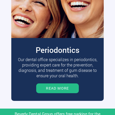
Periodontics
Our dental office specializes in periodontics,
providing expert care for the prevention,
diagnosis, and treatment of gum disease to
ensure your oral health.
READ MORE
Beverly Dental Group offers free parking for the