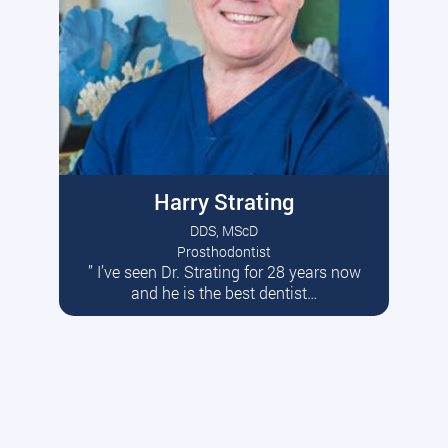
Harry Strating
DDS, MScD
Prosthodontist
” I’ve seen Dr. Strating for 28 years now
Read More
and he is the best dentist…