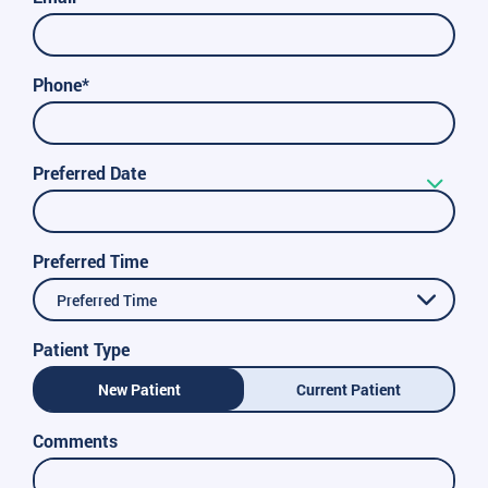
Phone*
Preferred Date
Preferred Time
Preferred Time
Patient Type
New Patient
Current Patient
Comments