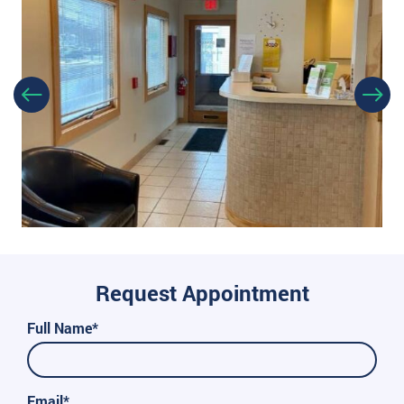
Request Appointment
Full Name*
Email*