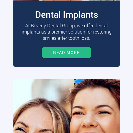
Dental Implants
At Beverly Dental Group, we offer dental
implants as a premier solution for restoring
smiles after tooth loss.
READ MORE