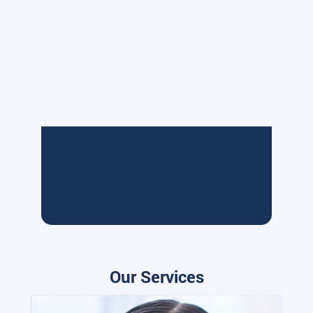
Our Services