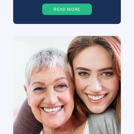
READ MORE