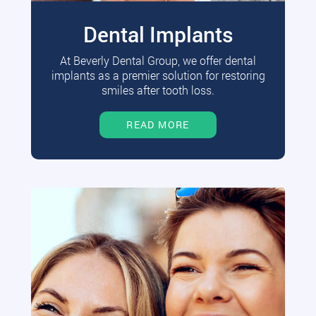
Dental Implants
At Beverly Dental Group, we offer dental
implants as a premier solution for restoring
smiles after tooth loss.
READ MORE