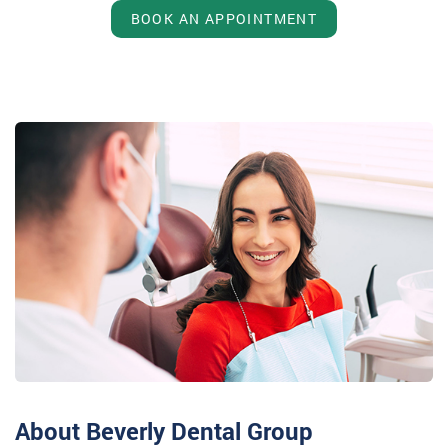
BOOK AN APPOINTMENT
About Beverly Dental Group