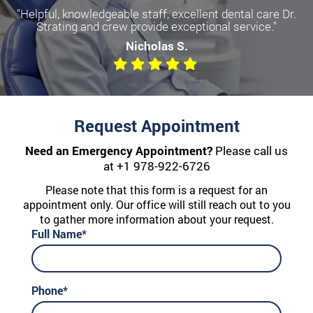
"Helpful, knowledgeable staff, excellent dental care Dr.
Strating and crew provide exceptional service."
Nicholas S.
Request Appointment
Need an Emergency Appointment?
Please call us
at
+1 978-922-6726
Please note that this form is a request for an
appointment only. Our office will still reach out to you
to gather more information about your request.
Full Name*
Phone*