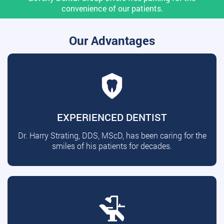
convenience of our patients.
Our Advantages
EXPERIENCED DENTIST
Dr. Harry Strating, DDS, MScD, has been caring for the
smiles of his patients for decades.