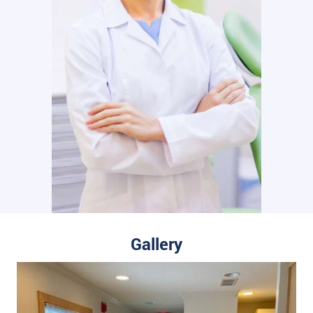
Gallery