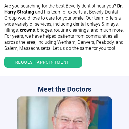
Are you searching for the best Beverly dentist near you?
Dr.
Harry Strating
and his team of experts at Beverly Dental
Group would love to care for your smile. Our team offers a
wide variety of services, including dental onlays & inlays,
fillings,
crowns
, bridges, routine cleanings, and much more.
For years, we have helped patients from communities all
across the area, including Wenham, Danvers, Peabody, and
Salem, Massachusetts. Let us do the same for you too!
REQUEST APPOINTMENT
Meet the Doctors