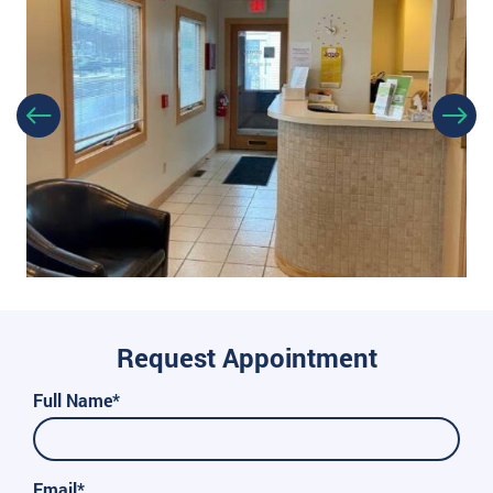
Request Appointment
Full Name*
Email*