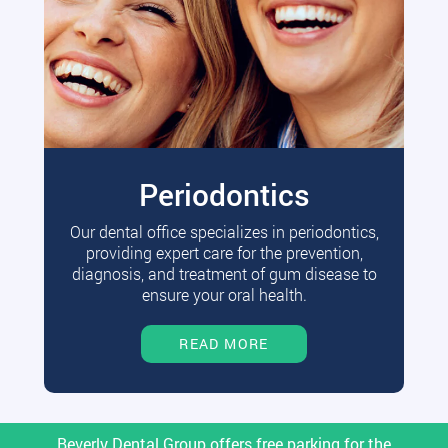
Periodontics
Our dental office specializes in periodontics,
providing expert care for the prevention,
diagnosis, and treatment of gum disease to
ensure your oral health.
READ MORE
Beverly Dental Group offers free parking for the