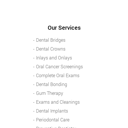
Our Services
Dental Bridges
Dental Crowns
Inlays and Onlays
Oral Cancer Screenings
Complete Oral Exams
Dental Bonding
Gum Therapy
Exams and Cleanings
Dental Implants
Periodontal Care