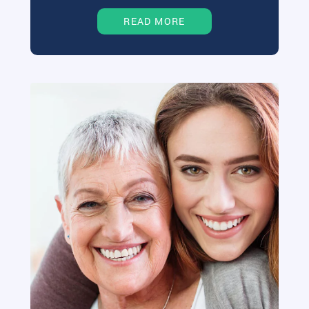
READ MORE