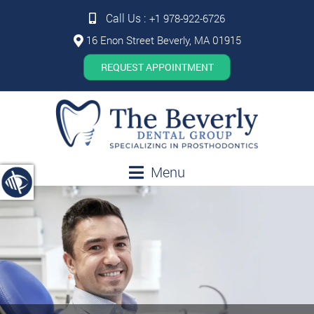
Call Us :
+1 978-922-6726
16 Enon Street Beverly, MA 01915
REQUEST APPOINTMENT
Menu