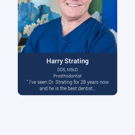
Harry Strating
DDS, MScD
Prosthodontist
” I’ve seen Dr. Strating for 28 years now
Read More
and he is the best dentist…