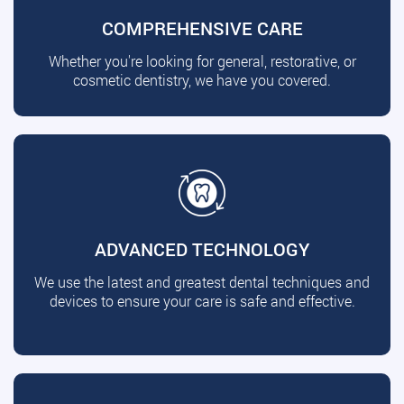
COMPREHENSIVE CARE
Whether you're looking for general, restorative, or
cosmetic dentistry, we have you covered.
ADVANCED TECHNOLOGY
We use the latest and greatest dental techniques and
devices to ensure your care is safe and effective.