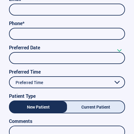
Phone*
Preferred Date
Preferred Time
Preferred Time
Patient Type
New Patient
Current Patient
Comments