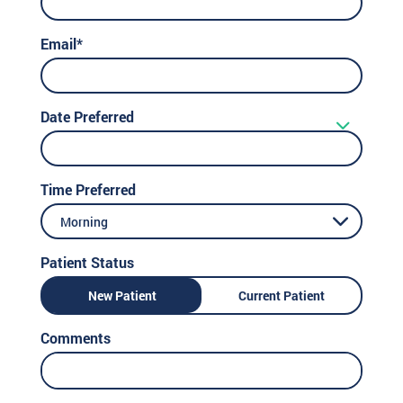
Email*
Date Preferred
Time Preferred
Morning
Patient Status
New Patient
Current Patient
Comments