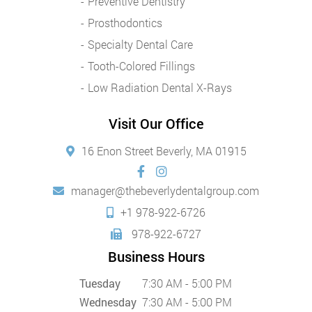
Preventive Dentistry
Prosthodontics
Specialty Dental Care
Tooth-Colored Fillings
Low Radiation Dental X-Rays
Visit Our Office
16 Enon Street Beverly, MA 01915
manager@thebeverlydentalgroup.com
+1 978-922-6726
978-922-6727
Business Hours
Tuesday
7:30 AM - 5:00 PM
Wednesday
7:30 AM - 5:00 PM