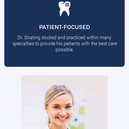
PATIENT-FOCUSED
Dr. Strating studied and practiced within many
specialties to provide his patients with the best care
possible.