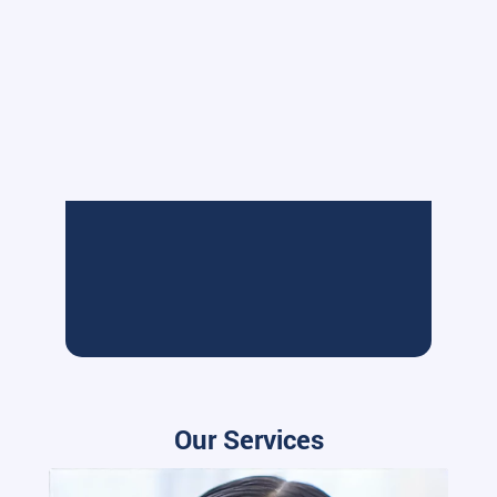
Our Services