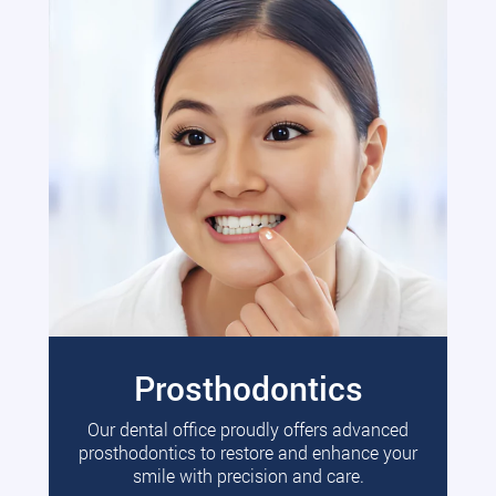
Prosthodontics
Our dental office proudly offers advanced
prosthodontics to restore and enhance your
smile with precision and care.