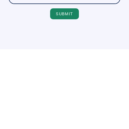
SUBMIT