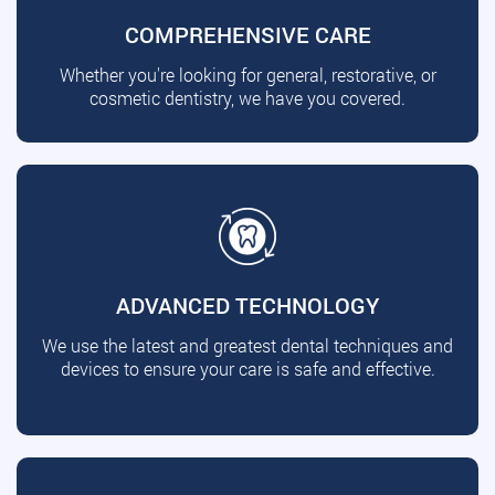
COMPREHENSIVE CARE
Whether you're looking for general, restorative, or
cosmetic dentistry, we have you covered.
ADVANCED TECHNOLOGY
We use the latest and greatest dental techniques and
devices to ensure your care is safe and effective.