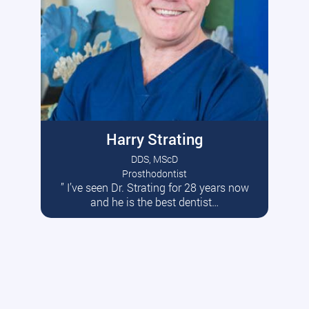
Harry Strating
DDS, MScD
Prosthodontist
” I’ve seen Dr. Strating for 28 years now
Read More
and he is the best dentist…