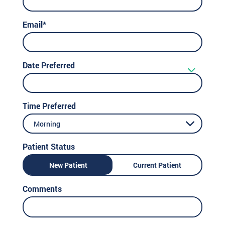
Email*
Date Preferred
Time Preferred
Morning
Patient Status
New Patient
Current Patient
Comments