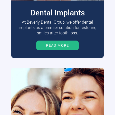
Dental Implants
At Beverly Dental Group, we offer dental
implants as a premier solution for restoring
smiles after tooth loss.
READ MORE