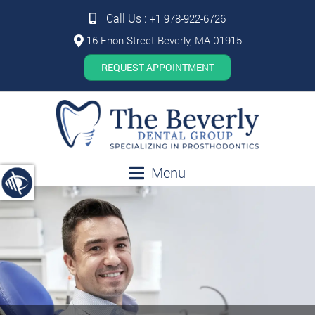
Call Us :
+1 978-922-6726
16 Enon Street Beverly, MA 01915
REQUEST APPOINTMENT
Menu