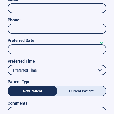
Phone*
Preferred Date
Preferred Time
Preferred Time
Patient Type
New Patient
Current Patient
Comments