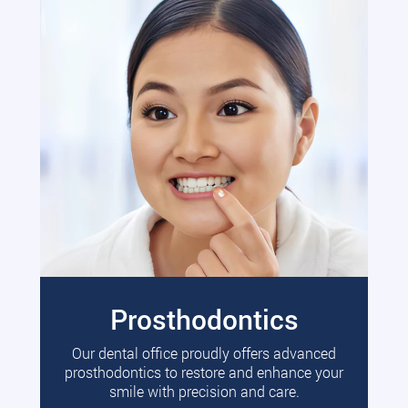
Prosthodontics
Our dental office proudly offers advanced
prosthodontics to restore and enhance your
smile with precision and care.