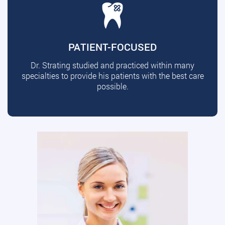
PATIENT-FOCUSED
Dr. Strating studied and practiced within many
specialties to provide his patients with the best care
possible.