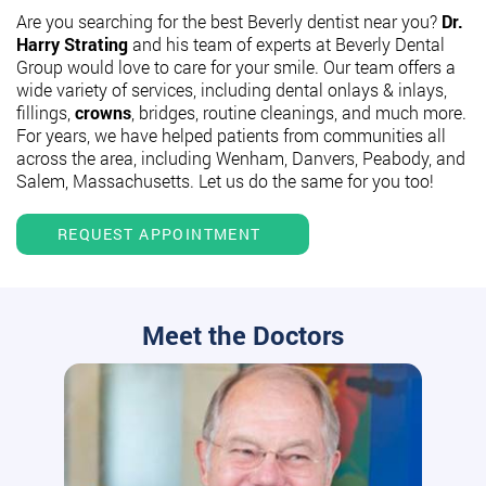
Are you searching for the best Beverly dentist near you?
Dr.
Harry Strating
and his team of experts at Beverly Dental
Group would love to care for your smile. Our team offers a
wide variety of services, including dental onlays & inlays,
fillings,
crowns
, bridges, routine cleanings, and much more.
For years, we have helped patients from communities all
across the area, including Wenham, Danvers, Peabody, and
Salem, Massachusetts. Let us do the same for you too!
REQUEST APPOINTMENT
Meet the Doctors