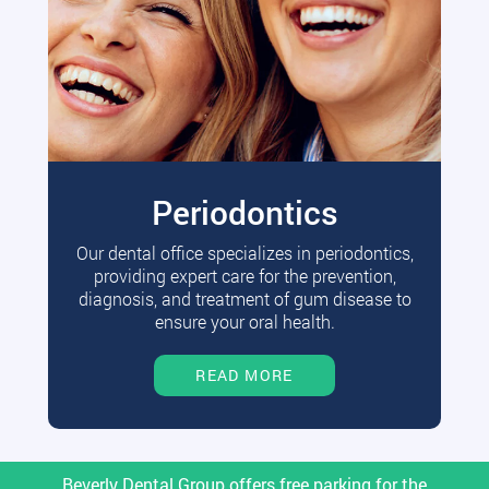
Periodontics
Our dental office specializes in periodontics,
providing expert care for the prevention,
diagnosis, and treatment of gum disease to
ensure your oral health.
READ MORE
Beverly Dental Group offers free parking for the