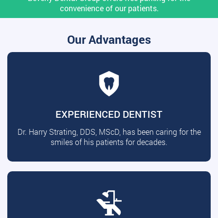
convenience of our patients.
Our Advantages
EXPERIENCED DENTIST
Dr. Harry Strating, DDS, MScD, has been caring for the
smiles of his patients for decades.