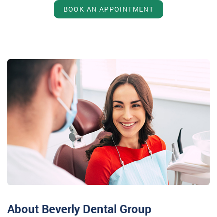
BOOK AN APPOINTMENT
About Beverly Dental Group