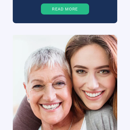
READ MORE