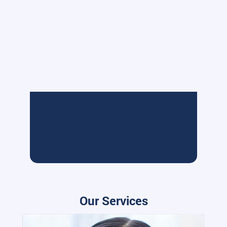
Our Services