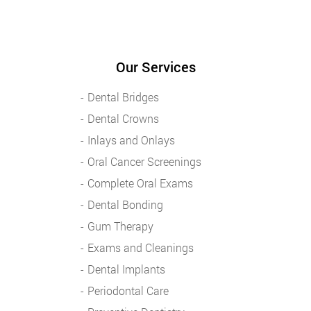
Our Services
Dental Bridges
Dental Crowns
Inlays and Onlays
Oral Cancer Screenings
Complete Oral Exams
Dental Bonding
Gum Therapy
Exams and Cleanings
Dental Implants
Periodontal Care