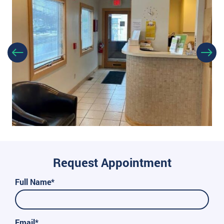
Request Appointment
Full Name*
Email*