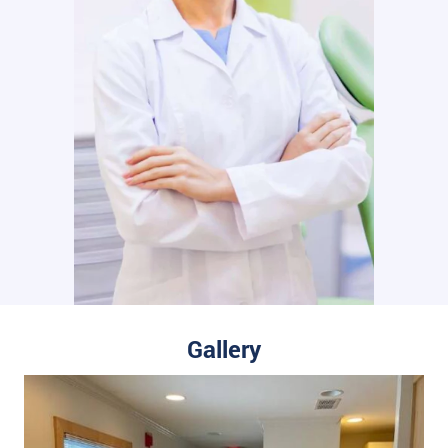
Gallery