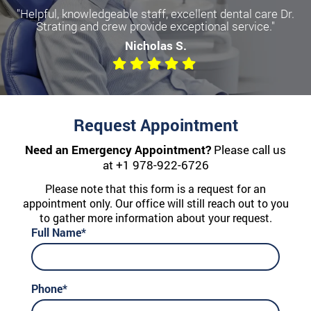
"Helpful, knowledgeable staff, excellent dental care Dr.
Strating and crew provide exceptional service."
Nicholas S.
Request Appointment
Need an Emergency Appointment?
Please call us
at
+1 978-922-6726
Please note that this form is a request for an
appointment only. Our office will still reach out to you
to gather more information about your request.
Full Name*
Phone*