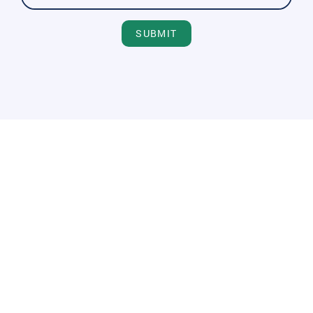
SUBMIT