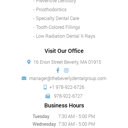
Preventive Dentistry
Prosthodontics
Specialty Dental Care
Tooth-Colored Fillings
Low Radiation Dental X-Rays
Visit Our Office
16 Enon Street Beverly, MA 01915
manager@thebeverlydentalgroup.com
+1 978-922-6726
978-922-6727
Business Hours
Tuesday
7:30 AM - 5:00 PM
Wednesday
7:30 AM - 5:00 PM